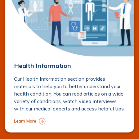
Mr. Shane O’Neill
Orthopaedics
View Profile
Health Information
Mr. Jean-Baptiste Néron
Our Health Information section provides
Orthopaedics
materials to help you to better understand your
health condition. You can read articles on a wide
View Profile
variety of conditions, watch video interviews
with our medical experts and access helpful tips.
Learn More
Mr. Mihai Vioreanu