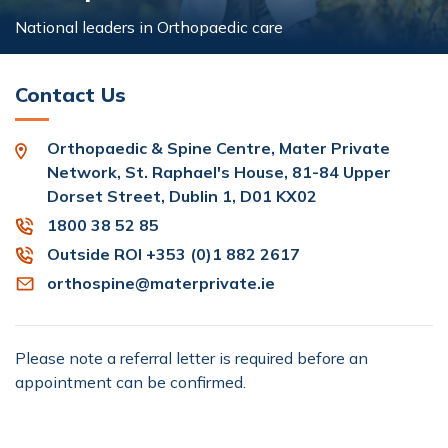
National leaders in Orthopaedic care
Contact Us
Orthopaedic & Spine Centre, Mater Private
Network, St. Raphael's House, 81-84 Upper
Dorset Street, Dublin 1, D01 KX02
1800 38 52 85
Outside ROI +353 (0)1 882 2617
orthospine@materprivate.ie
Please note a referral letter is required before an
appointment can be confirmed.