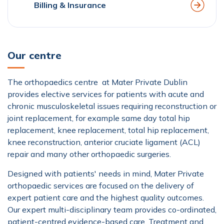
Billing & Insurance
Our centre
The orthopaedics centre at Mater Private Dublin
provides elective services for patients with acute and
chronic musculoskeletal issues requiring reconstruction or
joint replacement, for example same day total hip
replacement, knee replacement, total hip replacement,
knee reconstruction, anterior cruciate ligament (ACL)
repair and many other orthopaedic surgeries.
Designed with patients' needs in mind, Mater Private
orthopaedic services are focused on the delivery of
expert patient care and the highest quality outcomes.
Our expert multi-disciplinary team provides co-ordinated,
patient-centred evidence-based care. Treatment and