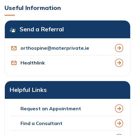
Useful Information
Send a Referral
orthospine@materprivate.ie
Healthlink
Helpful Links
Request an Appointment
Find a Consultant