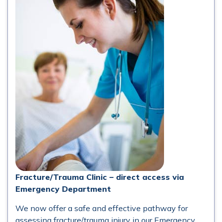
Fracture/Trauma Clinic – direct access via
Emergency Department
We now offer a safe and effective pathway for
assessing fracture/trauma injury in our Emergency