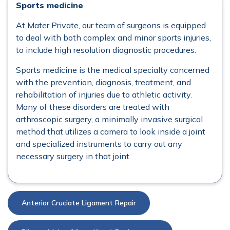
Sports medicine
At Mater Private, our team of surgeons is equipped
to deal with both complex and minor sports injuries,
to include high resolution diagnostic procedures.
Sports medicine is the medical specialty concerned
with the prevention, diagnosis, treatment, and
rehabilitation of injuries due to athletic activity.
Many of these disorders are treated with
arthroscopic surgery, a minimally invasive surgical
method that utilizes a camera to look inside a joint
and specialized instruments to carry out any
necessary surgery in that joint.
Anterior Cruciate Ligament Repair