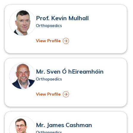
Physiotherapy
Robotic Surgery
Prof. Kevin Mulhall
Young Adult Hip Pain
Orthopaedics
View Profile
Mr. Sven Ó hEireamhóin
Orthopaedics
View Profile
Mr. James Cashman
Orthopaedics