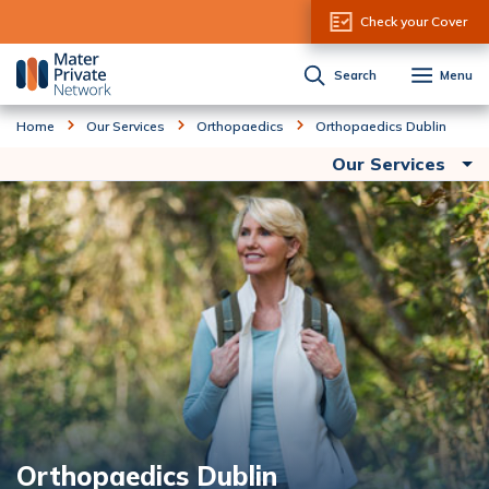
Skip to Content
Check your Cover
Search
Menu
Home
Our Services
Orthopaedics
Orthopaedics Dublin
Our Services
Orthopaedics Dublin