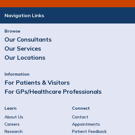
Orthopaedics & Sports Medicine,
Orthopaedics
Navigation Links
View Profile
Browse
Our Consultants
Mr. Derek Cawley
Our Services
Orthopaedics, Spinal Surgery
Our Locations
View Profile
Information
For Patients & Visitors
For GPs/Healthcare Professionals
Learn
Connect
About Us
Contact
Careers
Appointments
Research
Patient Feedback