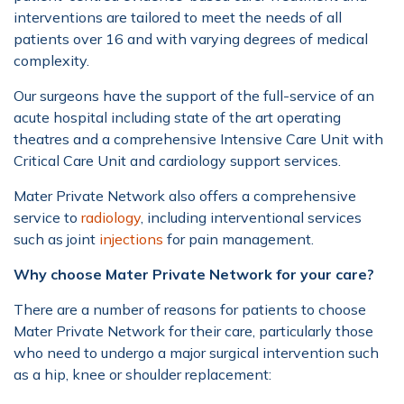
interventions are tailored to meet the needs of all
patients over 16 and with varying degrees of medical
complexity.
Our surgeons have the support of the full-service of an
acute hospital including state of the art operating
theatres and a comprehensive Intensive Care Unit with
Critical Care Unit and cardiology support services.
Mater Private Network also offers a comprehensive
service to
radiology
, including interventional services
such as joint
injections
for pain management.
Why choose Mater Private Network for your care?
There are a number of reasons for patients to choose
Mater Private Network for their care, particularly those
who need to undergo a major surgical intervention such
as a hip, knee or shoulder replacement: