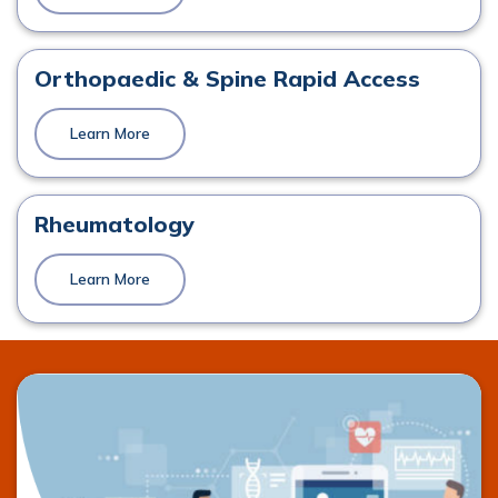
Orthopaedics
View Profile
Orthopaedic & Spine Rapid Access
Learn More
Mr. Keith Synnott
Orthopaedics
Rheumatology
View Profile
Learn More
Prof. Damian McCormack
Orthopaedics, Spinal Surgery
View Profile