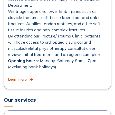
Department.
We triage upper and lower limb injuries such as:
clavicle fractures, soft tissue knee, foot and ankle
fractures, Achilles tendon ruptures, and other soft
tissue injuries and non-complex fractures.
By attending our Fracture/Trauma Clinic, patients
will have access to orthopaedic surgical and
musculoskeletal physiotherapy consultation &
review, initial treatment, and an agreed care plan.
Opening hours:
Monday–Saturday 8am – 7pm
(excluding bank holidays).
Learn more
Our services