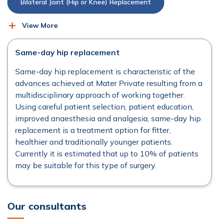
Bilateral Joint (Hip or Knee) Replacement
View More
Bunion Surgery
Hammertoe Surgery
Same-day hip replacement
Hip Arthroscopy
Hip Replacement (Total)
Same-day hip replacement is characteristic of the
advances achieved at Mater Private resulting from a
Hip Revision Surgery
Injections
multidisciplinary approach of working together.
Using careful patient selection, patient education,
Knee Arthroscopy
improved anaesthesia and analgesia, same-day hip
replacement is a treatment option for fitter,
healthier and traditionally younger patients.
Knee Replacement (Partial)
Currently it is estimated that up to 10% of patients
may be suitable for this type of surgery.
Knee Replacement (Total)
Knee Revision Surgery
Pain Management
Our consultants