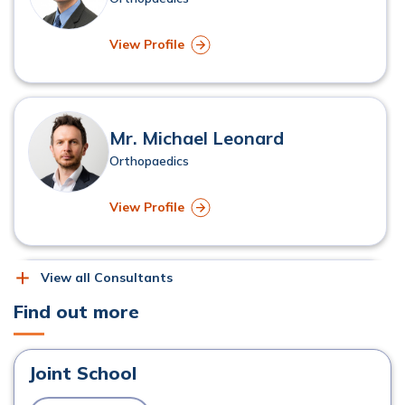
View Profile
Mr. Michael Leonard
Orthopaedics
View Profile
View all Consultants
Mr. Kevin McSorley
Find out more
Orthopaedics
Joint School
View Profile