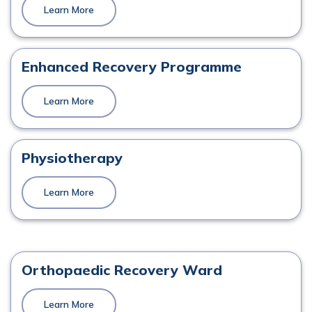
Learn More
Mr. Mark Quinn
Orthopaedics
Enhanced Recovery Programme
View Profile
Learn More
Physiotherapy
Mr. John P. Gibbons
Orthopaedics
Learn More
View Profile
Orthopaedic Recovery Ward
Mr. Martin Murphy
Learn More