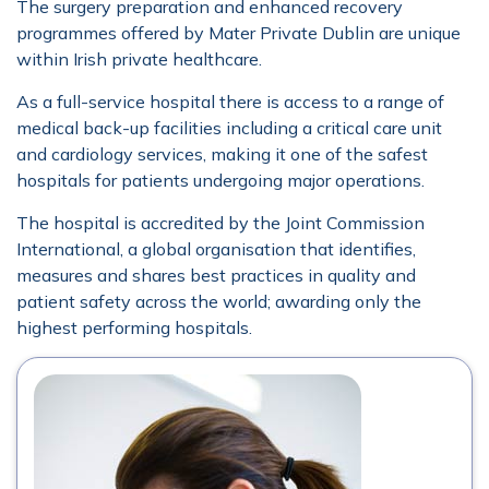
The surgery preparation and enhanced recovery
programmes offered by Mater Private Dublin are unique
within Irish private healthcare.
As a full-service hospital there is access to a range of
medical back-up facilities including a critical care unit
and cardiology services, making it one of the safest
hospitals for patients undergoing major operations.
The hospital is accredited by the Joint Commission
International, a global organisation that identifies,
measures and shares best practices in quality and
patient safety across the world; awarding only the
highest performing hospitals.