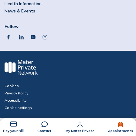
Health Information
News & Events
Follow
facebook
linkedin
youtube
instagram
Cookies
Privacy Policy
Accessibility
Cookie settings
Pay your Bill
Contact
My Mater Private
Appointments