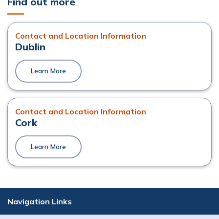
Find out more
Contact and Location Information
Dublin
Learn More
Contact and Location Information
Cork
Learn More
Navigation Links