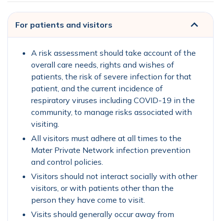
For patients and visitors
A risk assessment should take account of the
overall care needs, rights and wishes of
patients, the risk of severe infection for that
patient, and the current incidence of
respiratory viruses including COVID-19 in the
community, to manage risks associated with
visiting.
All visitors must adhere at all times to the
Mater Private Network infection prevention
and control policies.
Visitors should not interact socially with other
visitors, or with patients other than the
person they have come to visit.
Visits should generally occur away from