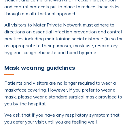
and control protocols put in place to reduce these risks
through a multi-factorial approach.
All visitors to Mater Private Network must adhere to
directions on essential infection prevention and control
practices including maintaining social distance (in so far
as appropriate to their purpose), mask use, respiratory
hygiene, cough etiquette and hand hygiene.
Mask wearing guidelines
Patients and visitors are no longer required to wear a
mask/face covering. However, if you prefer to wear a
mask, please wear a standard surgical mask provided to
you by the hospital.
We ask that if you have any respiratory symptom that
you defer your visit until you are feeling well.