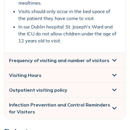
mealtimes.
Visits should only occur in the bed space of
the patient they have come to visit.
In our Dublin hospital: St. Joseph's Ward and
the ICU do not allow children under the age of
12 years old to visit.
Frequency of visiting and number of visitors
Visiting Hours
Outpatient visiting policy
Infection Prevention and Control Reminders
for Visitors