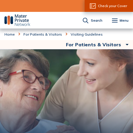
Skip to Content
Check your Cover
Search
Menu
Home
For Patients & Visitors
Visiting Guidelines
For Patients & Visitors