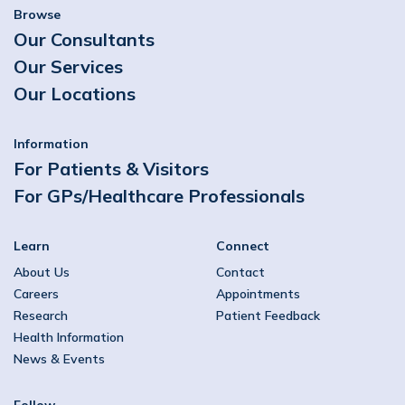
Browse
Our Consultants
Our Services
Our Locations
Information
For Patients & Visitors
For GPs/Healthcare Professionals
Learn
Connect
About Us
Contact
Careers
Appointments
Research
Patient Feedback
Health Information
News & Events
Follow