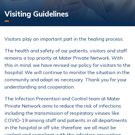
Visiting Guidelines
Visitors play an important part in the healing process.
The health and safety of our patients, visitors and staff
remains a top priority at Mater Private Network. With
this in mind, we have revised our policy for visitors to the
hospital. We will continue to monitor the situation in the
community and adapt as necessary. Thank you for your
understanding and cooperation.
The Infection Prevention and Control team at Mater
Private Network aims to reduce the risk of infections
including the transmission of respiratory viruses like
COVID-19 among staff and patients in all departments
in the hospital or off site; therefore, we all must be
vigilant and compliant with the infection prevention