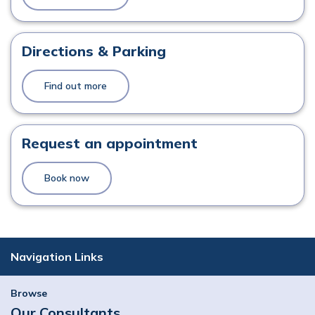
Directions & Parking
Find out more
Request an appointment
Book now
Navigation Links
Browse
Our Consultants