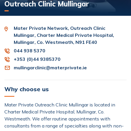
Outreach Clinic Mullingar
Mater Private Network, Outreach Clinic
Mullingar, Charter Medical Private Hospital,
Mullingar, Co. Westmeath, N91 FE40
044 938 5370
+353 (0)44 9385370
mullingarclinic@materprivate.ie
Why choose us
Mater Private Outreach Clinic Mullingar is located in
Charter Medical Private Hospital, Mullingar, Co.
Westmeath. We offer routine appointments with
consultants from a range of specialties along with non-