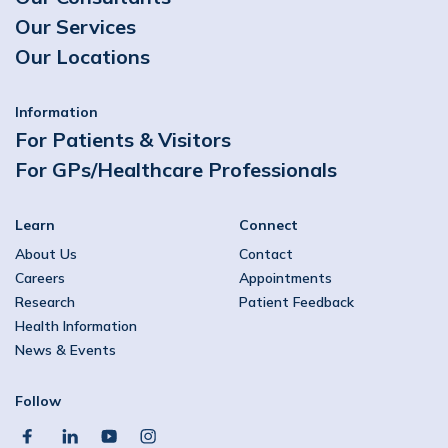
Our Services
Our Locations
Information
For Patients & Visitors
For GPs/Healthcare Professionals
Learn
Connect
About Us
Contact
Careers
Appointments
Research
Patient Feedback
Health Information
News & Events
Follow
facebook
linkedin
youtube
instagram