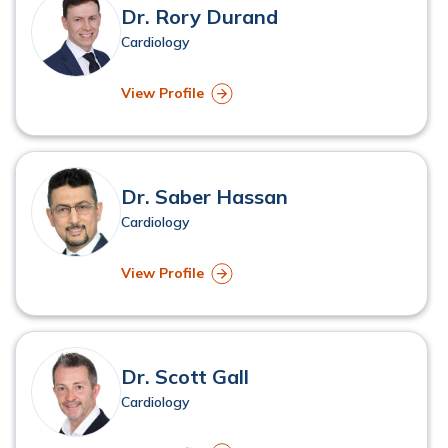
Dr. Rory Durand
Cardiology
View Profile
Dr. Saber Hassan
Cardiology
View Profile
Dr. Scott Gall
Cardiology