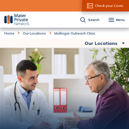
Skip to Content
Check your Cover
Search
Menu
Home
Our Locations
Mullingar Outreach Clinic
Our Locations