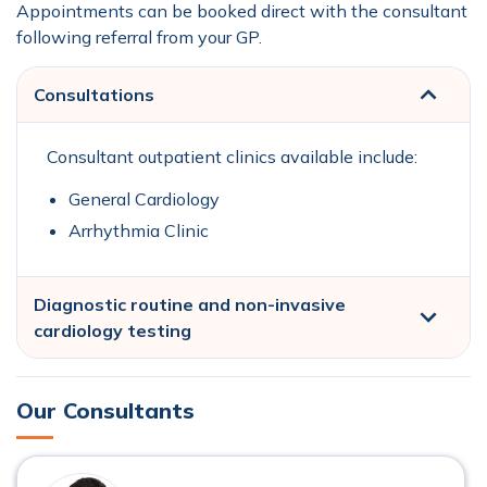
Appointments can be booked direct with the consultant
following referral from your GP.
Consultations
Consultant outpatient clinics available include:
General Cardiology
Arrhythmia Clinic
Diagnostic routine and non-invasive
cardiology testing
Our Consultants