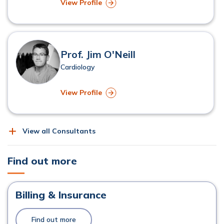
View Profile
Prof. Jim O'Neill
Cardiology
View Profile
View all Consultants
Find out more
Billing & Insurance
Find out more