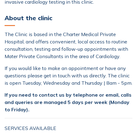
invasive cardiology testing in this clinic.
About the clinic
The Clinic is based in the Charter Medical Private
Hospital, and offers convenient, local access to routine
consultation, testing and follow-up appointments with
Mater Private Consultants in the area of Cardiology.
If you would like to make an appointment or have any
questions please get in touch with us directly. The clinic
is open Tuesday, Wednesday and Thursday | 8am - 5pm.
If you need to contact us by telephone or email, calls
and queries are managed 5 days per week (Monday
to Friday).
SERVICES AVAILABLE