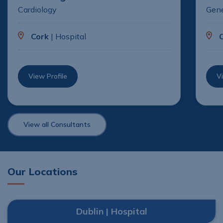
Cardiology
Gene
Cork
| Hospital
View Profile
Vi
View all Consultants
Our Locations
Dublin | Hospital