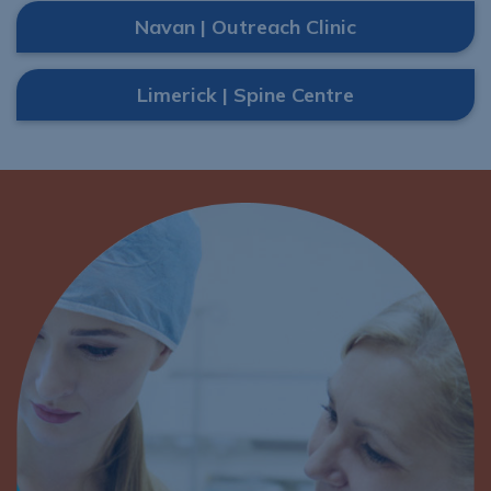
Navan | Outreach Clinic
Limerick | Spine Centre