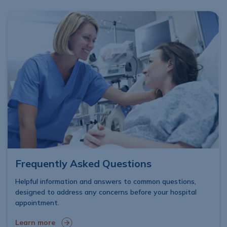
Frequently Asked Questions
Helpful information and answers to common questions,
designed to address any concerns before your hospital
appointment.
Learn more