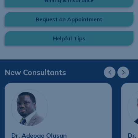
Billing & Insurance
Request an Appointment
Helpful Tips
New Consultants
New Consultant
New Cons
Dr. Adeogo Olusan
Dr.