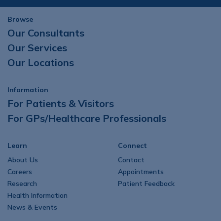
Browse
Our Consultants
Our Services
Our Locations
Information
For Patients & Visitors
For GPs/Healthcare Professionals
Learn
Connect
About Us
Contact
Careers
Appointments
Research
Patient Feedback
Health Information
News & Events