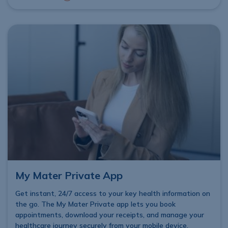
My Mater Private App
Get instant, 24/7 access to your key health information on
the go. The My Mater Private app lets you book
appointments, download your receipts, and manage your
healthcare journey securely from your mobile device,