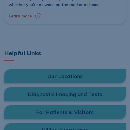
whether you're at work, on the road or at home.
Learn more
Helpful Links
Our Locations
Diagnostic Imaging and Tests
For Patients & Visitors