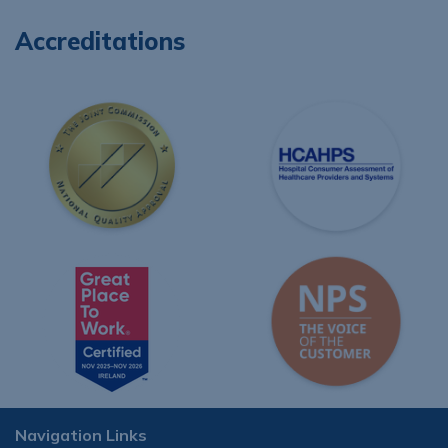
Accreditations
Navigation Links