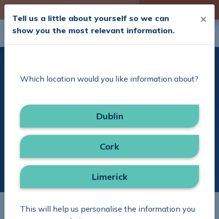
Skip to Content
Check your Cover
×
Tell us a little about yourself so we can
show you the most relevant information.
Search
Menu
Delivering Excellence
Which location would you like information about?
with Simplicity
Dublin
Search in site
Search
Cork
Limerick
This will help us personalise the information you