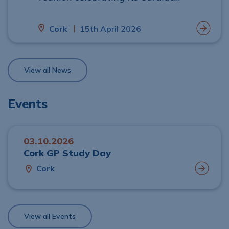
Rehabilitation Programme, praised by
clinicians and patients for improving
|
Cork
15th April 2026
recovery, long‑term heart health and
quality of life.
View all News
Events
03.10.2026
Cork GP Study Day
Cork
View all Events