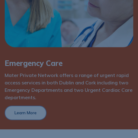
Services
Emergency Care
Mater Private Network offers a range of urgent rapid
access services in both Dublin and Cork including two
Emergency Departments and two Urgent Cardiac Care
departments.
Learn More