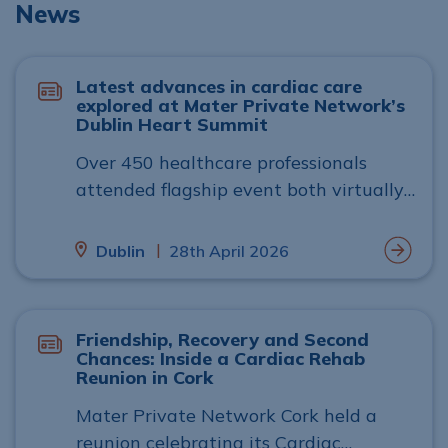
News
Latest advances in cardiac care
explored at Mater Private Network’s
Dublin Heart Summit
Over 450 healthcare professionals
attended flagship event both virtually
and in person
|
Dublin
28th April 2026
Friendship, Recovery and Second
Chances: Inside a Cardiac Rehab
Reunion in Cork
Mater Private Network Cork held a
reunion celebrating its Cardiac