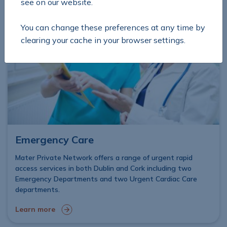
see on our website.
You can change these preferences at any time by
clearing your cache in your browser settings.
Emergency Care
Mater Private Network offers a range of urgent rapid
access services in both Dublin and Cork including two
Emergency Departments and two Urgent Cardiac Care
departments.
Learn more