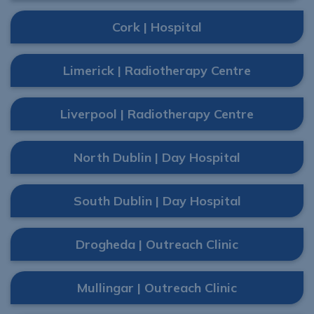
Cork | Hospital
Limerick | Radiotherapy Centre
Liverpool | Radiotherapy Centre
North Dublin | Day Hospital
South Dublin | Day Hospital
Drogheda | Outreach Clinic
Mullingar | Outreach Clinic