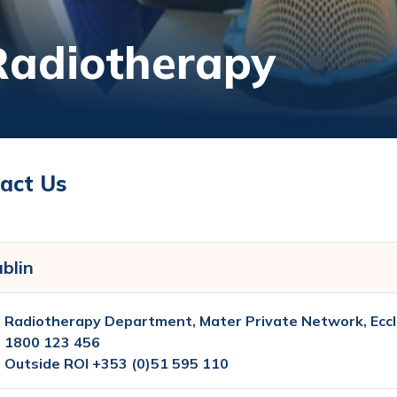
Radiotherapy
act Us
blin
Radiotherapy Department, Mater Private Network, Eccl
1800 123 456
Outside ROI +353 (0)51 595 110