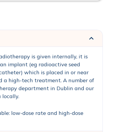
iotherapy is given internally, it is
an implant (eg radioactive seed
catheter) which is placed in or near
and a high-tech treatment. A number of
therapy department in Dublin and our
locally.
ble: low-dose rate and high-dose