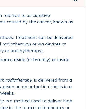
n referred to as curative
toms caused by the cancer, known as
ethods. Treatment can be delivered
 radiotherapy) or via devices or
py or brachytherapy).
om outside (externally) or inside
am radiotherapy
, is delivered from a
y given on an outpatient basis in a
f weeks.
py
, is a method used to deliver high
come in the form of a temporary or