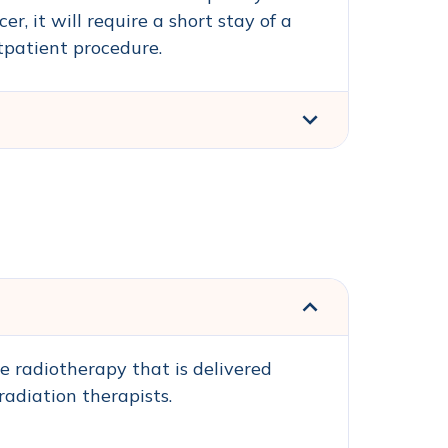
, it will require a short stay of a
tpatient procedure.
e radiotherapy that is delivered
radiation therapists.