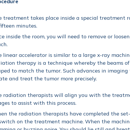
ocedure
 treatment takes place inside a special treatment r
fifteen minutes.
e inside the room, you will need to remove or loosen
ch.
 linear accelerator is similar to a large x-ray mach
iation therapy is a technique whereby the beams of
ped to match the tumor. Such advances in imaging 
ate and treat the tumor more precisely.
 radiation therapists will align you with the trea
ges to assist with this process.
n the radiation therapists have completed the set-u
switch on the treatment machine. When the machine 
ming or buzzing noise. You should lie still and brea