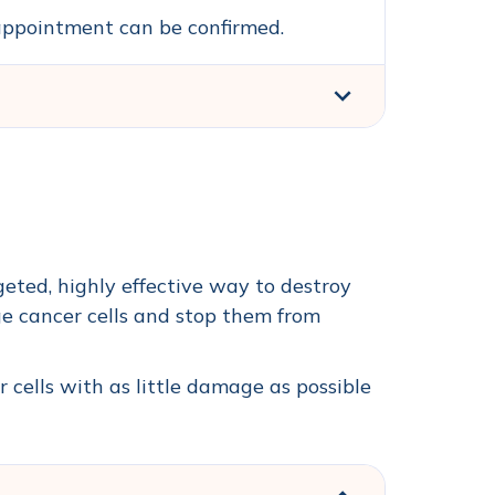
n appointment can be confirmed.
geted, highly effective way to destroy
e cancer cells and stop them from
r cells with as little damage as possible