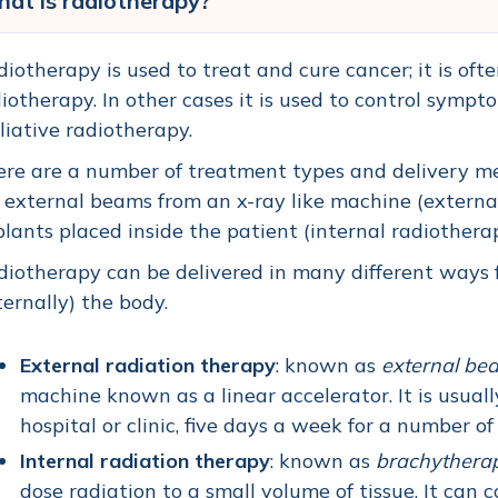
at is radiotherapy?
iotherapy is used to treat and cure cancer; it is ofte
iotherapy. In other cases it is used to control symp
liative radiotherapy.
re are a number of treatment types and delivery m
 external beams from an x-ray like machine (external
lants placed inside the patient (internal radiothera
iotherapy can be delivered in many different ways fr
ternally) the body.
External radiation therapy
: known as
e
xternal be
machine known as a linear accelerator. It is usuall
hospital or clinic, five days a week for a number o
Internal radiation therapy
: known as
b
rachythera
dose radiation to a small volume of tissue. It can 