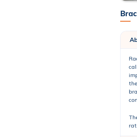
Brac
Ab
Rad
cal
imp
the
bra
con
The
rat