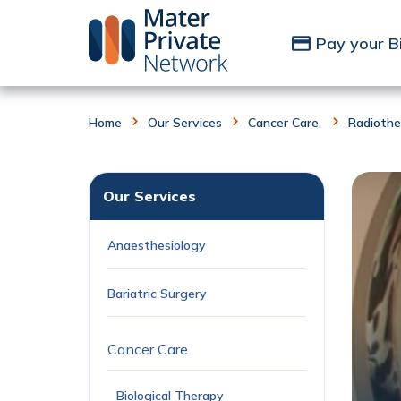
Skip to Content
Pay your Bi
Home
Our Services
Cancer Care
Radiothe
Our Services
Anaesthesiology
Bariatric Surgery
Cancer Care
Biological Therapy