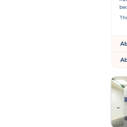
bea
Thi
Ab
Ab