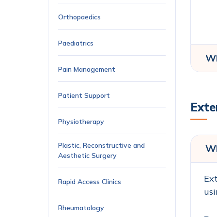
Orthopaedics
Paediatrics
Wh
Pain Management
Patient Support
Exte
Physiotherapy
Plastic, Reconstructive and
Wh
Aesthetic Surgery
Ext
Rapid Access Clinics
usi
Rheumatology