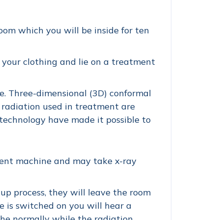
oom which you will be inside for ten
 your clothing and lie on a treatment
ine. Three-dimensional (3D) conformal
 radiation used in treatment are
technology have made it possible to
tment machine and may take x-ray
p process, they will leave the room
is switched on you will hear a
the normally while the radiation