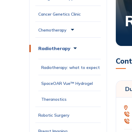
Cancer Genetics Clinic
Chemotherapy
Radiotherapy
Cont
Radiotherapy: what to expect
SpaceOAR Vue™ Hydrogel
Du
Theranostics
Robotic Surgery
Breast Imaging