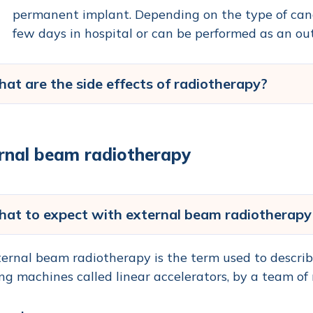
permanent implant. Depending on the type of cancer
few days in hospital or can be performed as an ou
at are the side effects of radiotherapy?
rnal beam radiotherapy
at to expect with external beam radiotherapy
ernal beam radiotherapy is the term used to describ
ng machines called linear accelerators, by a team of 