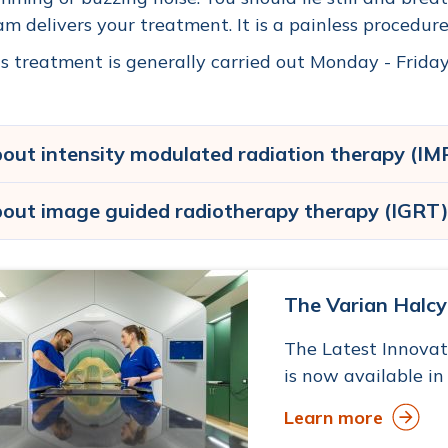
m delivers your treatment. It is a painless procedure
s treatment is generally carried out Monday - Friday,
out intensity modulated radiation therapy (IM
out image guided radiotherapy therapy (IGRT
The Varian Halc
The Latest Innova
is now available in
Learn more