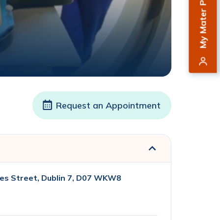
My Mater Private
Request an Appointment
es Street, Dublin 7, D07 WKW8