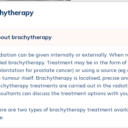
hytherapy
out brachytherapy
iation can be given internally or externally. When rad
led brachytherapy. Treatment may be in the form of 
lantation for prostate cancer) or using a source (eg 
 tumour itself. Brachytherapy is localised, precise 
chytherapy treatments are carried out in the radio
sultants can discuss the treatment options with you 
re are two types of brachytherapy treatment availa
e.