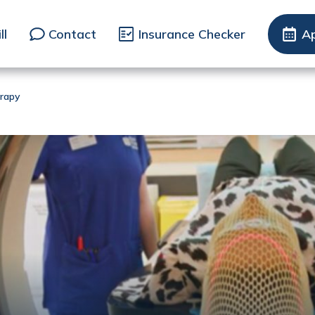
ll
Contact
Insurance Checker
A
rapy