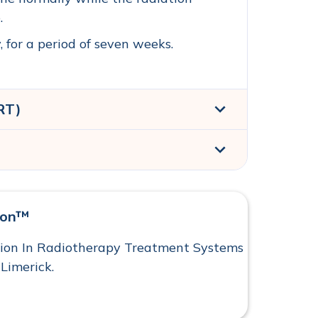
.
 for a period of seven weeks.
RT)
)
yon™
tion In Radiotherapy Treatment Systems
 Limerick.