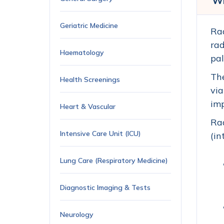
Wh
Geriatric Medicine
Rad
rad
Haematology
pal
The
Health Screenings
via
imp
Heart & Vascular
Rad
Intensive Care Unit (ICU)
(in
Lung Care (Respiratory Medicine)
Diagnostic Imaging & Tests
Neurology