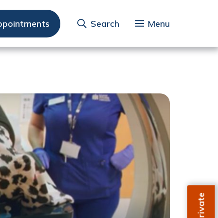
ppointments
Search
Menu