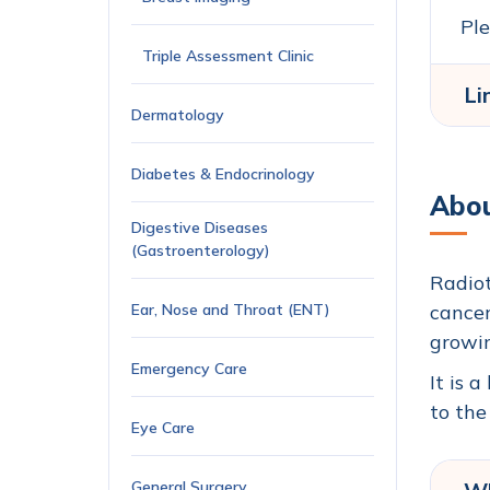
Ple
Triple Assessment Clinic
Li
Dermatology
Diabetes & Endocrinology
Abou
Digestive Diseases
(Gastroenterology)
Radiot
Ear, Nose and Throat (ENT)
cancer
growin
Emergency Care
It is 
to the
Eye Care
General Surgery