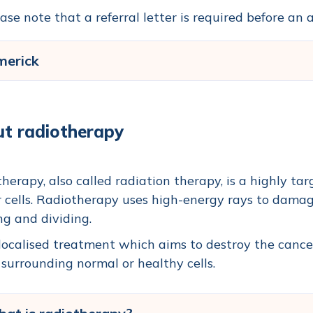
ase note that a referral letter is required before a
merick
t radiotherapy
herapy, also called radiation therapy, is a highly tar
 cells.
Radiotherapy uses high-energy rays to damag
g and dividing.
a localised treatment which aims to destroy the cance
 surrounding normal or healthy cells.