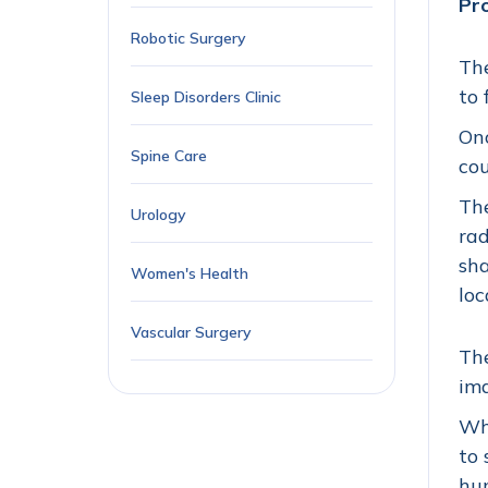
Pr
Robotic Surgery
The
to 
Sleep Disorders Clinic
Onc
Spine Care
cou
The
Urology
rad
sha
Women's Health
loc
Vascular Surgery
The
ima
Whe
to 
hum