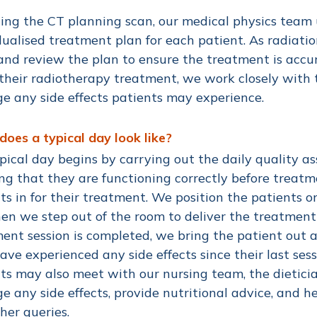
ing the CT planning scan, our medical physics team
dualised treatment plan for each patient. As radiatio
nd review the plan to ensure the treatment is accur
their radiotherapy treatment, we work closely with
 any side effects patients may experience.
oes a typical day look like?
pical day begins by carrying out the daily quality a
ng that they are functioning correctly before treat
ts in for their treatment. We position the patients o
en we step out of the room to deliver the treatment
ent session is completed, we bring the patient out 
ave experienced any side effects since their last sess
ts may also meet with our nursing team, the dieticia
 any side effects, provide nutritional advice, and 
her queries.