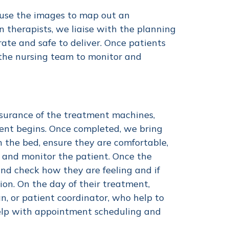
 use the images to map out an
n therapists, we liaise with the planning
ate and safe to deliver. Once patients
 the nursing team to monitor and
ssurance of the treatment machines,
ment begins. Once completed, we bring
n the bed, ensure they are comfortable,
 and monitor the patient. Once the
and check how they are feeling and if
ion. On the day of their treatment,
n, or patient coordinator, who help to
help with appointment scheduling and