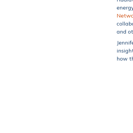
energy
Networ
collab
and ot
Jennif
insigh
how th