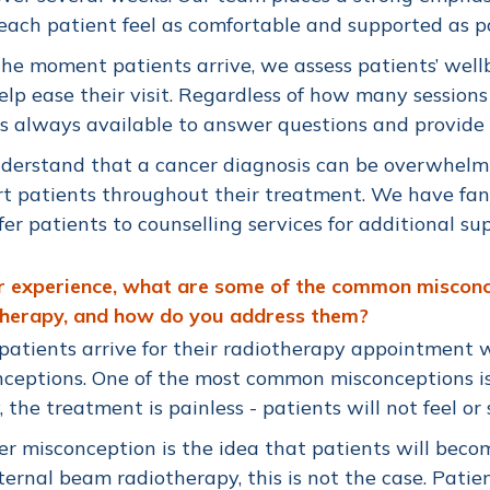
ach patient feel as comfortable and supported as po
he moment patients arrive, we assess patients’ well
lp ease their visit. Regardless of how many sessions
s always available to answer questions and provide
derstand that a cancer diagnosis can be overwhelm
t patients throughout their treatment. We have fant
fer patients to counselling services for additional s
ur experience, what are some of the common miscon
therapy, and how do you address them?
atients arrive for their radiotherapy appointment 
ceptions. One of the most common misconceptions is 
y, the treatment is painless - patients will not feel or
r misconception is the idea that patients will becom
ternal beam radiotherapy, this is not the case. Patie