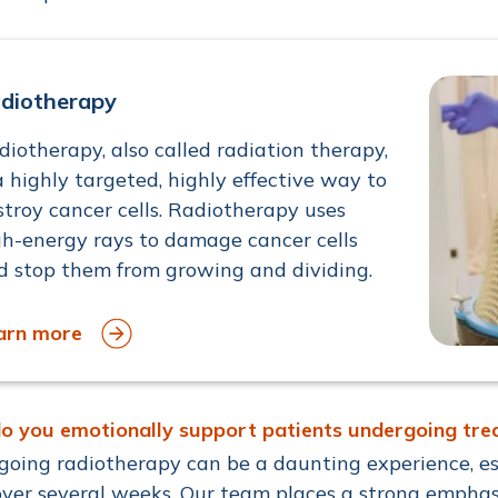
diotherapy
diotherapy, also called radiation therapy,
a highly targeted, highly effective way to
stroy cancer cells. Radiotherapy uses
gh-energy rays to damage cancer cells
d stop them from growing and dividing.
arn more
o you emotionally support patients undergoing tr
oing radiotherapy can be a daunting experience, es
over several weeks. Our team places a strong emphas