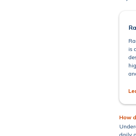
Ra
Ra
is 
de
hi
an
Le
How d
Underg
daily 