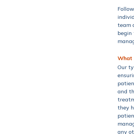
Follow
indivi
team a
begin 
manage
What d
Our ty
ensuri
patien
and th
treatm
they h
patien
manage
any ot