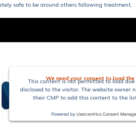
tely safe to be around others following treatment.
We need your consent to load the 
This content is not permitted to load due 
disclosed to the visitor. The website owner n
their CMP to add this content to the lis
Powered by
Usercentrics Consent Manage