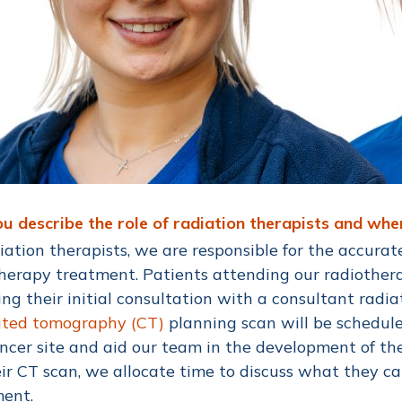
u describe the role of radiation therapists and wh
iation therapists, we are responsible for the accurat
herapy treatment. Patients attending our radiothera
ing their initial consultation with a consultant radia
ted tomography (CT)
planning scan will be schedule
ncer site and aid our team in the development of t
eir CT scan, we allocate time to discuss what they c
ment.