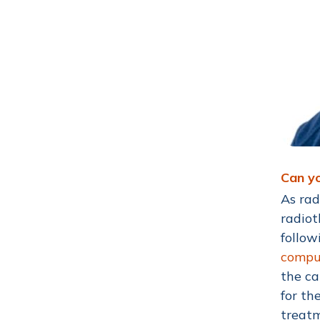
Can yo
As rad
radiot
follow
compu
the ca
for th
treat