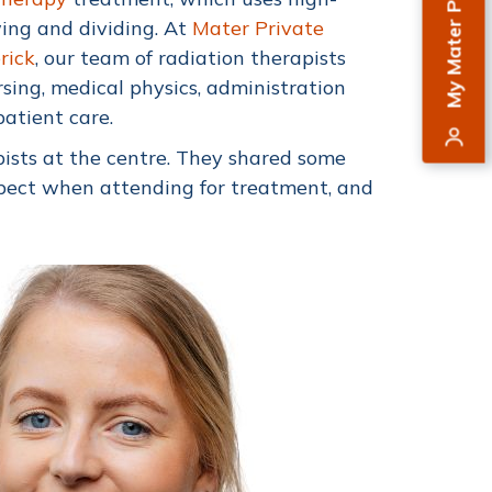
My Mater Private
ing and dividing. At
Mater Private
rick
, our team of radiation therapists
sing, medical physics, administration
patient care.
ists at the centre. They shared some
expect when attending for treatment, and