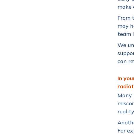
make e
From t
may he
team i
We un
suppor
can re
In yo
radio
Many p
miscon
realit
Anothe
For ex