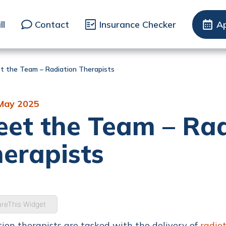
ll
Contact
Insurance Checker
A
t the Team – Radiation Therapists
May 2025
et the Team – Rad
erapists
reThis Widget
ion therapists are tasked with the delivery of
radio