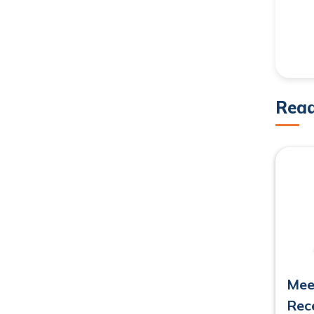
Rea
Mee
Rec