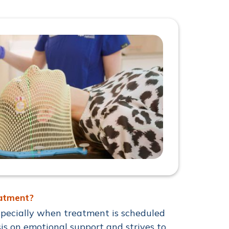
eatment?
pecially when treatment is scheduled
is on emotional support and strives to