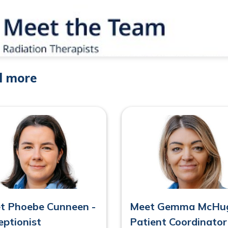
d more
t Phoebe Cunneen -
Meet Gemma McHug
eptionist
Patient Coordinator