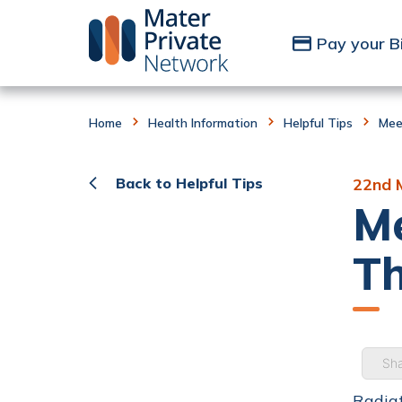
Skip to Content
Pay your Bi
Home
Health Information
Helpful Tips
Mee
Back to Helpful Tips
22nd 
Me
Th
Sha
Radiat