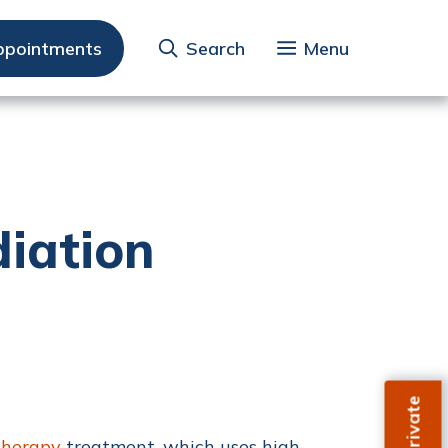
ppointments
Search
Menu
iation
therapy
treatment, which uses high-