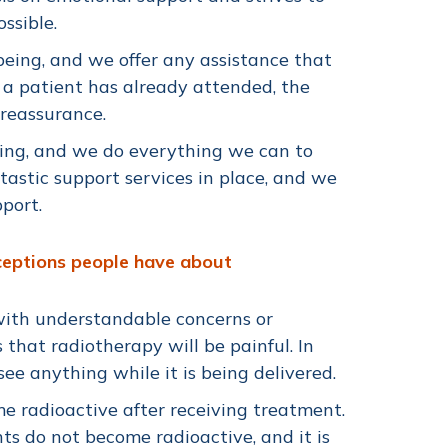
ssible.
being, and we offer any assistance that
 a patient has already attended, the
 reassurance.
ing, and we do everything we can to
astic support services in place, and we
upport.
ceptions people have about
with understandable concerns or
that radiotherapy will be painful. In
 see anything while it is being delivered.
e radioactive after receiving treatment.
nts do not become radioactive, and it is