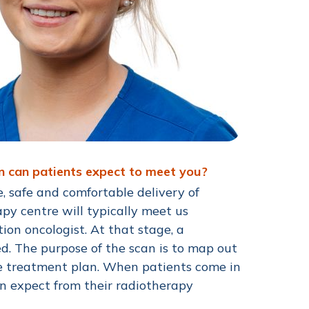
en can patients expect to meet you?
e, safe and comfortable delivery of
py centre will typically meet us
tion oncologist. At that stage, a
d. The purpose of the scan is to map out
he treatment plan. When patients come in
an expect from their radiotherapy