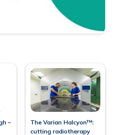
h –
The Varian Halcyon™:
cutting radiotherapy