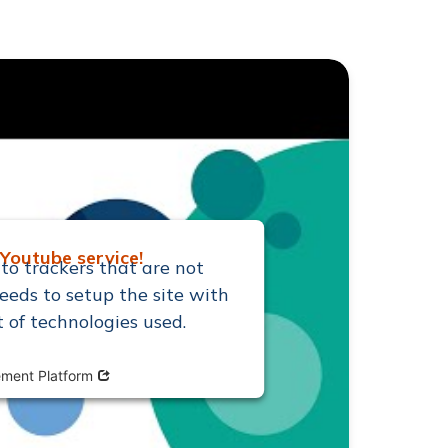
Youtube service!
to trackers that are not
eeds to setup the site with
t of technologies used.
Opens in new window
ment Platform