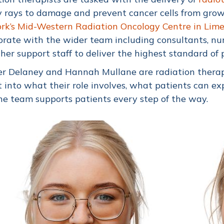
 rays to damage and prevent cancer cells from grow
k’s Mid-Western Radiation Oncology Centre in Lime
orate with the wider team including consultants, nur
her support staff to deliver the highest standard of 
er Delaney and Hannah Mullane are radiation therap
t into what their role involves, what patients can 
e team supports patients every step of the way.