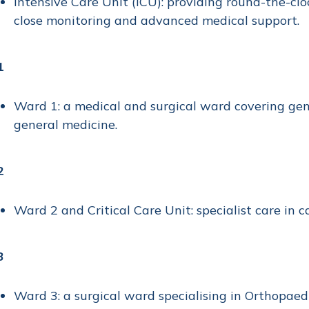
Intensive Care Unit (ICU): providing round-the-cloc
close monitoring and advanced medical support.
1
Ward 1: a medical and surgical ward covering gene
general medicine.
2
Ward 2 and Critical Care Unit: specialist care in c
3
Ward 3: a surgical ward specialising in Orthopaed