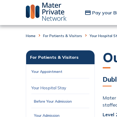
Skip to Content
Pay your Bi
Home
For Patients & Visitors
Your Hospital S
O
For Patients & Visitors
Your Appointment
Dubl
Your Hospital Stay
Mater 
Before Your Admission
staffe
Level 
Your Admission