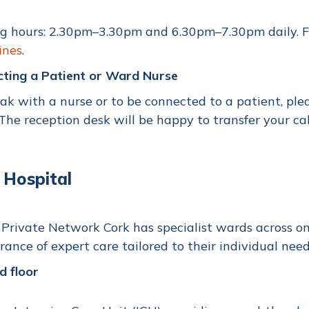
ng hours: 2.30pm–3.30pm and 6.30pm–7.30pm daily. F
ines
.
cting a Patient or Ward Nurse
ak with a nurse or to be connected to a patient, ple
 The reception desk will be happy to transfer your ca
 Hospital
Private Network Cork has specialist wards across on 
rance of expert care tailored to their individual need
d floor