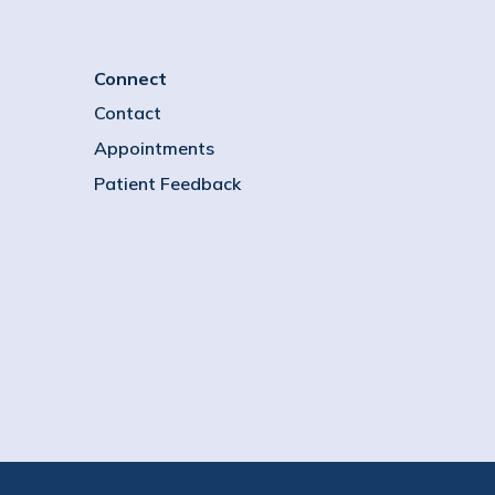
Connect
Contact
Appointments
Patient Feedback