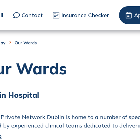
ll
Contact
Insurance Checker
A
tay
Our Wards
ur Wards
in Hospital
Private Network Dublin is home to a number of specia
d by experienced clinical teams dedicated to deliveri
2