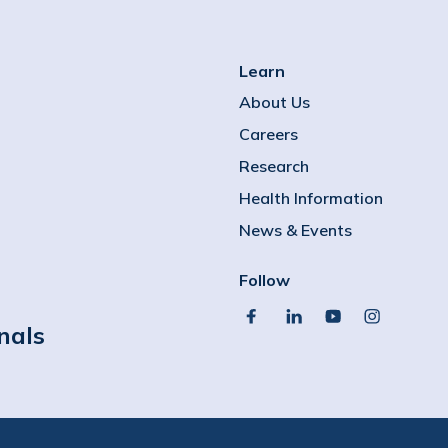
Learn
About Us
Careers
Research
Health Information
News & Events
Follow
facebook
linkedin
youtube
instagram
nals