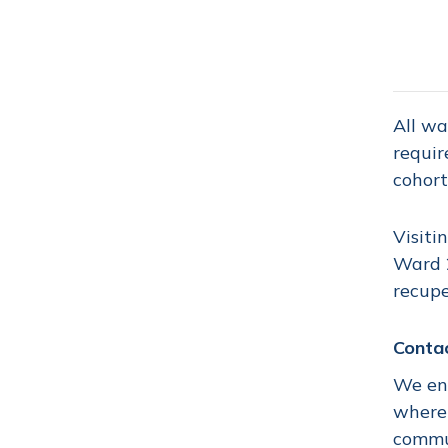
All wa
requir
cohort
Visiti
Ward 2
recupe
Conta
We enc
where 
commu