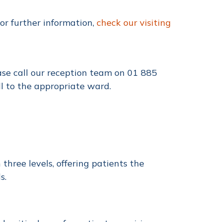
or further information,
check our visiting
ase call our reception team on
01 885
ll to the appropriate ward.
three levels, offering patients the
s.