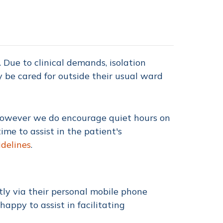
Due to clinical demands, isolation
y be cared for outside their usual ward
 However we do encourage quiet hours on
e to assist in the patient's
idelines
.
tly via their personal mobile phone
 happy to assist in facilitating