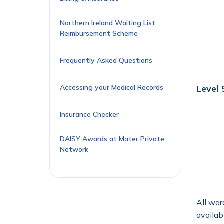
Northern Ireland Waiting List
Reimbursement Scheme
Frequently Asked Questions
Accessing your Medical Records
Level 
Insurance Checker
DAISY Awards at Mater Private
Network
All war
availab