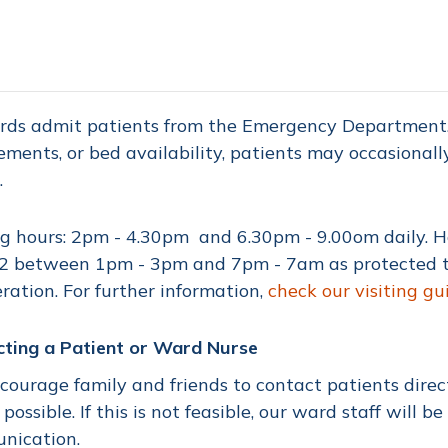
rds admit patients from the Emergency Department. 
ements, or bed availability, patients may occasionall
.
ng hours: 2pm - 4.30pm and 6.30pm - 9.00om daily.
 between 1pm - 3pm and 7pm - 7am as protected tim
ration. For further information,
check our visiting gu
cting a Patient or Ward Nurse
ourage family and friends to contact patients direc
possible. If this is not feasible, our ward staff will be
nication.