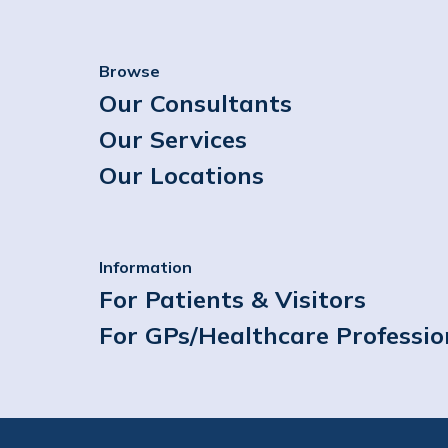
Browse
Our Consultants
Our Services
Our Locations
Information
For Patients & Visitors
For GPs/Healthcare Professio