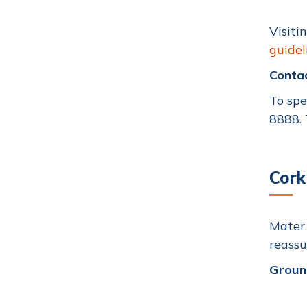
Visiti
guidel
Conta
To spe
8888
.
Cork
Mater 
reassu
Groun