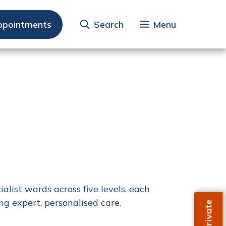
ppointments
Search
Menu
list wards across five levels, each
ng expert, personalised care.