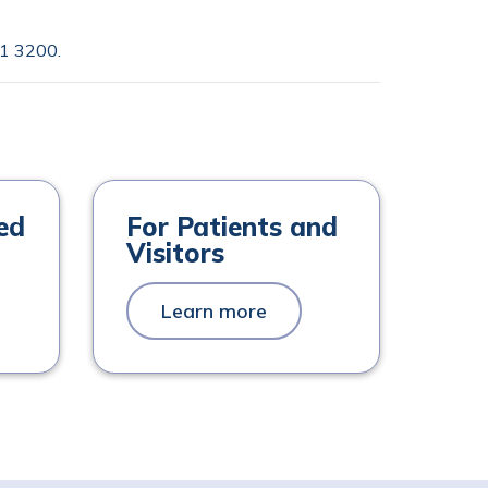
1 3200
.
ed
For Patients and
Visitors
Learn more