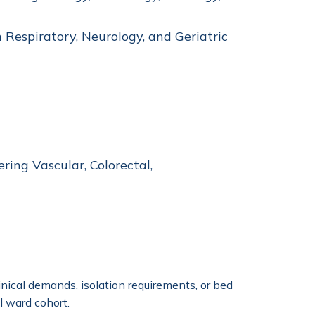
 Respiratory, Neurology, and Geriatric
ring Vascular, Colorectal,
nical demands, isolation requirements, or bed
l ward cohort.