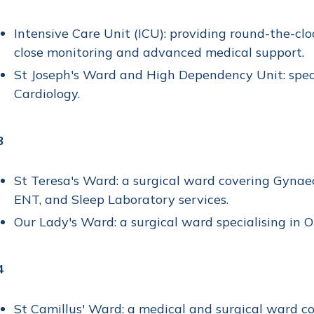
Intensive Care Unit (ICU): providing round-the-cloc
close monitoring and advanced medical support.
St Joseph's Ward and High Dependency Unit: speci
Cardiology.
3
St Teresa's Ward: a surgical ward covering Gynaeco
ENT, and Sleep Laboratory services.
Our Lady's Ward: a surgical ward specialising in 
4
St Camillus' Ward: a medical and surgical ward co