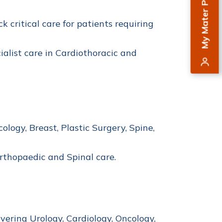
My Mater Private
k critical care for patients requiring
alist care in Cardiothoracic and
logy, Breast, Plastic Surgery, Spine,
Orthopaedic and Spinal care.
vering Urology, Cardiology, Oncology,