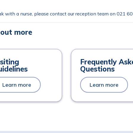
k with a nurse, please contact our reception team on
021 60
 out more
siting
Frequently Ask
idelines
Questions
Learn more
Learn more