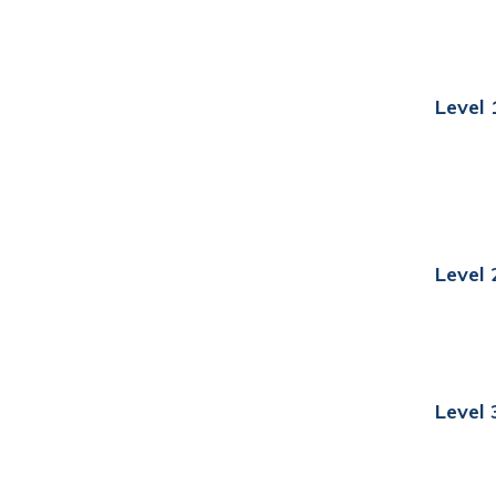
Level 
Level 
Level 