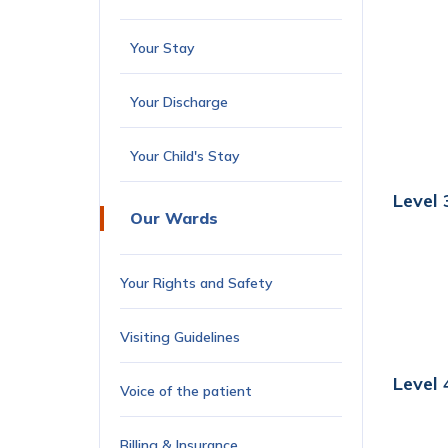
Your Stay
Your Discharge
Your Child's Stay
Level 
Our Wards
Your Rights and Safety
Visiting Guidelines
Level 
Voice of the patient
Billing & Insurance