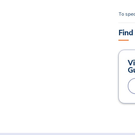
To spea
Find
Vi
Gu