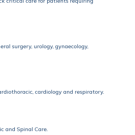
k critical care for patients requiring
ral surgery, urology, gynaecology,
ardiothoracic, cardiology and respiratory.
ic and Spinal Care.