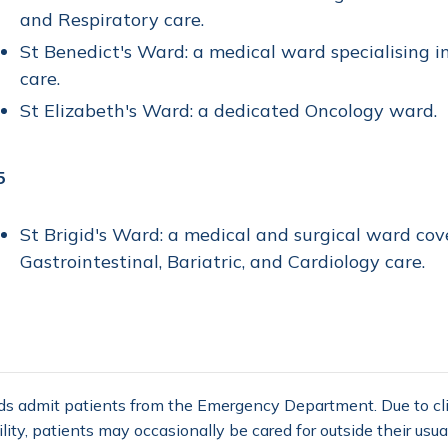
and Respiratory care.
St Benedict's Ward: a medical ward specialising in
care.
St Elizabeth's Ward: a dedicated Oncology ward.
5
St Brigid's Ward: a medical and surgical ward cove
Gastrointestinal, Bariatric, and Cardiology care.
ds admit patients from the Emergency Department. Due to cli
ility, patients may occasionally be cared for outside their usua