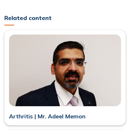
Related content
Arthritis | Mr. Adeel Memon