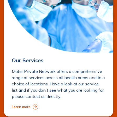
Our Services
Mater Private Network offers a comprehensive
range of services across all health areas and in a
choice of locations. Have a look at our service
list and if you don't see what you are looking for,
please contact us directly.
Learn more