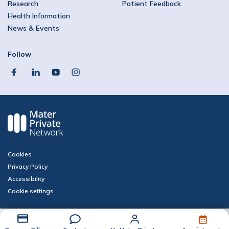
Research
Patient Feedback
Health Information
News & Events
Follow
facebook
linkedin
youtube
instagram
Cookies
Privacy Policy
Accessibility
Cookie settings