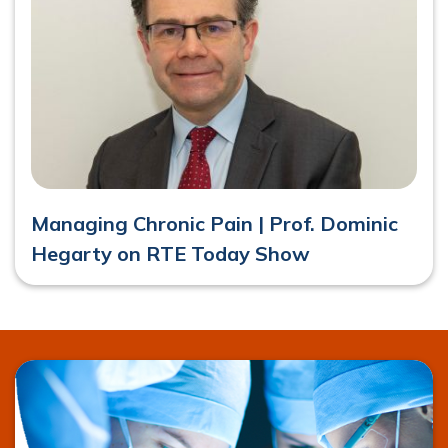
Managing Chronic Pain | Prof. Dominic
Hegarty on RTE Today Show