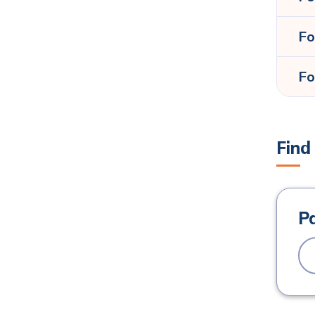
Fo
Fo
Find
P