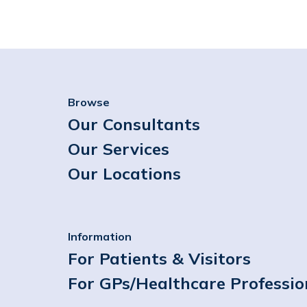
Browse
Our Consultants
Our Services
Our Locations
Information
For Patients & Visitors
For GPs/Healthcare Professio