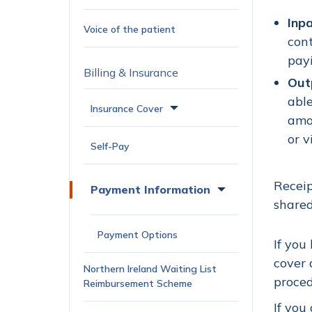
Inp
Voice of the patient
cont
payi
Billing & Insurance
Out
able
Insurance Cover
amo
or v
Self-Pay
Receip
Payment Information
shared
Payment Options
If you
cover 
Northern Ireland Waiting List
proced
Reimbursement Scheme
If you