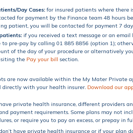
atients/Day Cases:
for insured patients where there is
acted for payment by the Finance team 48 hours befo
ng patient, you will be contacted for payment 7 day
patients:
i
f you received a text message or an emai
 to pre-pay by calling 01 885 8856 (option 1); other
unt of the day of your procedure or alternatively y
isiting the
Pay your bill
section.
ts are now available within the My Mater Private 
 directly with your health insurer.
Download our ap
 have private health insurance, different providers a
and payment requirements. Some plans may not includ
ures, or require you to pay an excess, or prepay in f
 don’t have private health insurance or if your plan do