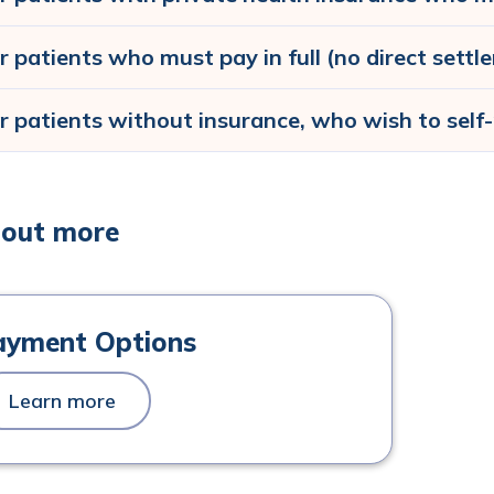
r patients who must pay in full (no direct sett
r patients without insurance, who wish to self
 out more
ayment Options
Learn more