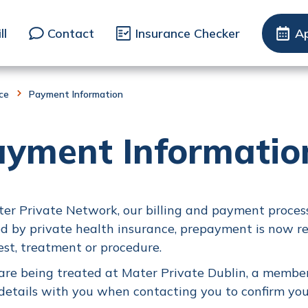
ll
Contact
Insurance Checker
A
nce
Payment Information
ayment Informatio
er Private Network, our billing and payment process
d by private health insurance, prepayment is now r
est, treatment or procedure.
 are being treated at Mater Private Dublin, a member
details with you when contacting you to confirm you