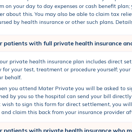
im on your day to day expenses or cash benefit plan;
er about this. You may also be able to claim tax rel
rsed by health insurance or other such plans. Detail
r patients with full private health insurance an
your private health insurance plan includes direct se
 for your test, treatment or procedure yourself; your
r behalf.
n you attend Mater Private you will be asked to si
ned by you so the hospital can send your bill directly
 wish to sign this form for direct settlement, you wi
l and claim this back from your insurance provider a
r patients with private health insurance who 