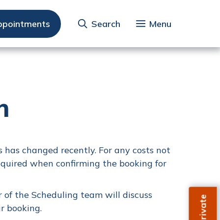
ppointments
Search
Menu
n
 has changed recently. For any costs not
equired when confirming the booking for
 of the Scheduling team will discuss
r booking.