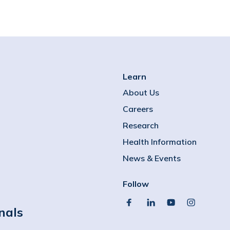
Learn
About Us
Careers
Research
Health Information
News & Events
Follow
facebook
linkedin
youtube
instagram
nals