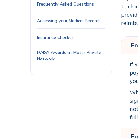
Frequently Asked Questions
to cla
provid
Accessing your Medical Records
reimbu
Insurance Checker
Fo
DAISY Awards at Mater Private
Network
If 
pay
you
Whe
sig
not
ful
Fo