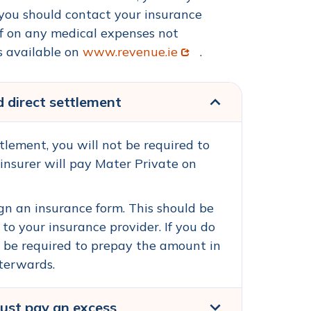
 you should contact your insurance
ief on any medical expenses not
Opens in new window
s available on
www.revenue.ie
.
d direct settlement
ttlement, you will not be required to
 insurer will pay Mater Private on
gn an insurance form. This should be
 to your insurance provider. If you do
ll be required to prepay the amount in
fterwards.
must pay an excess