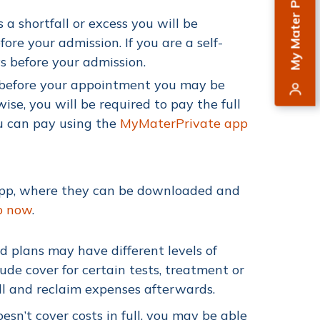
My Mater Private
 a shortfall or excess you will be
re your admission. If you are a self-
s before your admission.
l before your appointment you may be
wise,
you will be required to pay the full
ou can pay using the
MyMaterPrivate app
app, where they can be downloaded and
p now
.
nd plans may have different levels of
e cover for certain tests, treatment or
ull and reclaim expenses afterwards.
esn’t cover costs in full, you may be able