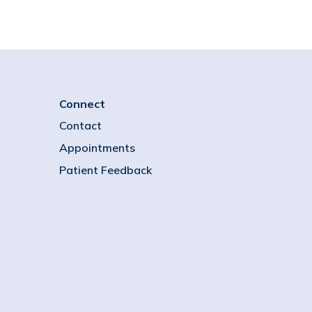
Connect
Contact
Appointments
Patient Feedback