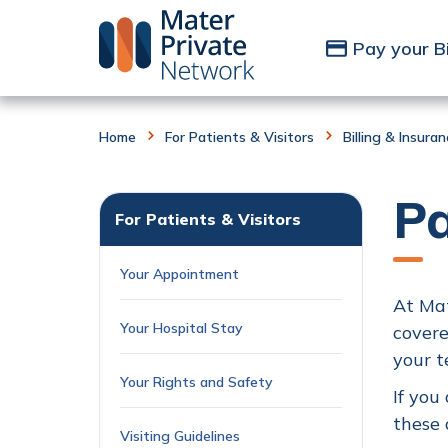
Skip to Content
Pay your Bi
Home
For Patients & Visitors
Billing & Insura
P
For Patients & Visitors
Your Appointment
At Mat
Your Hospital Stay
covere
your t
Your Rights and Safety
If you
these 
Visiting Guidelines