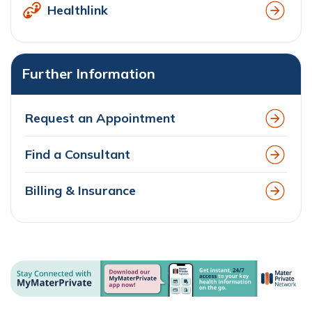
Healthlink
Further Information
Request an Appointment
Find a Consultant
Billing & Insurance