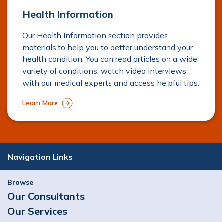
Health Information
Our Health Information section provides
materials to help you to better understand your
health condition. You can read articles on a wide
variety of conditions, watch video interviews
with our medical experts and access helpful tips.
Learn More
Navigation Links
Browse
Our Consultants
Our Services