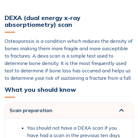
DEXA (dual energy x-ray
absorptiometry) scan
Osteoporosis is a condition which reduces the density of
bones making them more fragile and more susceptible
to fractures. A dexa scan is a simple test used to
determine bone density. It is the most frequently used
test to determine if bone loss has occurred and helps us
to determine your risk of sustaining a fracture from a fall.
What you should know
Scan preparation
You should not have a DEXA scan if you
have had a scan in the previous ten days