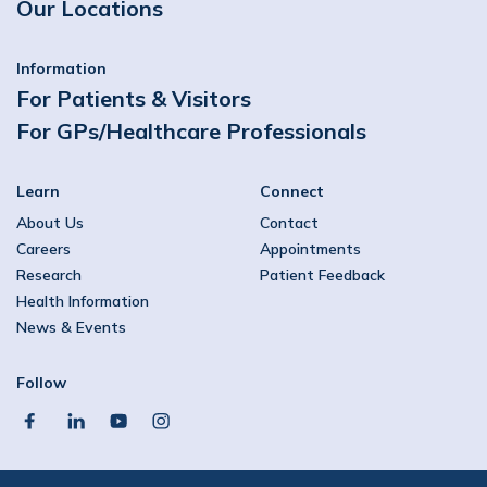
Our Locations
Information
For Patients & Visitors
For GPs/Healthcare Professionals
Learn
Connect
About Us
Contact
Careers
Appointments
Research
Patient Feedback
Health Information
News & Events
Follow
facebook
linkedin
youtube
instagram