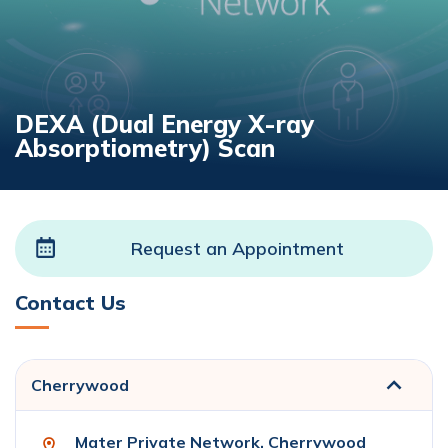
DEXA (Dual Energy X-ray
Absorptiometry) Scan
Request an Appointment
Contact Us
Cherrywood
Mater Private Network, Cherrywood