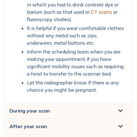
in which you had to drink contrast dye or
barium (such as that used in
CT scans
or
fluoroscopy studies).
It is helpful if you wear comfortable clothes
without any metal such as zips,
underwires, metal buttons etc.
Inform the scheduling team when you are
making your appointment if you have
significant mobility issues such as requiring
a hoist to transfer to the scanner bed.
Let the radiographer know if there is any
chance you might be pregnant.
During your scan
After your scan