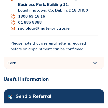
Business Park, Building 11,
Loughlinstown, Co. Dublin, D18 DH50
1800 69 16 16
01 885 8888
radiology@materprivate.ie
Please note that a referral letter is required
before an appointment can be confirmed.
Cork
Useful Information
Send a Referral