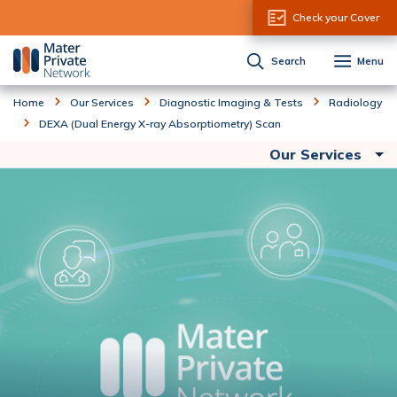
Skip to Content
Check your Cover
Search
Menu
Home
Our Services
Diagnostic Imaging & Tests
Radiology
DEXA (Dual Energy X-ray Absorptiometry) Scan
Our Services