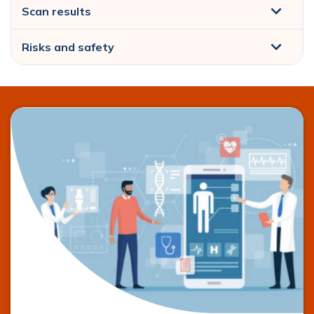
Scan results
Risks and safety