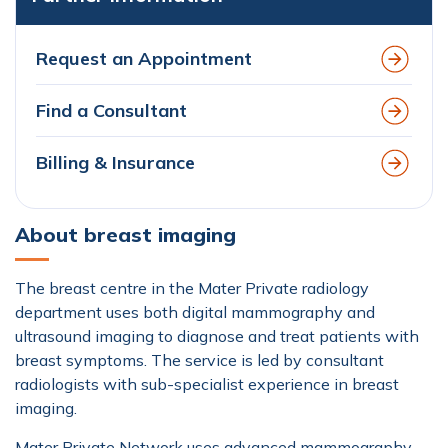
Request an Appointment
Find a Consultant
Billing & Insurance
About breast imaging
The breast centre in the Mater Private radiology
department uses both digital mammography and
ultrasound imaging to diagnose and treat patients with
breast symptoms. The service is led by consultant
radiologists with sub-specialist experience in breast
imaging.
Mater Private Network uses advanced mammography