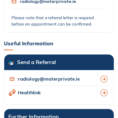
radiology@materprivate.ie
Please note that a referral letter is required
before an appointment can be confirmed.
Useful Information
Send a Referral
radiology@materprivate.ie
Healthlink
Further Information