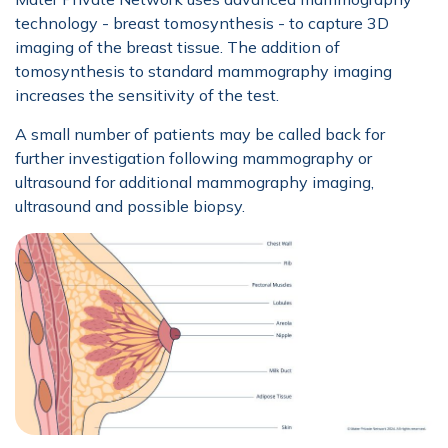
technology - breast tomosynthesis - to capture 3D
imaging of the breast tissue. The addition of
tomosynthesis to standard mammography imaging
increases the sensitivity of the test.
A small number of patients may be called back for
further investigation following mammography or
ultrasound for additional mammography imaging,
ultrasound and possible biopsy.