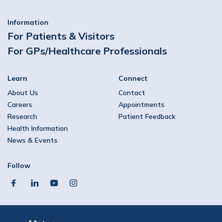
Information
For Patients & Visitors
For GPs/Healthcare Professionals
Learn
Connect
About Us
Contact
Careers
Appointments
Research
Patient Feedback
Health Information
News & Events
Follow
facebook
linkedin
youtube
instagram