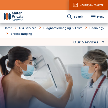
Skip to Content
Check your Cover
Search
Menu
Home
Our Services
Diagnostic Imaging & Tests
Radiology
Breast Imaging
Our Services