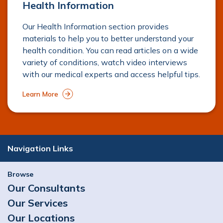
Health Information
Our Health Information section provides
materials to help you to better understand your
health condition. You can read articles on a wide
variety of conditions, watch video interviews
with our medical experts and access helpful tips.
Learn More
Navigation Links
Browse
Our Consultants
Our Services
Our Locations