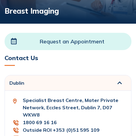
Breast Imaging
Request an Appointment
Contact Us
Dublin
Specialist Breast Centre, Mater Private
Network, Eccles Street, Dublin 7, D07
WKW8
1800 69 16 16
Outside ROI +353 (0)51 595 109