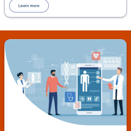
Learn more