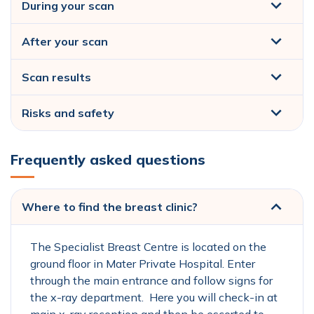
During your scan
After your scan
Scan results
Risks and safety
Frequently asked questions
Where to find the breast clinic?
The Specialist Breast Centre is located on the
ground floor in Mater Private Hospital. Enter
through the main entrance and follow signs for
the x-ray department. Here you will check-in at