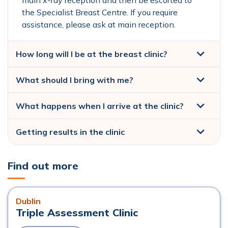
main x-ray reception and then be escorted to
the Specialist Breast Centre. If you require
assistance, please ask at main reception.
How long will I be at the breast clinic?
What should I bring with me?
What happens when I arrive at the clinic?
Getting results in the clinic
Find out more
Dublin
Triple Assessment Clinic