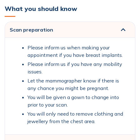
What you should know
Scan preparation
Please inform us when making your
appointment if you have breast implants.
Please inform us if you have any mobility
issues.
Let the mammographer know if there is
any chance you might be pregnant.
You will be given a gown to change into
prior to your scan.
You will only need to remove clothing and
jewellery from the chest area.