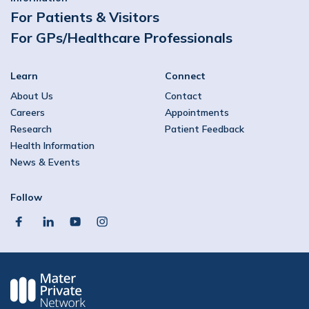
For Patients & Visitors
For GPs/Healthcare Professionals
Learn
Connect
About Us
Contact
Careers
Appointments
Research
Patient Feedback
Health Information
News & Events
Follow
facebook
linkedin
youtube
instagram