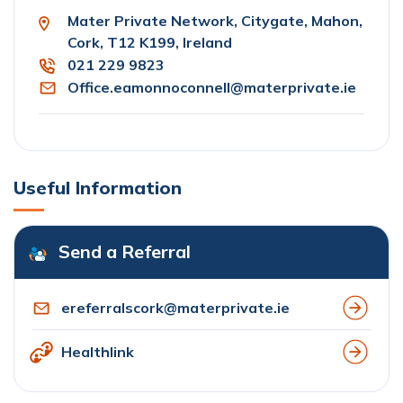
Mater Private Network, Citygate, Mahon,
Cork, T12 K199, Ireland
021 229 9823
Office.eamonnoconnell@materprivate.ie
Useful Information
Send a Referral
ereferralscork@materprivate.ie
Healthlink