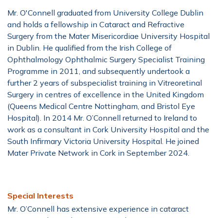
Mr. O'Connell graduated from University College Dublin
and holds a fellowship in Cataract and Refractive
Surgery from the Mater Misericordiae University Hospital
in Dublin. He qualified from the Irish College of
Ophthalmology Ophthalmic Surgery Specialist Training
Programme in 2011, and subsequently undertook a
further 2 years of subspecialist training in Vitreoretinal
Surgery in centres of excellence in the United Kingdom
(Queens Medical Centre Nottingham, and Bristol Eye
Hospital). In 2014 Mr. O’Connell returned to Ireland to
work as a consultant in Cork University Hospital and the
South Infirmary Victoria University Hospital. He joined
Mater Private Network in Cork in September 2024.
Special Interests
Mr. O’Connell has extensive experience in cataract