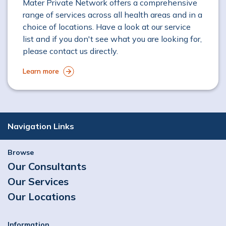
Mater Private Network offers a comprehensive
range of services across all health areas and in a
choice of locations. Have a look at our service
list and if you don't see what you are looking for,
please contact us directly.
Learn more
Navigation Links
Browse
Our Consultants
Our Services
Our Locations
Information