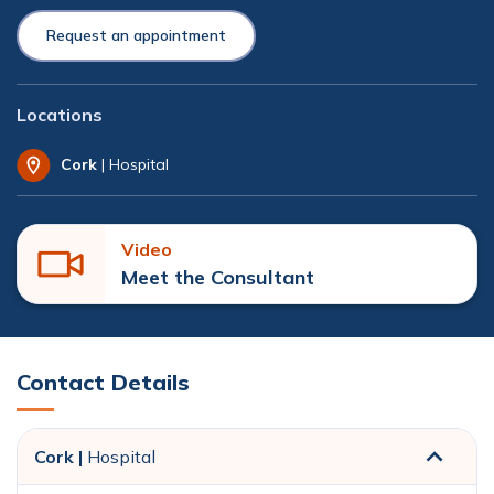
Request an appointment
Locations
Cork
| Hospital
Video
Meet the Consultant
Contact Details
Cork |
Hospital