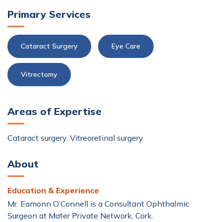
Primary Services
Cataract Surgery
Eye Care
Vitrectomy
Areas of Expertise
Cataract surgery. Vitreoretinal surgery.
About
Education & Experience
Mr. Eamonn O’Connell is a Consultant Ophthalmic
Surgeon at Mater Private Network, Cork.