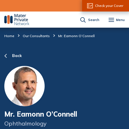
Skip to Content
Check your Cover
Search
Menu
Home
Our Consultants
Mr. Eamonn O’Connell
Back
Mr. Eamonn O’Connell
Ophthalmology