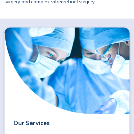
surgery and complex vitreoretinal surgery.
Our Services