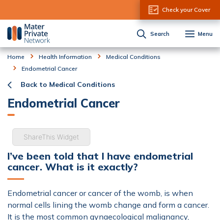
Skip to Content
Check your Cover
Search
Menu
Home
Health Information
Medical Conditions
Endometrial Cancer
Back to Medical Conditions
Endometrial Cancer
ShareThis Widget
I’ve been told that I have endometrial
cancer. What is it exactly?
Endometrial cancer or cancer of the womb, is when
normal cells lining the womb change and form a cancer.
It is the most common gynaecological malignancy,