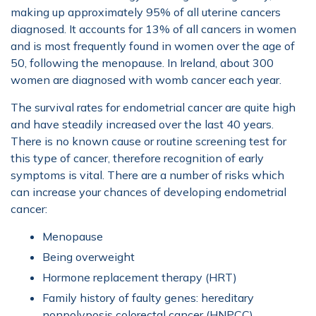
making up approximately 95% of all uterine cancers
diagnosed. It accounts for 13% of all cancers in women
and is most frequently found in women over the age of
50, following the menopause. In Ireland, about 300
women are diagnosed with womb cancer each year.
The survival rates for endometrial cancer are quite high
and have steadily increased over the last 40 years.
There is no known cause or routine screening test for
this type of cancer, therefore recognition of early
symptoms is vital. There are a number of risks which
can increase your chances of developing endometrial
cancer:
Menopause
Being overweight
Hormone replacement therapy (HRT)
Family history of faulty genes: hereditary
nonpolyposis colorectal cancer (HNPCC)