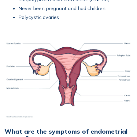
Never been pregnant and had children
Polycystic ovaries
What are the symptoms of endometrial