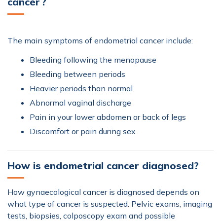
cancer ?
The main symptoms of endometrial cancer include:
Bleeding following the menopause
Bleeding between periods
Heavier periods than normal
Abnormal vaginal discharge
Pain in your lower abdomen or back of legs
Discomfort or pain during sex
How is endometrial cancer diagnosed?
How gynaecological cancer is diagnosed depends on
what type of cancer is suspected. Pelvic exams, imaging
tests, biopsies, colposcopy exam and possible