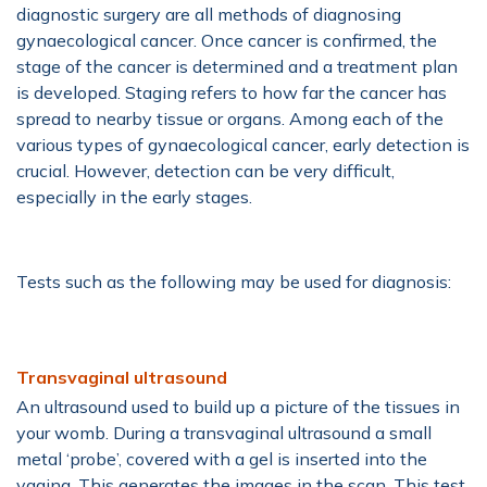
diagnostic surgery are all methods of diagnosing
gynaecological cancer. Once cancer is confirmed, the
stage of the cancer is determined and a treatment plan
is developed. Staging refers to how far the cancer has
spread to nearby tissue or organs. Among each of the
various types of gynaecological cancer, early detection is
crucial. However, detection can be very difficult,
especially in the early stages.
Tests such as the following may be used for diagnosis:
Transvaginal ultrasound
An ultrasound used to build up a picture of the tissues in
your womb. During a transvaginal ultrasound a small
metal ‘probe’, covered with a gel is inserted into the
vagina. This generates the images in the scan. This test