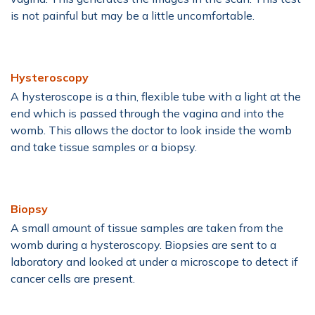
is not painful but may be a little uncomfortable.
Hysteroscopy
A hysteroscope is a thin, flexible tube with a light at the
end which is passed through the vagina and into the
womb. This allows the doctor to look inside the womb
and take tissue samples or a biopsy.
Biopsy
A small amount of tissue samples are taken from the
womb during a hysteroscopy. Biopsies are sent to a
laboratory and looked at under a microscope to detect if
cancer cells are present.