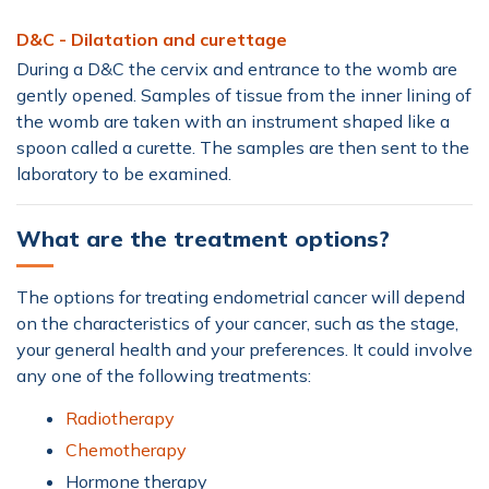
D&C - Dilatation and curettage
During a D&C the cervix and entrance to the womb are
gently opened. Samples of tissue from the inner lining of
the womb are taken with an instrument shaped like a
spoon called a curette. The samples are then sent to the
laboratory to be examined.
What are the treatment options?
The options for treating endometrial cancer will depend
on the characteristics of your cancer, such as the stage,
your general health and your preferences. It could involve
any one of the following treatments:
Radiotherapy
Chemotherapy
Hormone therapy