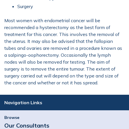
Surgery
Most women with endometrial cancer will be
recommended a hysterectomy as the best form of
treatment for this cancer. This involves the removal of
the uterus. It may also be advised that the fallopian
tubes and ovaries are removed in a procedure known as
a salpingo-oophorectomy. Occasionally the lymph
nodes will also be removed for testing. The aim of
surgery is to remove the entire tumour. The extent of
surgery carried out will depend on the type and size of
the cancer and whether or not it has spread.
Navigation Links
Browse
Our Consultants