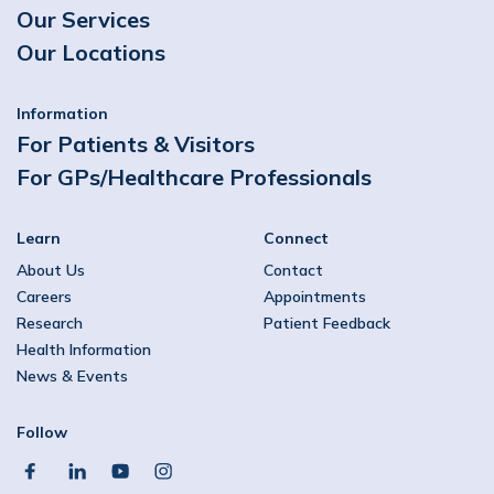
Our Services
Our Locations
Information
For Patients & Visitors
For GPs/Healthcare Professionals
Learn
Connect
About Us
Contact
Careers
Appointments
Research
Patient Feedback
Health Information
News & Events
Follow
facebook
linkedin
youtube
instagram