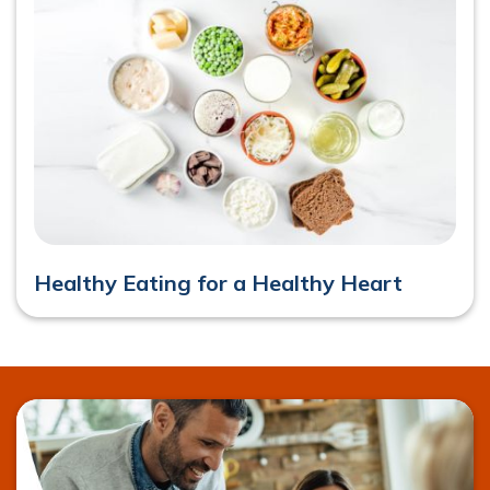
Healthy Eating for a Healthy Heart