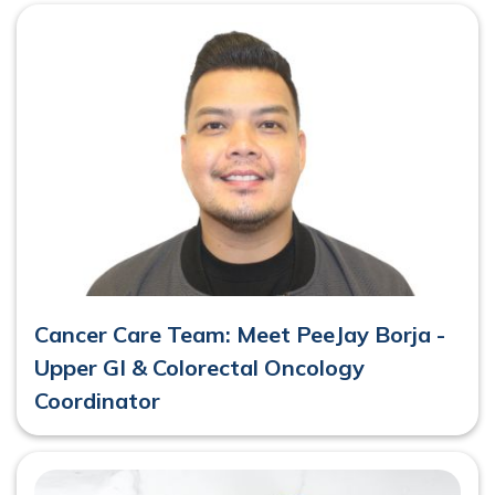
Cancer Care Team: Meet PeeJay Borja -
Upper GI & Colorectal Oncology
Coordinator