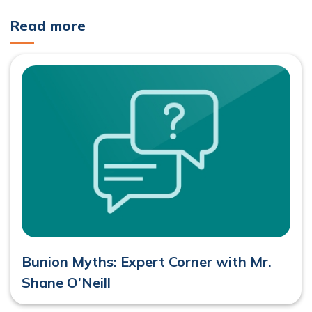
Read more
Bunion Myths: Expert Corner with Mr.
Shane O’Neill