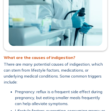
What are the causes of indigestion?
There are many potential causes of indigestion, which
can stem from lifestyle factors, medications, or
underlying medical conditions. Some common triggers
include:
Pregnancy: reflux is a frequent side effect during
pregnancy, but eating smaller meals frequently
can help alleviate symptoms.
Lifestyle factors: overeating, consuming greasy or