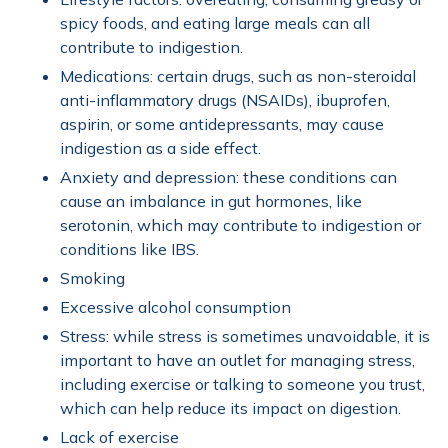
spicy foods, and eating large meals can all
contribute to indigestion.
Medications: certain drugs, such as non-steroidal
anti-inflammatory drugs (NSAIDs), ibuprofen,
aspirin, or some antidepressants, may cause
indigestion as a side effect.
Anxiety and depression: these conditions can
cause an imbalance in gut hormones, like
serotonin, which may contribute to indigestion or
conditions like IBS.
Smoking
Excessive alcohol consumption
Stress: while stress is sometimes unavoidable, it is
important to have an outlet for managing stress,
including exercise or talking to someone you trust,
which can help reduce its impact on digestion.
Lack of exercise