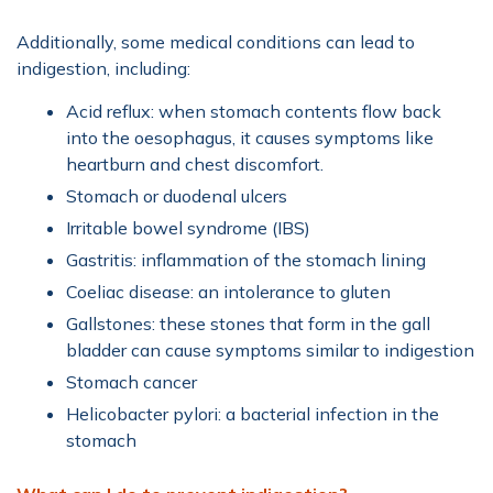
Additionally, some medical conditions can lead to
indigestion, including:
Acid reflux: when stomach contents flow back
into the oesophagus, it causes symptoms like
heartburn and chest discomfort.
Stomach or duodenal ulcers
Irritable bowel syndrome (IBS)
Gastritis: inflammation of the stomach lining
Coeliac disease: an intolerance to gluten
Gallstones: these stones that form in the gall
bladder can cause symptoms similar to indigestion
Stomach cancer
Helicobacter pylori: a bacterial infection in the
stomach