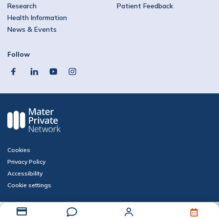
Research
Patient Feedback
Health Information
News & Events
Follow
facebook
linkedin
youtube
instagram
Cookies
Privacy Policy
Accessibility
Cookie settings