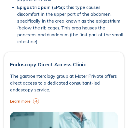
Epigastric pain (EPS):
this type causes
discomfort in the upper part of the abdomen,
specifically in the area known as the epigastrium
(below the rib cage). This area houses the
pancreas and duodenum (the first part of the small
intestine).
Endoscopy Direct Access Clinic
The gastroenterology group at Mater Private offers
direct access to a dedicated consultant-led
endoscopy service.
Learn more