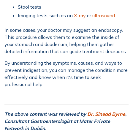
Stool tests
Imaging tests, such as an
X-ray
or
ultrasound
In some cases, your doctor may suggest an endoscopy.
This procedure allows them to examine the inside of
your stomach and duodenum, helping them gather
detailed information that can guide treatment decisions.
By understanding the symptoms, causes, and ways to
prevent indigestion, you can manage the condition more
effectively and know when it's time to seek
professional help.
The above content was reviewed by
Dr. Sinead Byrne
,
Consultant Gastroenterologist at Mater Private
Network in Dublin.