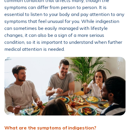
common condition that affects many, though the
symptoms can differ from person to person. It is
essential to listen to your body and pay attention to any
symptoms that feel unusual for you. While indigestion
can sometimes be easily managed with lifestyle
changes, it can also be a sign of a more serious
condition, so it is important to understand when further
medical attention is needed.
What are the symptoms of indigestion?