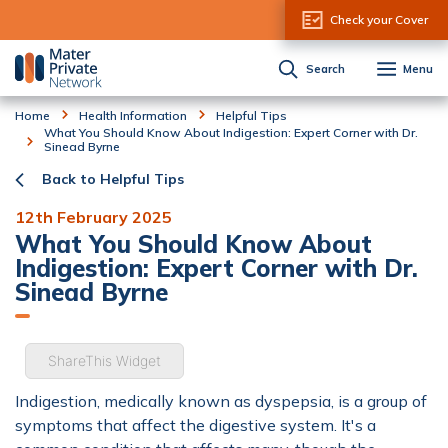
Skip to Content
Check your Cover
Search
Menu
Home
Health Information
Helpful Tips
What You Should Know About Indigestion: Expert Corner with Dr.
Sinead Byrne
Back to Helpful Tips
12th February 2025
What You Should Know About
Indigestion: Expert Corner with Dr.
Sinead Byrne
ShareThis Widget
Indigestion, medically known as dyspepsia, is a group of
symptoms that affect the digestive system. It's a