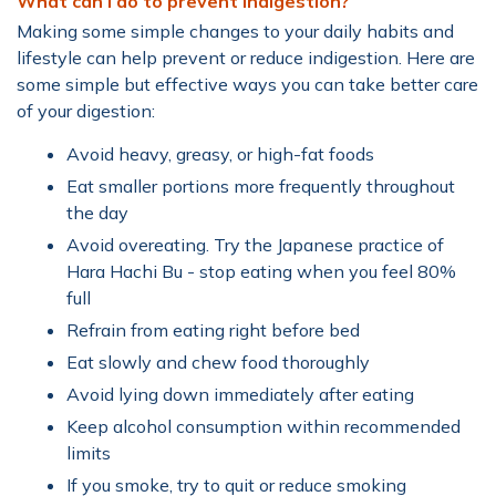
What can I do to prevent indigestion?
Making some simple changes to your daily habits and
lifestyle can help prevent or reduce indigestion. Here are
some simple but effective ways you can take better care
of your digestion:
Avoid heavy, greasy, or high-fat foods
Eat smaller portions more frequently throughout
the day
Avoid overeating. Try the Japanese practice of
Hara Hachi Bu - stop eating when you feel 80%
full
Refrain from eating right before bed
Eat slowly and chew food thoroughly
Avoid lying down immediately after eating
Keep alcohol consumption within recommended
limits
If you smoke, try to quit or reduce smoking