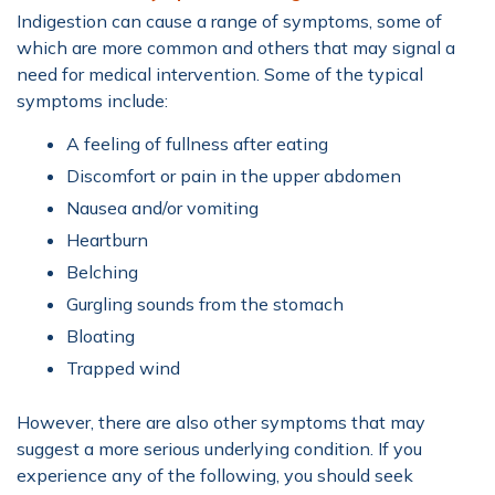
Indigestion can cause a range of symptoms, some of
which are more common and others that may signal a
need for medical intervention. Some of the typical
symptoms include:
A feeling of fullness after eating
Discomfort or pain in the upper abdomen
Nausea and/or vomiting
Heartburn
Belching
Gurgling sounds from the stomach
Bloating
Trapped wind
However, there are also other symptoms that may
suggest a more serious underlying condition. If you
experience any of the following, you should seek