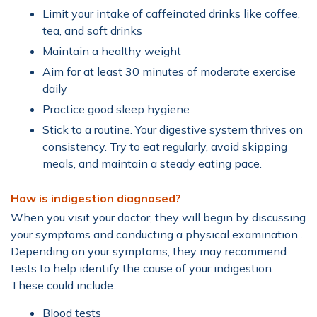
Limit your intake of caffeinated drinks like coffee,
tea, and soft drinks
Maintain a healthy weight
Aim for at least 30 minutes of moderate exercise
daily
Practice good sleep hygiene
Stick to a routine. Your digestive system thrives on
consistency. Try to eat regularly, avoid skipping
meals, and maintain a steady eating pace.
How is indigestion diagnosed?
When you visit your doctor, they will begin by discussing
your symptoms and conducting a physical examination .
Depending on your symptoms, they may recommend
tests to help identify the cause of your indigestion.
These could include:
Blood tests