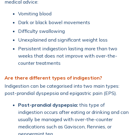
medical advice:
Vomiting blood
Dark or black bowel movements
Difficulty swallowing
Unexplained and significant weight loss
Persistent indigestion lasting more than two
weeks that does not improve with over-the-
counter treatments
Are there different types of indigestion?
Indigestion can be categorised into two main types:
post-prandial dyspepsia and epigastric pain (EPS).
Post-prandial dyspepsia:
this type of
indigestion occurs after eating or drinking and can
usually be managed with over-the-counter
medications such as Gaviscon, Rennies, or
peppermint tea.