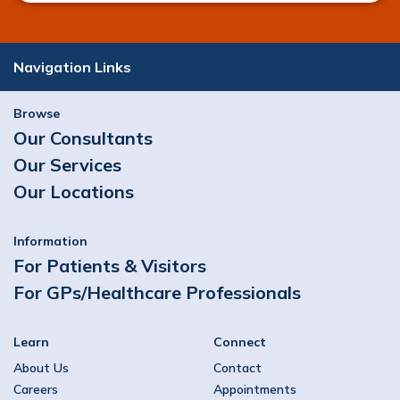
Navigation Links
Browse
Our Consultants
Our Services
Our Locations
Information
For Patients & Visitors
For GPs/Healthcare Professionals
Learn
Connect
About Us
Contact
Careers
Appointments