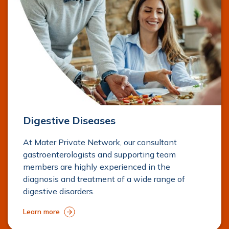
Digestive Diseases
At Mater Private Network, our consultant
gastroenterologists and supporting team
members are highly experienced in the
diagnosis and treatment of a wide range of
digestive disorders.
Learn more