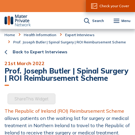
Skip to Content
Check your Cover
Search
Menu
Home
Health Information
Expert Interviews
Prof. Joseph Butler | Spinal Surgery | ROI Reimbursement Scheme
Back to Expert Interviews
21st March 2022
Prof. Joseph Butler | Spinal Surgery
| ROI Reimbursement Scheme
ShareThis Widget
The Republic of Ireland (ROI) Reimbursement Scheme
allows patients on the waiting list for surgery or medical
treatment in Northern Ireland to travel to the Republic of
Ireland to receive their surgery or medical treatment.