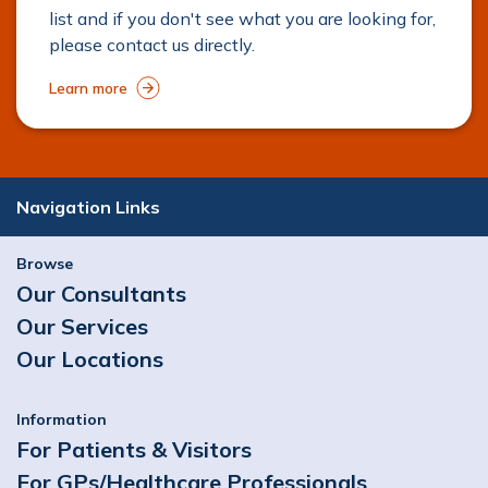
list and if you don't see what you are looking for,
please contact us directly.
Learn more
Navigation Links
Browse
Our Consultants
Our Services
Our Locations
Information
For Patients & Visitors
For GPs/Healthcare Professionals