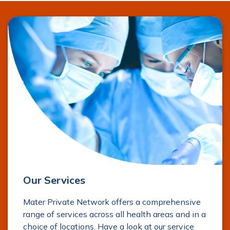
Our Services
Mater Private Network offers a comprehensive
range of services across all health areas and in a
choice of locations. Have a look at our service