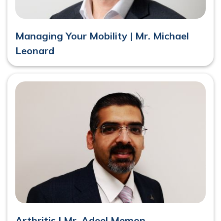
Managing Your Mobility | Mr. Michael
Leonard
Arthritis | Mr. Adeel Memon