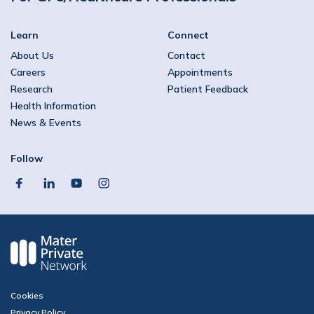
Learn
Connect
About Us
Contact
Careers
Appointments
Research
Patient Feedback
Health Information
News & Events
Follow
facebook
linkedin
youtube
instagram
Cookies
Privacy Policy