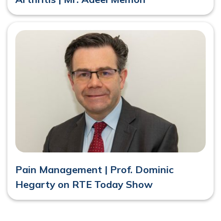
Pain Management | Prof. Dominic
Hegarty on RTE Today Show