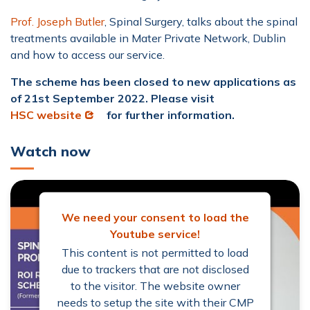
Prof. Joseph Butler
, Spinal Surgery, talks about the spinal
treatments available in Mater Private Network, Dublin
and how to access our service.
The scheme has been closed to new applications as
of 21st September 2022. Please visit
Opens in new window
HSC website
for further information.
Watch now
We need your consent to load the
Youtube service!
This content is not permitted to load
due to trackers that are not disclosed
to the visitor. The website owner
needs to setup the site with their CMP