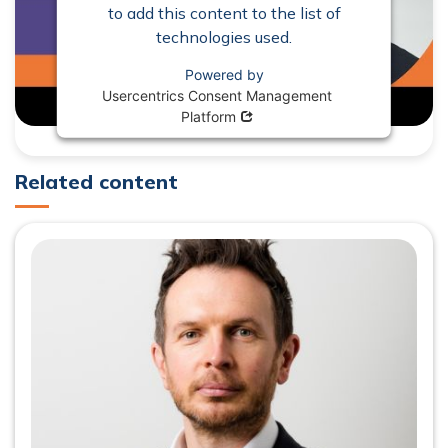
to add this content to the list of
technologies used.
Powered by
Usercentrics Consent Management
Opens in new window
Platform
Related content