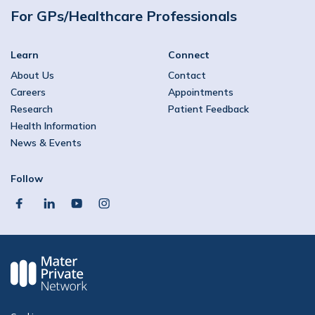
For GPs/Healthcare Professionals
Learn
Connect
About Us
Contact
Careers
Appointments
Research
Patient Feedback
Health Information
News & Events
Follow
facebook
linkedin
youtube
instagram