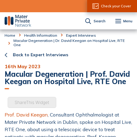
Skip to Content
Check your Cover
Search
Menu
Home
Health Information
Expert Interviews
Macular Degeneration | Dr. David Keegan on Hospital Live, RTE
One
Back to Expert Interviews
16th May 2023
Macular Degeneration | Prof. David
Keegan on Hospital Live, RTE One
ShareThis Widget
Prof. David Keegan
, Consultant Ophthalmologist at
Mater Private Network in Dublin, spoke on Hospital Live,
RTE One, about using a telescopic device to treat
patients with macular degeneration. Prof. Keegan