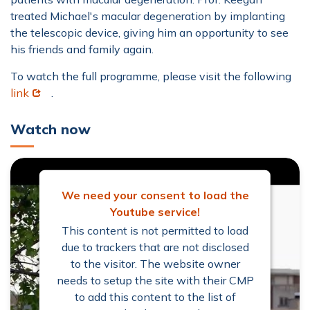
treated Michael's macular degeneration by implanting
the telescopic device, giving him an opportunity to see
his friends and family again.
To watch the full programme, please visit the following
Opens in new window
link
.
Watch now
We need your consent to load the
Youtube service!
This content is not permitted to load
due to trackers that are not disclosed
to the visitor. The website owner
needs to setup the site with their CMP
to add this content to the list of