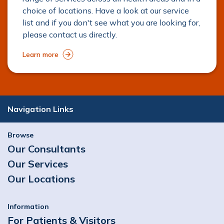
choice of locations. Have a look at our service
list and if you don't see what you are looking for,
please contact us directly.
Learn more
Navigation Links
Browse
Our Consultants
Our Services
Our Locations
Information
For Patients & Visitors