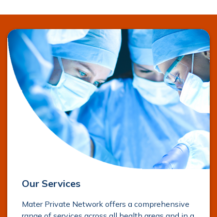
Our Services
Mater Private Network offers a comprehensive
range of services across all health areas and in a