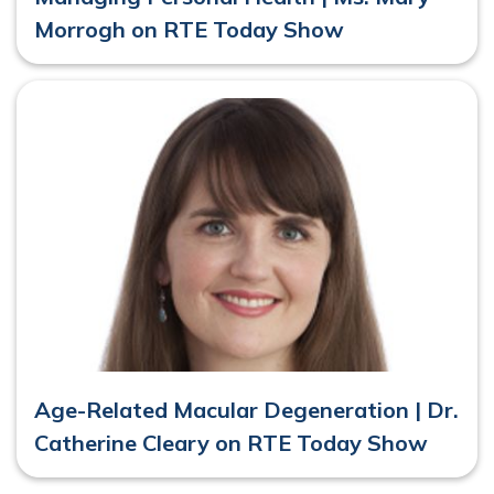
Morrogh on RTE Today Show
Age-Related Macular Degeneration | Dr.
Catherine Cleary on RTE Today Show