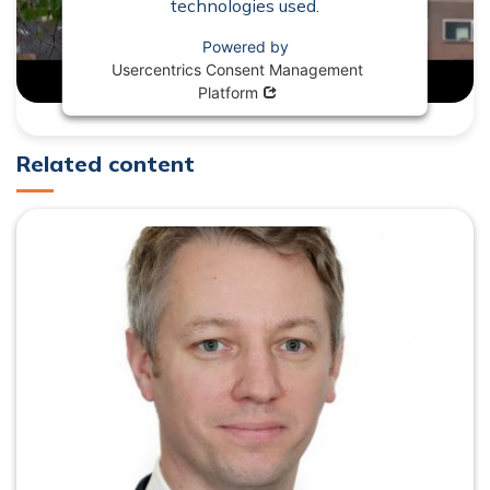
technologies used.
Powered by
Usercentrics Consent Management
Opens in new window
Platform
Related content