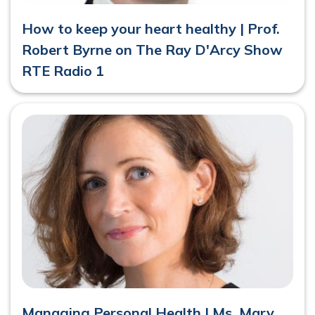
How to keep your heart healthy | Prof.
Robert Byrne on The Ray D'Arcy Show
RTE Radio 1
Managing Personal Health | Ms. Mary