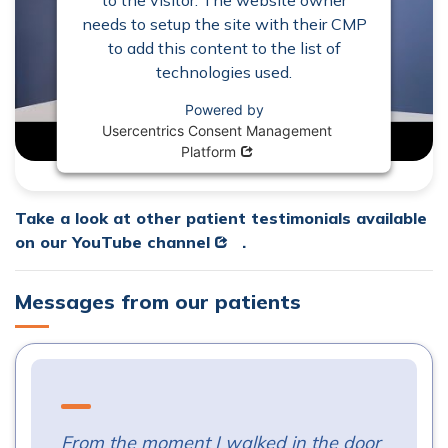
needs to setup the site with their CMP
to add this content to the list of
technologies used.
Powered by
Usercentrics Consent Management
Opens in new window
Platform
Take a look at other patient testimonials available
Opens in new window
on our
YouTube channel
.
Messages from our patients
From the moment I walked in the door