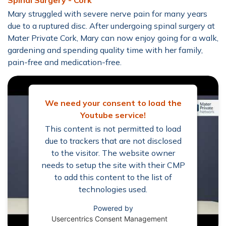
Spinal Surgery - Cork
Mary struggled with severe nerve pain for many years
due to a ruptured disc. After undergoing spinal surgery at
Mater Private Cork, Mary can now enjoy going for a walk,
gardening and spending quality time with her family,
pain-free and medication-free.
We need your consent to load the
Youtube service!
This content is not permitted to load
due to trackers that are not disclosed
to the visitor. The website owner
needs to setup the site with their CMP
to add this content to the list of
technologies used.
Powered by
Usercentrics Consent Management