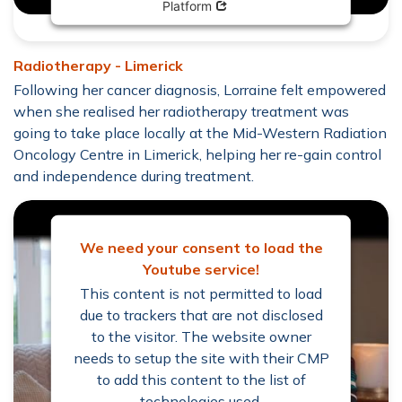
Opens in new window
Platform
Radiotherapy - Limerick
Following her cancer diagnosis, Lorraine felt empowered
when she realised her radiotherapy treatment was
going to take place locally at the Mid-Western Radiation
Oncology Centre in Limerick, helping her re-gain control
and independence during treatment.
We need your consent to load the
Youtube service!
This content is not permitted to load
due to trackers that are not disclosed
to the visitor. The website owner
needs to setup the site with their CMP
to add this content to the list of
technologies used.