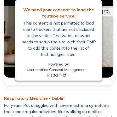
We need your consent to load the
Youtube service!
This content is not permitted to load
due to trackers that are not disclosed
to the visitor. The website owner
needs to setup the site with their CMP
to add this content to the list of
technologies used.
Powered by
Usercentrics Consent Management
Opens in new window
Platform
Respiratory Medicine - Dublin
For years, Pat struggled with severe asthma symptoms
that made regular activities, like walking up a hill or