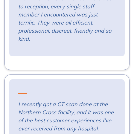
to reception, every single staff
member I encountered was just
terrific. They were all efficient,
professional, discreet, friendly and so
kind.
I recently got a CT scan done at the
Northern Cross facility, and it was one
of the best customer experiences I’ve
ever received from any hospital.