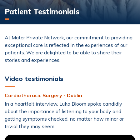
Patient Testimonials
At Mater Private Network, our commitment to providing
exceptional care is reflected in the experiences of our
patients. We are delighted to be able to share their
stories and experiences.
Video testimonials
Cardiothoracic Surgery - Dublin
In a heartfelt interview, Luka Bloom spoke candidly
about the importance of listening to your body and
getting symptoms checked, no matter how minor or
trivial they may seem.