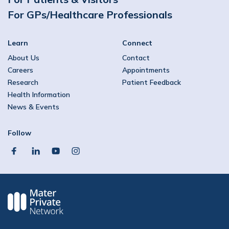
For GPs/Healthcare Professionals
Learn
Connect
About Us
Contact
Careers
Appointments
Research
Patient Feedback
Health Information
News & Events
Follow
facebook
linkedin
youtube
instagram