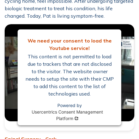
cycling home, feel impossible. After undergoing targeted
biologic treatment to treat his condition, his life
changed. Today, Pat is living symptom-free.
We need your consent to load the
Youtube service!
This content is not permitted to load
due to trackers that are not disclosed
to the visitor. The website owner
needs to setup the site with their CMP
to add this content to the list of
technologies used.
Powered by
Usercentrics Consent Management
Opens in new window
Platform