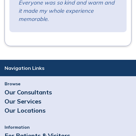
Everyone was so kind and warm and
it made my whole experience
memorable.
Navigation Links
Browse
Our Consultants
Our Services
Our Locations
Information
For Patients & Visitors