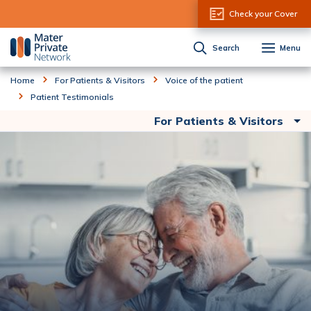
Skip to Content
Check your Cover
Search
Menu
Home
For Patients & Visitors
Voice of the patient
Patient Testimonials
For Patients & Visitors