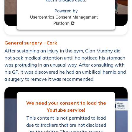
Powered by
Usercentrics Consent Management
Opens in new window
Platform
General surgery - Cork
After sustaining an injury in the gym, Cian Murphy did
not seek medical attention until he noticed his stomach
was protruding in an unusual way. After consulting with
his GP, it was discovered he had an umbilical hernia and
a surgery to remove it was recommended.
We need your consent to load the
Youtube service!
This content is not permitted to load
due to trackers that are not disclosed
to the visitor. The website owner