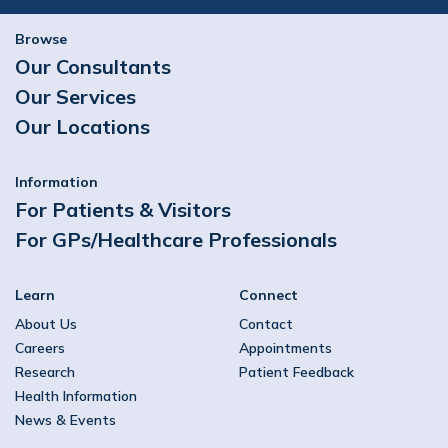
Browse
Our Consultants
Our Services
Our Locations
Information
For Patients & Visitors
For GPs/Healthcare Professionals
Learn
Connect
About Us
Contact
Careers
Appointments
Research
Patient Feedback
Health Information
News & Events