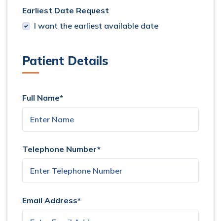
Earliest Date Request
I want the earliest available date
Patient Details
Full Name*
Telephone Number*
Email Address*