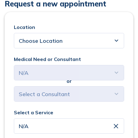
Request a new appointment
Location
Medical Need or Consultant
or
select consultant
Select a Service
clear