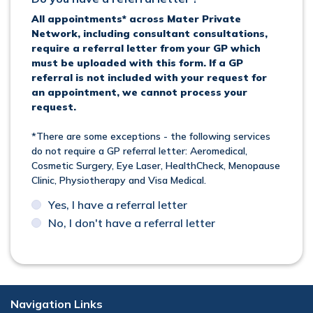
All appointments* across Mater Private
Network, including consultant consultations,
require a referral letter from your GP which
must be uploaded with this form. If a GP
referral is not included with your request for
an appointment, we cannot process your
request.
*There are some exceptions - the following services
do not require a GP referral letter: Aeromedical,
Cosmetic Surgery, Eye Laser, HealthCheck, Menopause
Clinic, Physiotherapy and Visa Medical.
Yes, I have a referral letter
No, I don't have a referral letter
Navigation Links