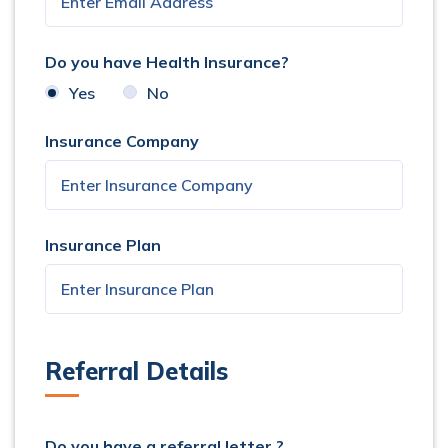
Do you have Health Insurance?
Yes
No
Insurance Company
Insurance Plan
Referral Details
Do you have a referral letter ?