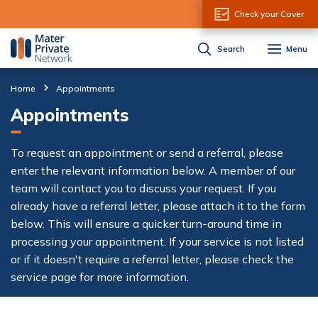
Skip to Content
Check your Cover
Search
Menu
Home
Appointments
Appointments
To request an appointment or send a referral, please
enter the relevant information below. A member of our
team will contact you to discuss your request. If you
already have a referral letter, please attach it to the form
below. This will ensure a quicker turn-around time in
processing your appointment. If your service is not listed
or if it doesn't require a referral letter, please check the
service page for more information.