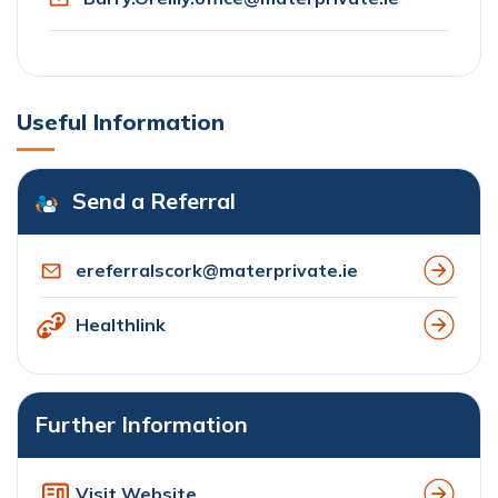
Useful Information
Send a Referral
ereferralscork@materprivate.ie
Healthlink
Further Information
Visit Website