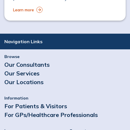
Learn more
Navigation Links
Browse
Our Consultants
Our Services
Our Locations
Information
For Patients & Visitors
For GPs/Healthcare Professionals