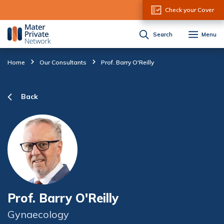
Skip to Content
Check your Cover
Search
Menu
Home
Our Consultants
Prof. Barry O'Reilly
Back
Prof. Barry O'Reilly
Gynaecology