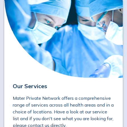
Our Services
Mater Private Network offers a comprehensive
range of services across all health areas and in a
choice of locations. Have a look at our service
list and if you don't see what you are looking for,
please contact us directly.