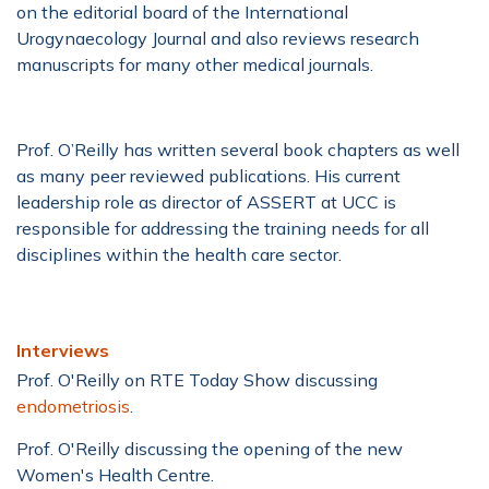
on the editorial board of the International
Urogynaecology Journal and also reviews research
manuscripts for many other medical journals.
Prof. O’Reilly has written several book chapters as well
as many peer reviewed publications. His current
leadership role as director of ASSERT at UCC is
responsible for addressing the training needs for all
disciplines within the health care sector.
Interviews
Prof. O'Reilly on RTE Today Show discussing
endometriosis
.
Prof. O'Reilly discussing the opening of the new
Women's Health Centre.