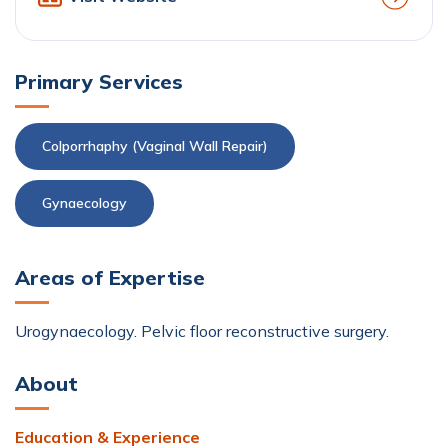
Primary Services
Colporrhaphy (Vaginal Wall Repair)
Gynaecology
Areas of Expertise
Urogynaecology. Pelvic floor reconstructive surgery.
About
Education & Experience