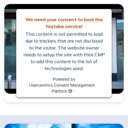
We need your consent to load the
Youtube service!
This content is not permitted to load
due to trackers that are not disclosed
to the visitor. The website owner
needs to setup the site with their CMP
to add this content to the list of
technologies used.
Powered by
Usercentrics Consent Management
Opens in new window
Platform