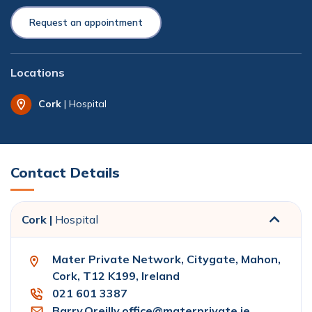
Request an appointment
Locations
Cork
| Hospital
Contact Details
Cork |
Hospital
Mater Private Network, Citygate, Mahon,
Cork, T12 K199, Ireland
021 601 3387
Barry.Oreilly.office@materprivate.ie