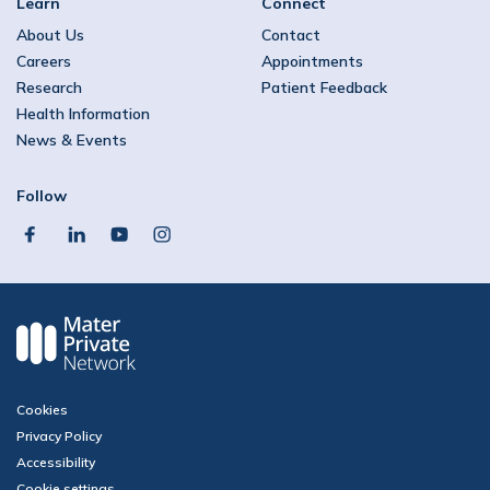
Learn
Connect
About Us
Contact
Careers
Appointments
Research
Patient Feedback
Health Information
News & Events
Follow
facebook
linkedin
youtube
instagram
Cookies
Privacy Policy
Accessibility
Cookie settings