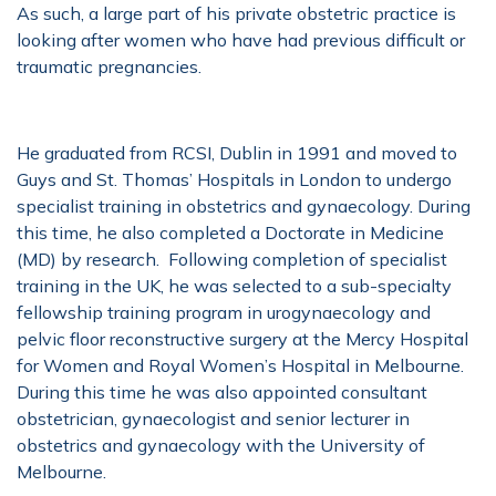
As such, a large part of his private obstetric practice is
looking after women who have had previous difficult or
traumatic pregnancies.
He graduated from RCSI, Dublin in 1991 and moved to
Guys and St. Thomas’ Hospitals in London to undergo
specialist training in obstetrics and gynaecology. During
this time, he also completed a Doctorate in Medicine
(MD) by research. Following completion of specialist
training in the UK, he was selected to a sub-specialty
fellowship training program in urogynaecology and
pelvic floor reconstructive surgery at the Mercy Hospital
for Women and Royal Women’s Hospital in Melbourne.
During this time he was also appointed consultant
obstetrician, gynaecologist and senior lecturer in
obstetrics and gynaecology with the University of
Melbourne.