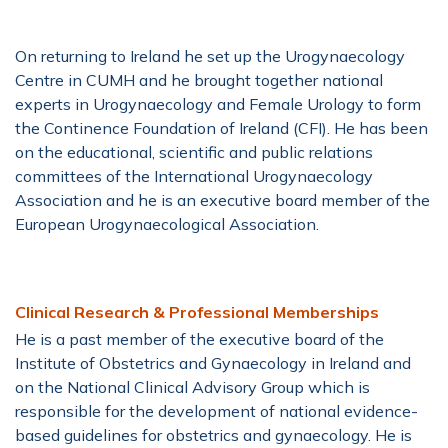
On returning to Ireland he set up the Urogynaecology
Centre in CUMH and he brought together national
experts in Urogynaecology and Female Urology to form
the Continence Foundation of Ireland (CFI). He has been
on the educational, scientific and public relations
committees of the International Urogynaecology
Association and he is an executive board member of the
European Urogynaecological Association.
Clinical Research & Professional Memberships
He is a past member of the executive board of the
Institute of Obstetrics and Gynaecology in Ireland and
on the National Clinical Advisory Group which is
responsible for the development of national evidence-
based guidelines for obstetrics and gynaecology. He is