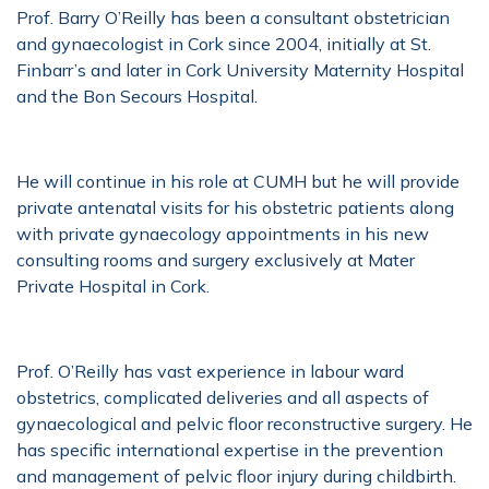
Prof. Barry O’Reilly has been a consultant obstetrician
and gynaecologist in Cork since 2004, initially at St.
Finbarr’s and later in Cork University Maternity Hospital
and the Bon Secours Hospital.
He will continue in his role at CUMH but he will provide
private antenatal visits for his obstetric patients along
with private gynaecology appointments in his new
consulting rooms and surgery exclusively at Mater
Private Hospital in Cork.
Prof. O’Reilly has vast experience in labour ward
obstetrics, complicated deliveries and all aspects of
gynaecological and pelvic floor reconstructive surgery. He
has specific international expertise in the prevention
and management of pelvic floor injury during childbirth.