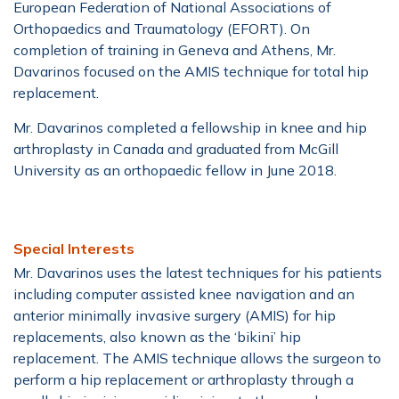
European Federation of National Associations of
Orthopaedics and Traumatology (EFORT). On
completion of training in Geneva and Athens, Mr.
Davarinos focused on the AMIS technique for total hip
replacement.
Mr. Davarinos completed a fellowship in knee and hip
arthroplasty in Canada and graduated from McGill
University as an orthopaedic fellow in June 2018.
Special Interests
Mr. Davarinos uses the latest techniques for his patients
including computer assisted knee navigation and an
anterior minimally invasive surgery (AMIS) for hip
replacements, also known as the ‘bikini’ hip
replacement. The AMIS technique allows the surgeon to
perform a hip replacement or arthroplasty through a