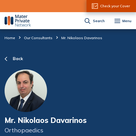
Skip to Content
Check your Cover
Search
Menu
Home
Our Consultants
Mr. Nikolaos Davarinos
Back
Mr. Nikolaos Davarinos
Orthopaedics