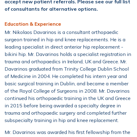
accept new patient referrals. Please see our full list
of consultants for alternative options.
Education & Experience
Mr. Nikolaos Davarinos is a consultant orthopaedic
surgeon trained in hip and knee replacements. He is a
leading specialist in direct anterior hip replacement -
bikini hip. Mr. Davarinos holds a specialist registration in
trauma and orthopaedics in Ireland, UK and Greece. Mr.
Davarinos graduated from Trinity College Dublin School
of Medicine in 2004. He completed his intern year and
basic surgical training in Dublin, and became a member
of the Royal College of Surgeons in 2008. Mr. Davarinos
continued his orthopaedic training in the UK and Greece
in 2015 before being awarded a specialty degree in
trauma and orthopaedic surgery and completed further
subspecialty training in hip and knee replacement.
Mr. Davarinos was awarded his first fellowship from the