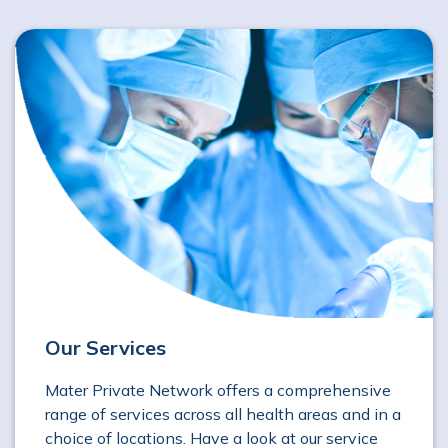
Our Services
Mater Private Network offers a comprehensive
range of services across all health areas and in a
choice of locations. Have a look at our service