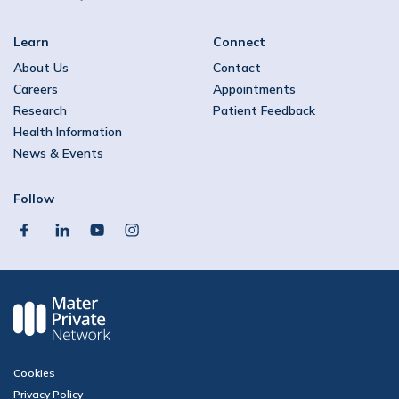
Learn
Connect
About Us
Contact
Careers
Appointments
Research
Patient Feedback
Health Information
News & Events
Follow
facebook
linkedin
youtube
instagram
Cookies
Privacy Policy