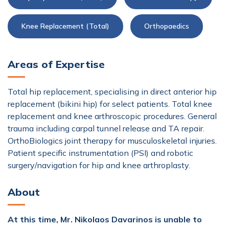
Knee Replacement (Total)
Orthopaedics
Areas of Expertise
Total hip replacement, specialising in direct anterior hip
replacement (bikini hip) for select patients. Total knee
replacement and knee arthroscopic procedures. General
trauma including carpal tunnel release and TA repair.
OrthoBiologics joint therapy for musculoskeletal injuries.
Patient specific instrumentation (PSI) and robotic
surgery/navigation for hip and knee arthroplasty.
About
At this time, Mr. Nikolaos Davarinos is unable to