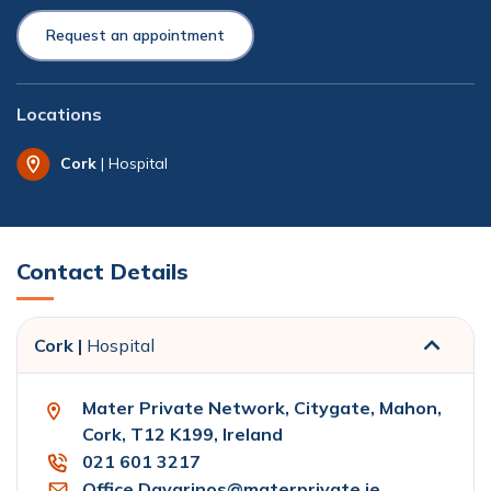
Request an appointment
Locations
Cork
| Hospital
Contact Details
Cork |
Hospital
Mater Private Network, Citygate, Mahon,
Cork, T12 K199, Ireland
021 601 3217
Office.Davarinos@materprivate.ie