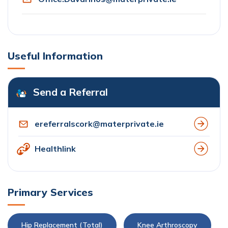
Useful Information
Send a Referral
ereferralscork@materprivate.ie
Healthlink
Primary Services
Hip Replacement (Total)
Knee Arthroscopy