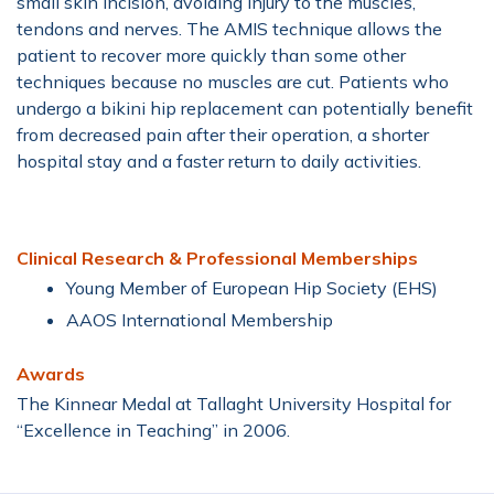
small skin incision, avoiding injury to the muscles,
tendons and nerves. The AMIS technique allows the
patient to recover more quickly than some other
techniques because no muscles are cut. Patients who
undergo a bikini hip replacement can potentially benefit
from decreased pain after their operation, a shorter
hospital stay and a faster return to daily activities.
Clinical Research & Professional Memberships
Young Member of European Hip Society (EHS)
AAOS International Membership
Awards
The Kinnear Medal at Tallaght University Hospital for
“Excellence in Teaching” in 2006.