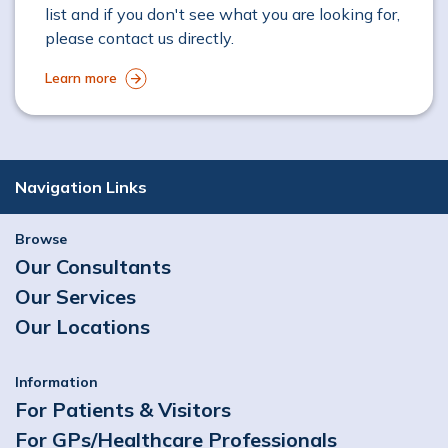
list and if you don't see what you are looking for,
please contact us directly.
Learn more
Navigation Links
Browse
Our Consultants
Our Services
Our Locations
Information
For Patients & Visitors
For GPs/Healthcare Professionals