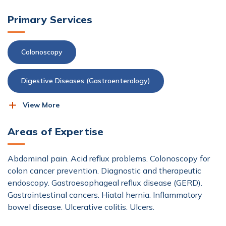
Primary Services
Colonoscopy
Digestive Diseases (Gastroenterology)
View More
Endoscopy
Areas of Expertise
Abdominal pain. Acid reflux problems. Colonoscopy for
colon cancer prevention. Diagnostic and therapeutic
endoscopy. Gastroesophageal reflux disease (GERD).
Gastrointestinal cancers. Hiatal hernia. Inflammatory
bowel disease. Ulcerative colitis. Ulcers.