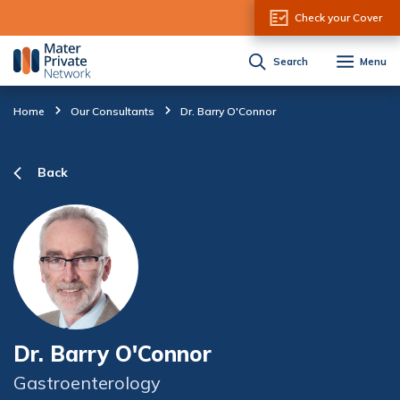
Skip to Content
Check your Cover
Search
Menu
Home
Our Consultants
Dr. Barry O'Connor
Back
Dr. Barry O'Connor
Gastroenterology