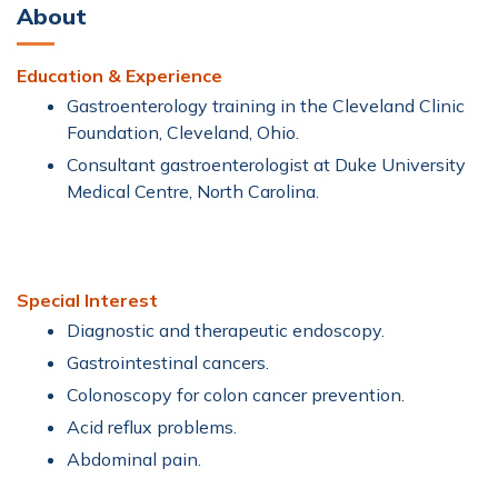
About
Education & Experience
Gastroenterology training in the Cleveland Clinic
Foundation, Cleveland, Ohio.
Consultant gastroenterologist at Duke University
Medical Centre, North Carolina.
Special Interest
Diagnostic and therapeutic endoscopy.
Gastrointestinal cancers.
Colonoscopy for colon cancer prevention.
Acid reflux problems.
Abdominal pain.