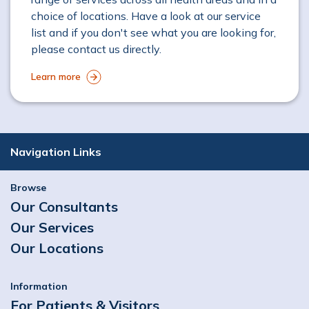
choice of locations. Have a look at our service
list and if you don't see what you are looking for,
please contact us directly.
Learn more
Navigation Links
Browse
Our Consultants
Our Services
Our Locations
Information
For Patients & Visitors