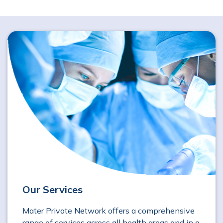
Our Services
Mater Private Network offers a comprehensive
range of services across all health areas and in a