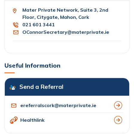
Mater Private Network, Suite 3, 2nd
Floor, Citygate, Mahon, Cork
021 601 3441
OConnorSecretary@materprivate.ie
Useful Information
Send a Referral
ereferralscork@materprivate.ie
Healthlink