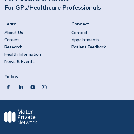
For GPs/Healthcare Professionals
Learn
Connect
About Us
Contact
Careers
Appointments
Research
Patient Feedback
Health Information
News & Events
Follow
facebook
linkedin
youtube
instagram