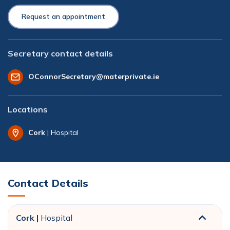
Request an appointment
Secretary contact details
OConnorSecretary@materprivate.ie
Locations
Cork
| Hospital
Contact Details
Cork |
Hospital