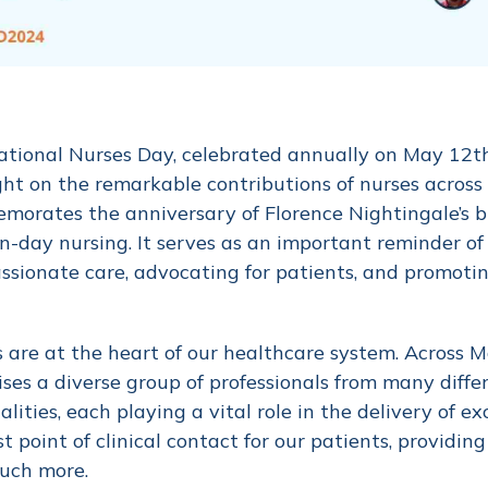
ational Nurses Day, celebrated annually on May 12th, 
ght on the remarkable contributions of nurses across
orates the anniversary of Florence Nightingale’s bir
-day nursing. It serves as an important reminder of t
sionate care, advocating for patients, and promoti
 are at the heart of our healthcare system. Across 
ses a diverse group of professionals from many diffe
alities, each playing a vital role in the delivery of e
rst point of clinical contact for our patients, providi
uch more.