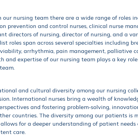
 our nursing team there are a wide range of roles inclu
ion prevention and control nurses, clinical nurse man
ant directors of nursing, director of nursing, and a var
list roles span across several specialties including b
 viability, arrhythmia, pain management, palliative 
h and expertise of our nursing team plays a key role
 team.
tional and cultural diversity among our nursing coll
sion. International nurses bring a wealth of knowled
rspectives and fostering problem-solving, innovation
ther countries. The diversity among our patients is m
allows for a deeper understanding of patient needs a
tent care.