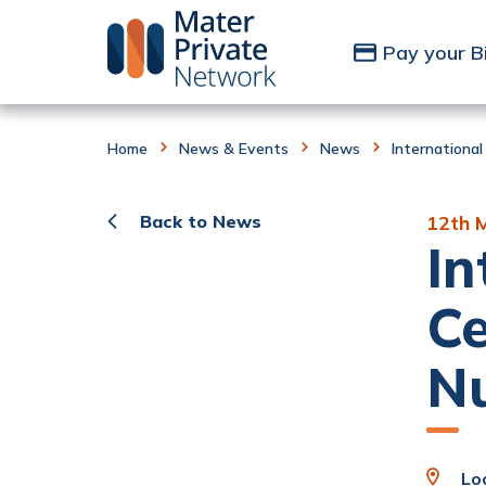
Skip to Content
Pay your Bi
Home
News & Events
News
International
Back to News
12th 
In
Ce
N
Loc