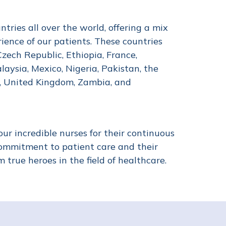
ries all over the world, offering a mix
rience of our patients. These countries
Czech Republic, Ethiopia, France,
laysia, Mexico, Nigeria, Pakistan, the
a, United Kingdom, Zambia, and
ur incredible nurses for their continuous
commitment to patient care and their
true heroes in the field of healthcare.