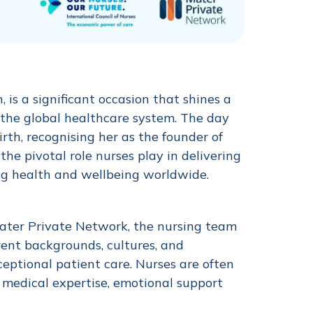
is a significant occasion that shines a
 the global healthcare system. The day
th, recognising her as the founder of
he pivotal role nurses play in delivering
ng health and wellbeing worldwide.
Mater Private Network, the nursing team
rent backgrounds, cultures, and
xceptional patient care. Nurses are often
ng medical expertise, emotional support