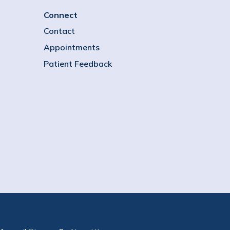
Connect
Contact
Appointments
Patient Feedback