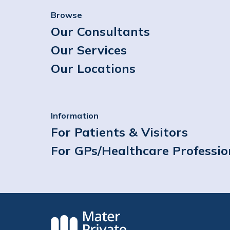
Browse
Our Consultants
Our Services
Our Locations
Information
For Patients & Visitors
For GPs/Healthcare Professio