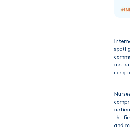
Intern
spotli
commem
modern
compas
Nurses
compri
nation
the fi
and m