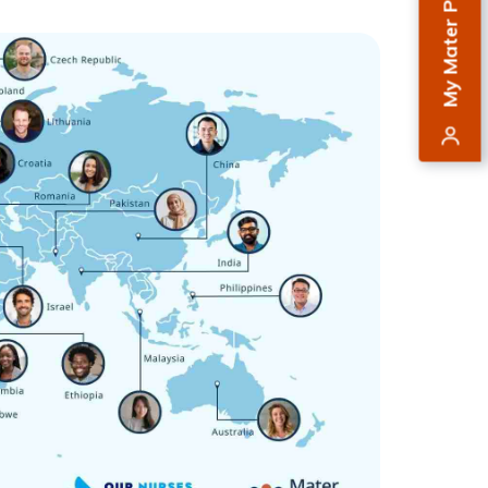
My Mater Private