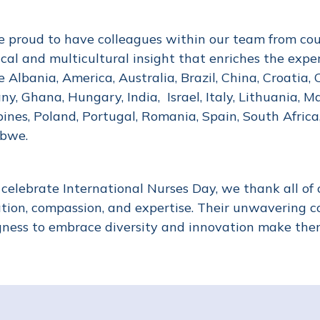
 proud to have colleagues within our team from count
nical and multicultural insight that enriches the expe
e Albania, America, Australia, Brazil, China, Croatia, 
y, Ghana, Hungary, India, Israel, Italy, Lithuania, Ma
pines, Poland, Portugal, Romania, Spain, South Afric
abwe.
celebrate International Nurses Day, we thank all of o
tion, compassion, and expertise. Their unwavering 
gness to embrace diversity and innovation make them 