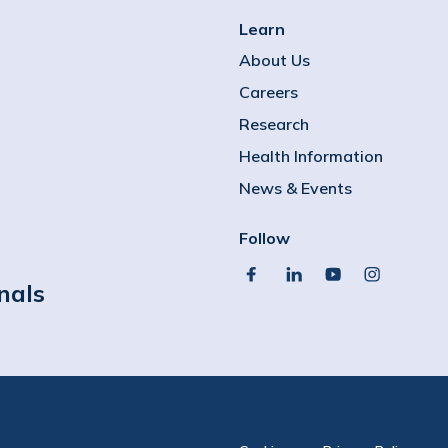
Learn
About Us
Careers
Research
Health Information
News & Events
Follow
facebook
linkedin
youtube
instagram
nals