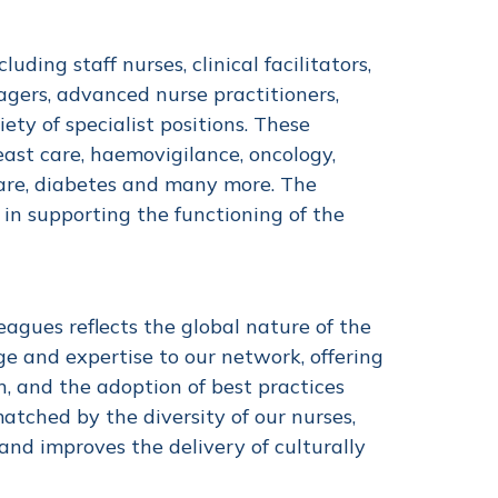
ding staff nurses, clinical facilitators,
agers, advanced nurse practitioners,
iety of specialist positions. These
reast care, haemovigilance, oncology,
care, diabetes and many more. The
 in supporting the functioning of the
eagues reflects the global nature of the
ge and expertise to our network, offering
, and the adoption of best practices
atched by the diversity of our nurses,
nd improves the delivery of culturally