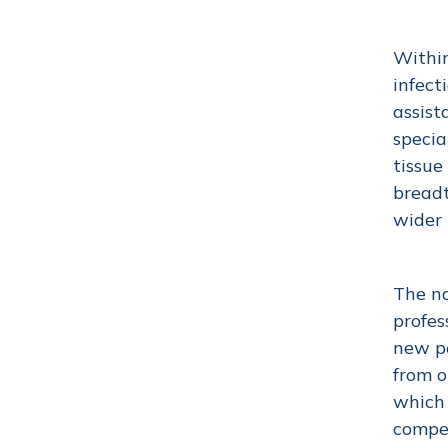
Within
infect
assist
specia
tissue
breadt
wider
The na
profes
new pe
from o
which 
compe