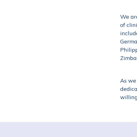
We are
of cli
includ
German
Philip
Zimb
As we 
dedica
willin