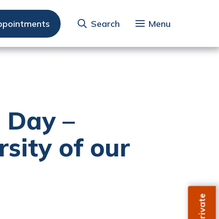
ppointments
Search
Menu
s Day –
rsity of our