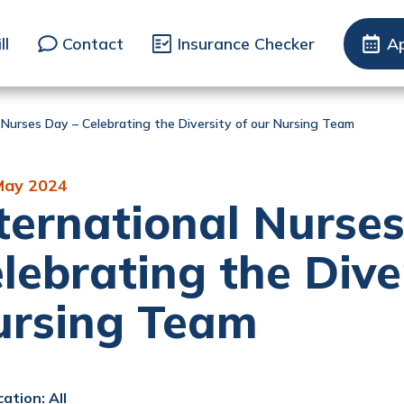
ll
Contact
Insurance Checker
A
 Nurses Day – Celebrating the Diversity of our Nursing Team
May 2024
ternational Nurse
lebrating the Dive
ursing Team
ation: All