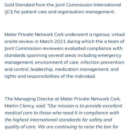
Gold Standard from the Joint Commission International
(JCI) for patient care and organisation management.
Mater Private Network Cork underwent a rigorous, virtual
onsite review in March 2021 during which the a team of
Joint Commission reviewers evaluated compliance with
standards spanning several areas including emergency
management, environment of care, infection prevention
and control, leadership, medication management, and
rights and responsibilities of the individual.
The Managing Director at Mater Private Network Cork,
Martin Clancy, said:
"Our mission is to provide excellent
medical care to those who need it in compliance with
the highest international standards for safety and
quality of care. We are continuing to raise the bar for