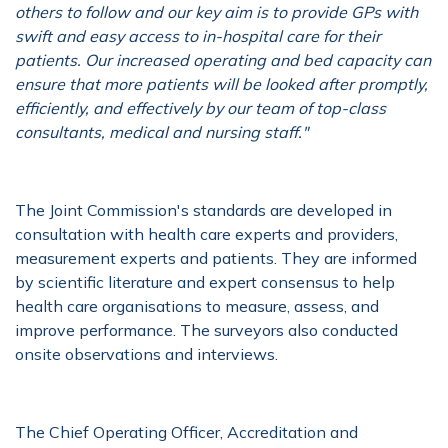
others to follow and our key aim is to provide GPs with
swift and easy access to in-hospital care for their
patients. Our increased operating and bed capacity can
ensure that more patients will be looked after promptly,
efficiently, and effectively by our team of top-class
consultants, medical and nursing staff."
The Joint Commission's standards are developed in
consultation with health care experts and providers,
measurement experts and patients. They are informed
by scientific literature and expert consensus to help
health care organisations to measure, assess, and
improve performance. The surveyors also conducted
onsite observations and interviews.
The Chief Operating Officer, Accreditation and