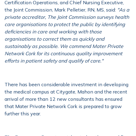
Certification Operations, and Chief Nursing Executive,
the Joint Commission, Mark Pelletier, RN, MS, said:
"As a
private accreditor, The Joint Commission surveys health
care organisations to protect the public by identifying
deficiencies in care and working with those
organisations to correct them as quickly and
sustainably as possible. We commend Mater Private
Network Cork for its continuous quality improvement
efforts in patient safety and qualify of care."
There has been considerable investment in developing
the medical campus at Citygate, Mahon and the recent
arrival of more than 12 new consultants has ensured
that Mater Private Network Cork is prepared to grow
further this year.