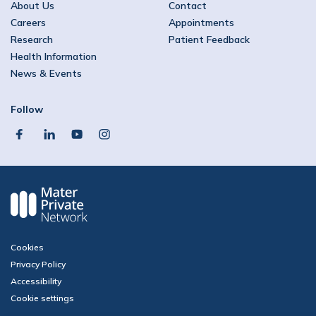
About Us
Contact
Careers
Appointments
Research
Patient Feedback
Health Information
News & Events
Follow
facebook
linkedin
youtube
instagram
Cookies
Privacy Policy
Accessibility
Cookie settings