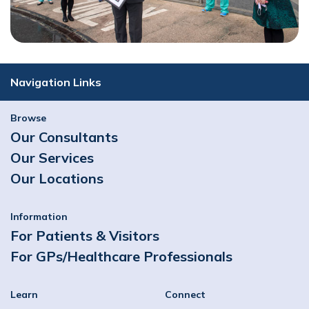
Navigation Links
Browse
Our Consultants
Our Services
Our Locations
Information
For Patients & Visitors
For GPs/Healthcare Professionals
Learn
Connect