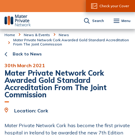
Skip to Content
Check your Cover
Search
Menu
Home
News & Events
News
Mater Private Network Cork Awarded Gold Standard Accreditation
From The Joint Commission
Back to News
30th March 2021
Mater Private Network Cork
Awarded Gold Standard
Accreditation From The Joint
Commission
Location: Cork
Mater Private Network Cork has become the first private
hospital in Ireland to be awarded the new 7th Edition