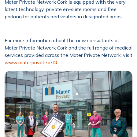
Mater Private Network Cork is equipped with the very
latest technology, private en-suite rooms and free
parking for patients and visitors in designated areas.
For more information about the new consultants at
Mater Private Network Cork and the full range of medical
services provided across the Mater Private Network, visit
Opens in new window
www.materprivate.ie
.