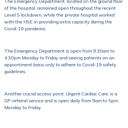
The Emergency Department, located on the ground floor
of the hospital, remained open throughout the recent
Level 5 lockdown, while the private hospital worked
with the HSE in providing extra capacity during the
Covid-19 pandemic.
The Emergency Department is open from 9.30am to
4.30pm Monday to Friday and seeing patients on an
appointment basis only to adhere to Covid-19 safety
guidelines.
Another crucial access point, Urgent Cardiac Care, is a
GP-referral service and is open daily from 9am to 5pm,
Monday to Friday.