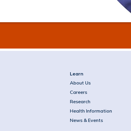
Learn
About Us
Careers
Research
Health Information
News & Events