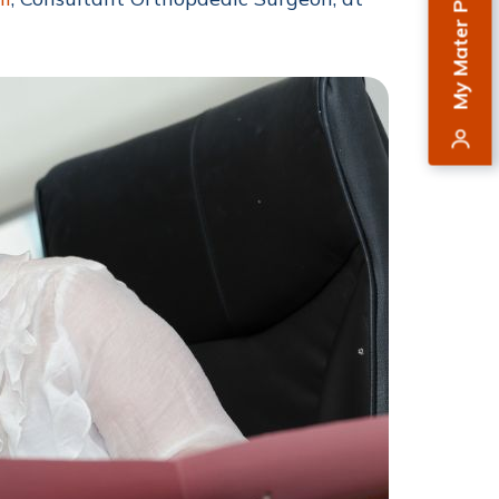
My Mater Private