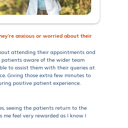
hey’re anxious or worried about their
 about attending their appointments and
g patients aware of the wider team
le to assist them with their queries at
e. Giving those extra few minutes to
suring positive patient experience.
s, seeing the patients return to the
s me feel very rewarded as I know I