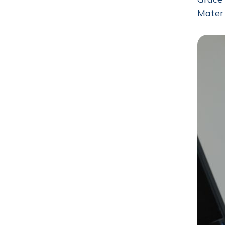
Mater 