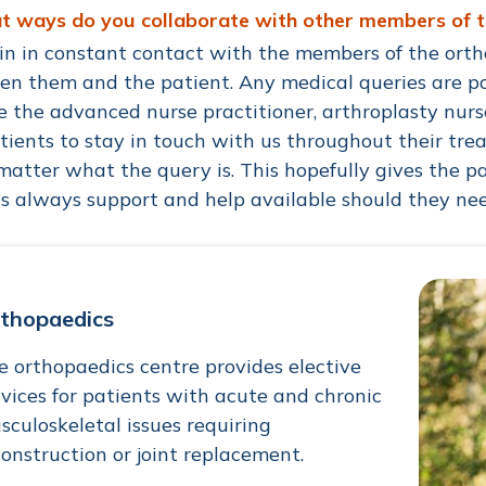
at ways do you collaborate with other members of 
in in constant contact with the members of the orth
n them and the patient. Any medical queries are pas
e the advanced nurse practitioner, arthroplasty nur
tients to stay in touch with us throughout their tr
matter what the query is. This hopefully gives the 
is always support and help available should they nee
thopaedics
e orthopaedics centre provides elective
rvices for patients with acute and chronic
sculoskeletal issues requiring
construction or joint replacement.