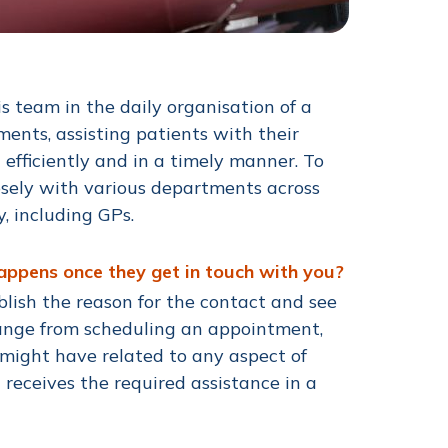
is team in the daily organisation of a
ments, assisting patients with their
 efficiently and in a timely manner. To
losely with various departments across
y, including GPs.
happens once they get in touch with you?
ablish the reason for the contact and see
 range from scheduling an appointment,
 might have related to any aspect of
 receives the required assistance in a