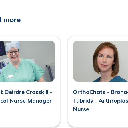
d more
 Deirdre Crosskill -
OrthoChats - Bron
nical Nurse Manager
Tubridy - Arthropla
Nurse