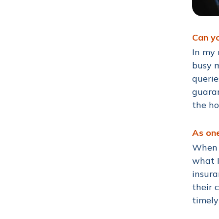
Can yo
In my 
busy m
querie
guaran
the ho
As one
When a
what I
insura
their 
timel