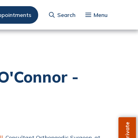
ppointments
Search
Menu
O'Connor -
ll
, Consultant Orthopaedic Surgeon, at