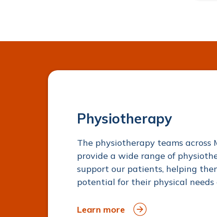
Physiotherapy
The physiotherapy teams across 
provide a wide range of physioth
support our patients, helping t
potential for their physical needs 
Learn more