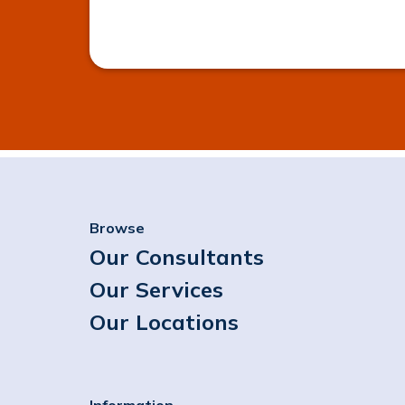
Browse
Our Consultants
Our Services
Our Locations