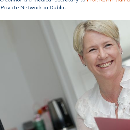
Private Network in Dublin.