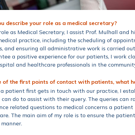
u describe your role as a medical secretary?
role as Medical Secretary, I assist Prof. Mulhall and h
edical practice, including the scheduling of appoint
s, and ensuring all administrative work is carried out
tee a positive experience for our patients, I work c
spital and healthcare professionals in the communit
 of the first points of contact with patients, what 
 patient first gets in touch with our practice, I est
 can do to assist with their query. The queries can
nce related questions to medical concerns a patient
care. The main aim of my role is to ensure the patient
y manner.