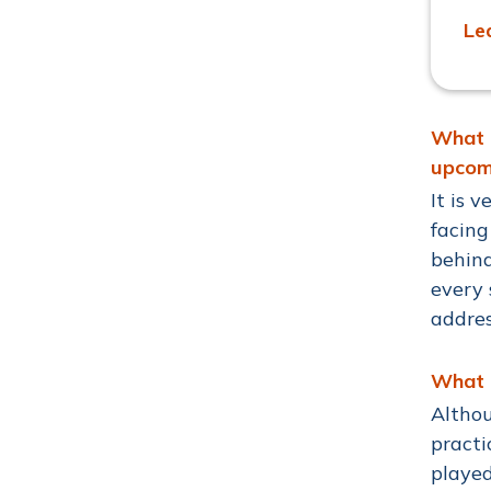
Le
What a
upcom
It is 
facing
behind
every 
addres
What a
Althou
practi
played