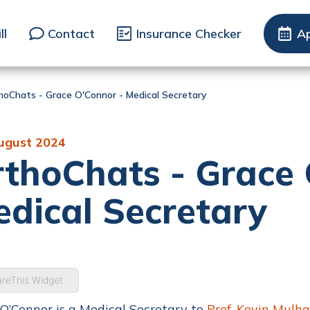
ll
Contact
Insurance Checker
A
hoChats - Grace O'Connor - Medical Secretary
ugust 2024
thoChats - Grace 
dical Secretary
reThis Widget
O’Connor is a Medical Secretary to
Prof. Kevin Mulha