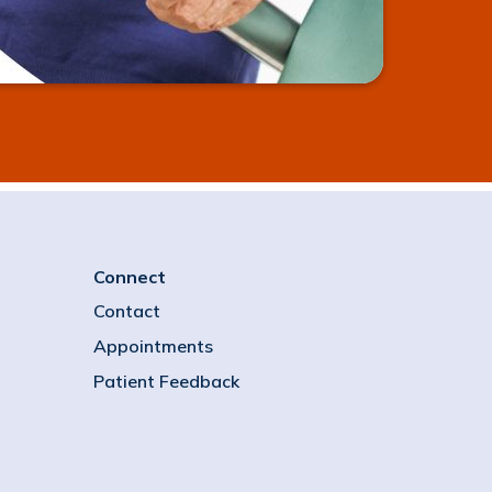
Connect
Contact
Appointments
Patient Feedback