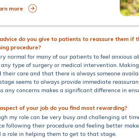
arn more
dvice do you give to patients to reassure them if t
ing procedure?
very normal for many of our patients to feel anxious
 any type of surgery or medical intervention. Makin
 their care and that there is always someone availab
stage seems to always provide immediate reassuranc
s any concerns makes a significant difference in en
spect of your job do you find most rewarding?
gh my role can be very busy and challenging at time
ce following their procedure and feeling better make
 a role in helping them to get to that stage.