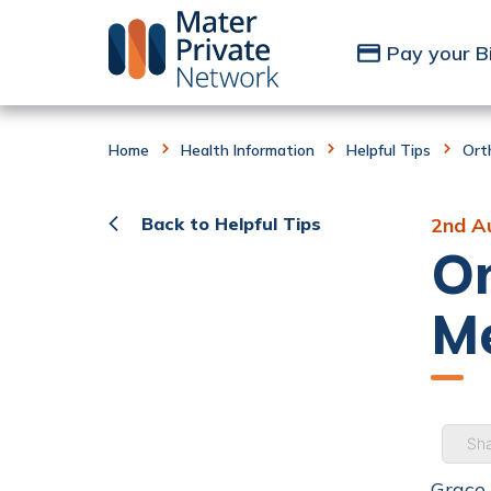
Skip to Content
Pay your Bi
Home
Health Information
Helpful Tips
Ort
Back to Helpful Tips
2nd A
Or
Me
Sha
Grace 