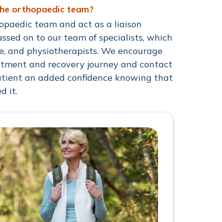
the orthopaedic team?
opaedic team and act as a liaison
sed on to our team of specialists, which
se, and physiotherapists. We encourage
eatment and recovery journey and contact
patient an added confidence knowing that
d it.