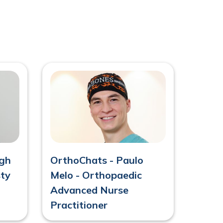
agh
OrthoChats - Paulo
sty
Melo - Orthopaedic
Advanced Nurse
Practitioner