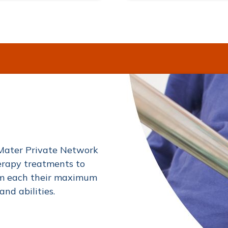
Mater Private Network
erapy treatments to
hem each their maximum
and abilities.