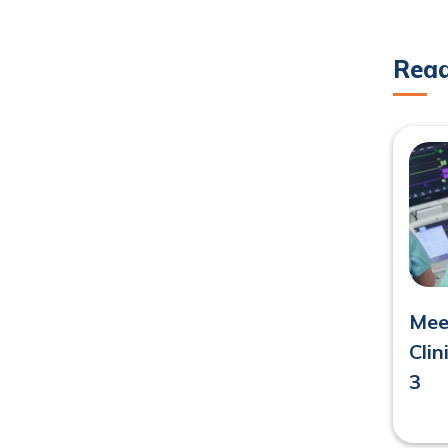
Rea
Meet
Cli
3