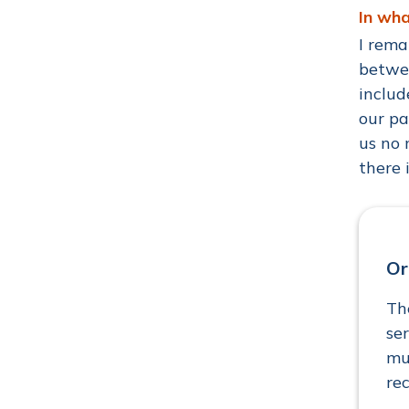
In wh
I rema
betwee
includ
our pa
us no 
there 
Or
Th
se
mu
re