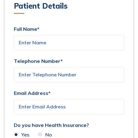
Patient Details
Full Name*
Telephone Number*
Email Address*
Do you have Health Insurance?
Yes
No