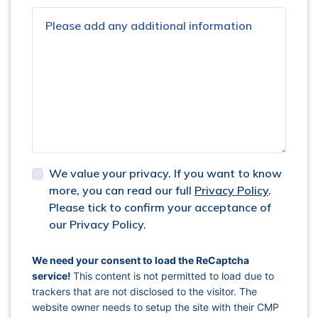
We value your privacy. If you want to know
more, you can read our full
Privacy Policy
.
Please tick to confirm your acceptance of
our Privacy Policy.
captcha response
We need your consent to load the ReCaptcha
service!
This content is not permitted to load due to
trackers that are not disclosed to the visitor. The
website owner needs to setup the site with their CMP