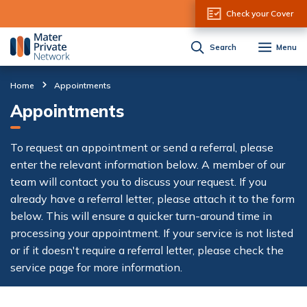
Skip to Content
Check your Cover
Search
Menu
Home
Appointments
Appointments
To request an appointment or send a referral, please
enter the relevant information below. A member of our
team will contact you to discuss your request. If you
already have a referral letter, please attach it to the form
below. This will ensure a quicker turn-around time in
processing your appointment. If your service is not listed
or if it doesn't require a referral letter, please check the
service page for more information.