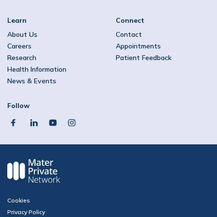
Learn
Connect
About Us
Contact
Careers
Appointments
Research
Patient Feedback
Health Information
News & Events
Follow
facebook
linkedin
youtube
instagram
Cookies
Privacy Policy