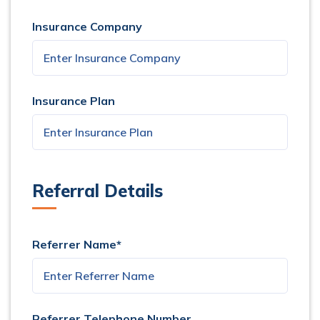
Insurance Company
Insurance Plan
Referral Details
Referrer Name*
Referrer Telephone Number