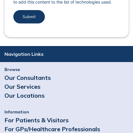
to add this content to the list of technologies used.
Navigation Links
Browse
Our Consultants
Our Services
Our Locations
Information
For Patients & Visitors
For GPs/Healthcare Professionals