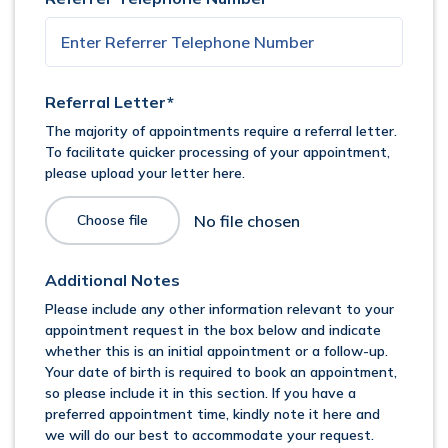
Referral Letter*
The majority of appointments require a referral letter.
To facilitate quicker processing of your appointment,
please upload your letter here.
Choose file
Additional Notes
Please include any other information relevant to your
appointment request in the box below and indicate
whether this is an initial appointment or a follow-up.
Your date of birth is required to book an appointment,
so please include it in this section. If you have a
preferred appointment time, kindly note it here and
we will do our best to accommodate your request.