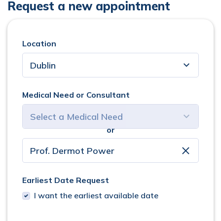
Request a new appointment
Location
Medical Need or Consultant
or
select consultant
clear
Earliest Date Request
I want the earliest available date