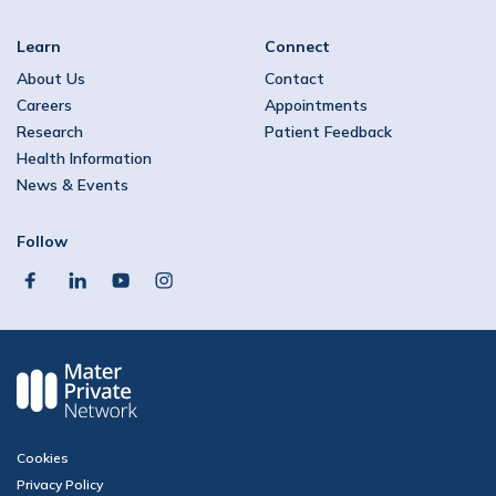
Learn
Connect
About Us
Contact
Careers
Appointments
Research
Patient Feedback
Health Information
News & Events
Follow
facebook
linkedin
youtube
instagram
Cookies
Privacy Policy