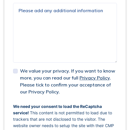
We value your privacy. If you want to know
more, you can read our full
Privacy Policy
.
Please tick to confirm your acceptance of
our Privacy Policy.
captcha response
We need your consent to load the ReCaptcha
service!
This content is not permitted to load due to
trackers that are not disclosed to the visitor. The
website owner needs to setup the site with their CMP