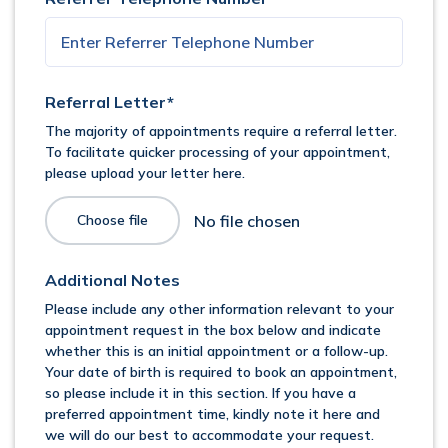
Referral Letter*
The majority of appointments require a referral letter.
To facilitate quicker processing of your appointment,
please upload your letter here.
Choose file
Additional Notes
Please include any other information relevant to your
appointment request in the box below and indicate
whether this is an initial appointment or a follow-up.
Your date of birth is required to book an appointment,
so please include it in this section. If you have a
preferred appointment time, kindly note it here and
we will do our best to accommodate your request.