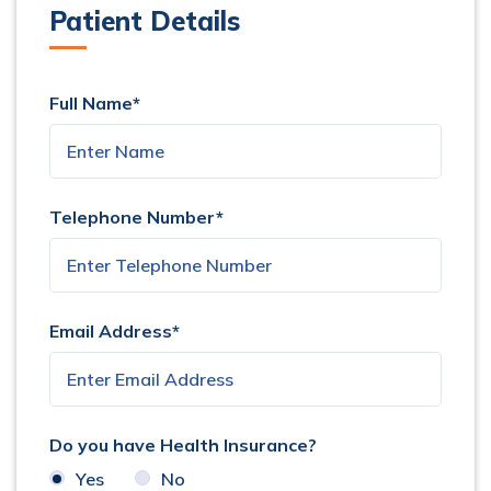
Patient Details
Full Name*
Telephone Number*
Email Address*
Do you have Health Insurance?
Yes
No