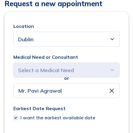
Request a new appointment
Location
Medical Need or Consultant
or
select consultant
clear
Earliest Date Request
I want the earliest available date