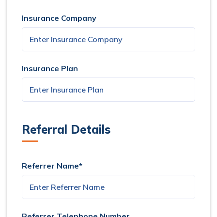
Insurance Company
Insurance Plan
Referral Details
Referrer Name*
Referrer Telephone Number