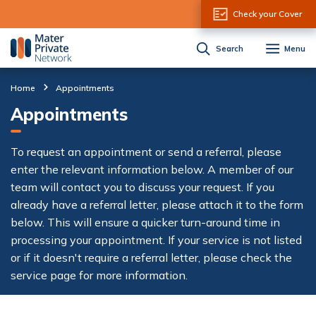
Skip to Content
Check your Cover
Search
Menu
Home
Appointments
Appointments
To request an appointment or send a referral, please
enter the relevant information below. A member of our
team will contact you to discuss your request. If you
already have a referral letter, please attach it to the form
below. This will ensure a quicker turn-around time in
processing your appointment. If your service is not listed
or if it doesn't require a referral letter, please check the
service page for more information.