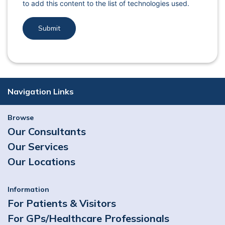
to add this content to the list of technologies used.
Navigation Links
Browse
Our Consultants
Our Services
Our Locations
Information
For Patients & Visitors
For GPs/Healthcare Professionals