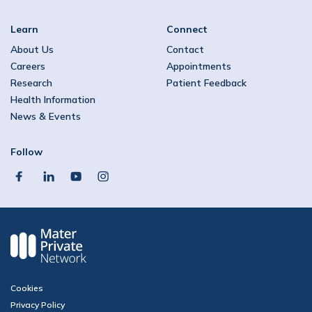
Learn
Connect
About Us
Contact
Careers
Appointments
Research
Patient Feedback
Health Information
News & Events
Follow
facebook
linkedin
youtube
instagram
Cookies
Privacy Policy