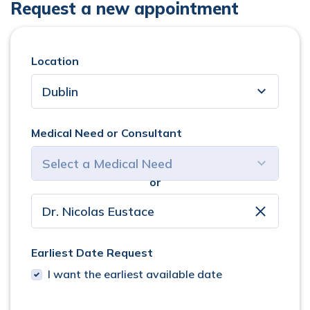
Request a new appointment
Location
Medical Need or Consultant
or
select consultant
clear
Earliest Date Request
I want the earliest available date