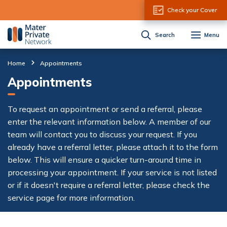
Skip to Content
Check your Cover
Search
Menu
Home
Appointments
Appointments
To request an appointment or send a referral, please
enter the relevant information below. A member of our
team will contact you to discuss your request. If you
already have a referral letter, please attach it to the form
below. This will ensure a quicker turn-around time in
processing your appointment. If your service is not listed
or if it doesn't require a referral letter, please check the
service page for more information.