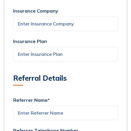
Insurance Company
Insurance Plan
Referral Details
Referrer Name*
Referrer Telephone Number