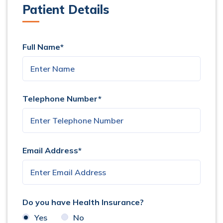
Patient Details
Full Name*
Telephone Number*
Email Address*
Do you have Health Insurance?
Yes
No