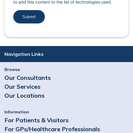
to add this content to the list of technologies used.
Navigation Links
Browse
Our Consultants
Our Services
Our Locations
Information
For Patients & Visitors
For GPs/Healthcare Professionals