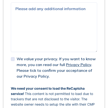
We value your privacy. If you want to know
more, you can read our full
Privacy Policy
.
Please tick to confirm your acceptance of
our Privacy Policy.
captcha response
We need your consent to load the ReCaptcha
service!
This content is not permitted to load due to
trackers that are not disclosed to the visitor. The
website owner needs to setup the site with their CMP