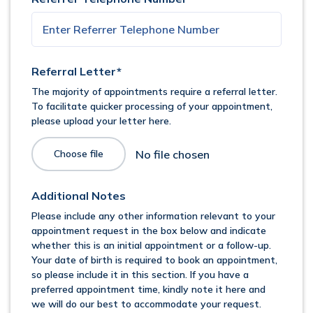
Referral Letter*
The majority of appointments require a referral letter.
To facilitate quicker processing of your appointment,
please upload your letter here.
Choose file
Additional Notes
Please include any other information relevant to your
appointment request in the box below and indicate
whether this is an initial appointment or a follow-up.
Your date of birth is required to book an appointment,
so please include it in this section. If you have a
preferred appointment time, kindly note it here and
we will do our best to accommodate your request.