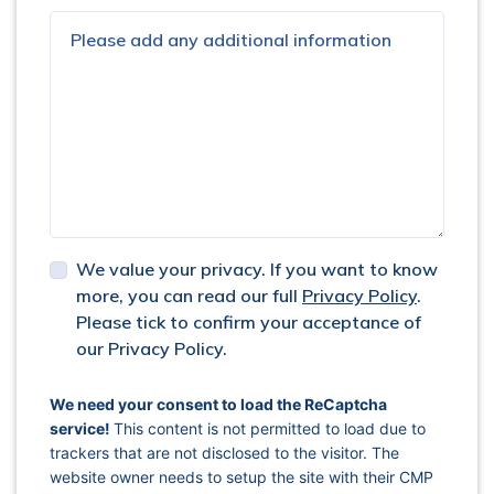
We value your privacy. If you want to know
more, you can read our full
Privacy Policy
.
Please tick to confirm your acceptance of
our Privacy Policy.
captcha response
We need your consent to load the ReCaptcha
service!
This content is not permitted to load due to
trackers that are not disclosed to the visitor. The
website owner needs to setup the site with their CMP