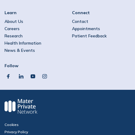
Learn
Connect
About Us
Contact
Careers
Appointments
Research
Patient Feedback
Health Information
News & Events
Follow
facebook
linkedin
youtube
instagram
Cookies
Privacy Policy