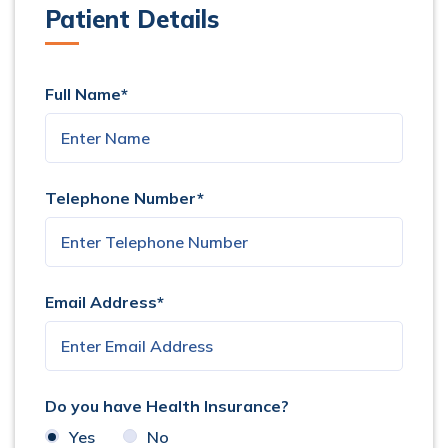
Patient Details
Full Name*
Telephone Number*
Email Address*
Do you have Health Insurance?
Yes
No