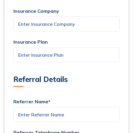
Insurance Company
Insurance Plan
Referral Details
Referrer Name*
Referrer Telephone Number