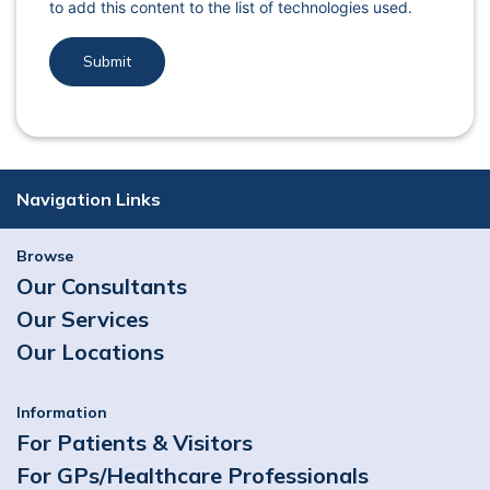
to add this content to the list of technologies used.
Navigation Links
Browse
Our Consultants
Our Services
Our Locations
Information
For Patients & Visitors
For GPs/Healthcare Professionals