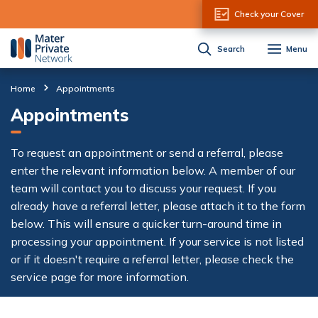
Skip to Content
Check your Cover
Search
Menu
Home
Appointments
Appointments
To request an appointment or send a referral, please
enter the relevant information below. A member of our
team will contact you to discuss your request. If you
already have a referral letter, please attach it to the form
below. This will ensure a quicker turn-around time in
processing your appointment. If your service is not listed
or if it doesn't require a referral letter, please check the
service page for more information.