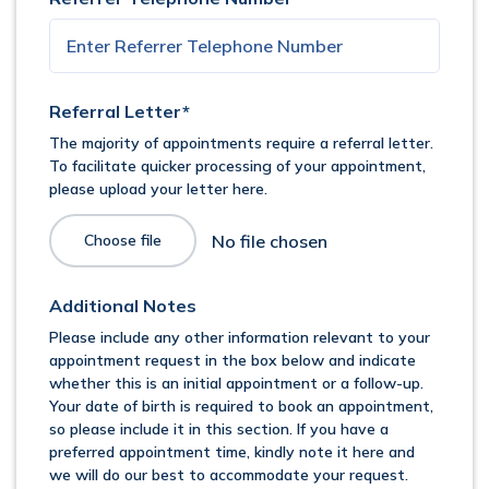
Referral Letter*
The majority of appointments require a referral letter.
To facilitate quicker processing of your appointment,
please upload your letter here.
Choose file
Additional Notes
Please include any other information relevant to your
appointment request in the box below and indicate
whether this is an initial appointment or a follow-up.
Your date of birth is required to book an appointment,
so please include it in this section. If you have a
preferred appointment time, kindly note it here and
we will do our best to accommodate your request.