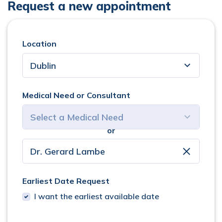
Request a new appointment
Location
Medical Need or Consultant
or
select consultant
clear
Earliest Date Request
I want the earliest available date