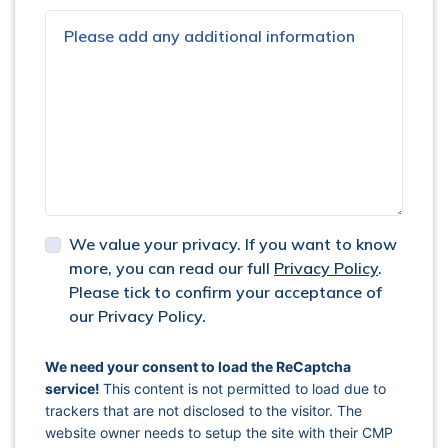
We value your privacy. If you want to know
more, you can read our full
Privacy Policy
.
Please tick to confirm your acceptance of
our Privacy Policy.
captcha response
We need your consent to load the ReCaptcha
service!
This content is not permitted to load due to
trackers that are not disclosed to the visitor. The
website owner needs to setup the site with their CMP