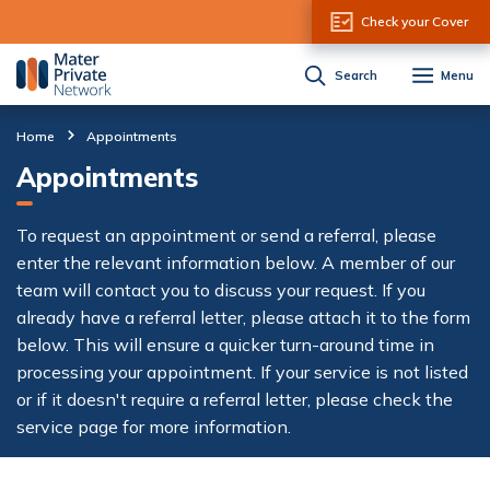
Skip to Content
Check your Cover
Search
Menu
Home
Appointments
Appointments
To request an appointment or send a referral, please
enter the relevant information below. A member of our
team will contact you to discuss your request. If you
already have a referral letter, please attach it to the form
below. This will ensure a quicker turn-around time in
processing your appointment. If your service is not listed
or if it doesn't require a referral letter, please check the
service page for more information.