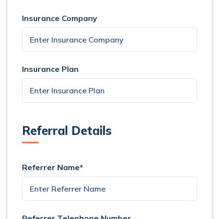
Insurance Company
Insurance Plan
Referral Details
Referrer Name*
Referrer Telephone Number