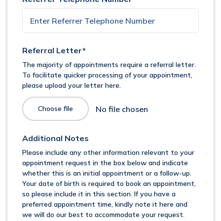
Referral Letter*
The majority of appointments require a referral letter.
To facilitate quicker processing of your appointment,
please upload your letter here.
Choose file
Additional Notes
Please include any other information relevant to your
appointment request in the box below and indicate
whether this is an initial appointment or a follow-up.
Your date of birth is required to book an appointment,
so please include it in this section. If you have a
preferred appointment time, kindly note it here and
we will do our best to accommodate your request.