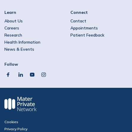
Learn
Connect
About Us
Contact
Careers
Appointments
Research
Patient Feedback
Health Information
News & Events
Follow
facebook
linkedin
youtube
instagram
Cookies
Privacy Policy