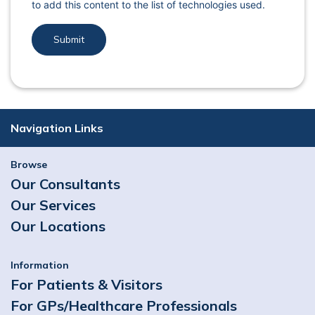
to add this content to the list of technologies used.
Navigation Links
Browse
Our Consultants
Our Services
Our Locations
Information
For Patients & Visitors
For GPs/Healthcare Professionals