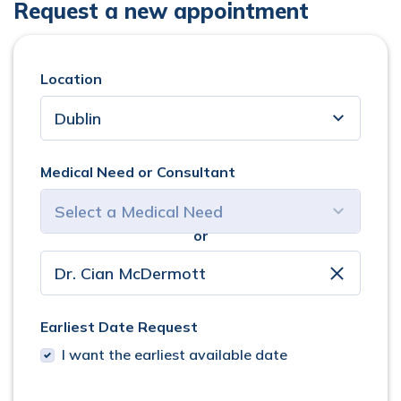
Request a new appointment
Location
Medical Need or Consultant
or
select consultant
clear
Earliest Date Request
I want the earliest available date