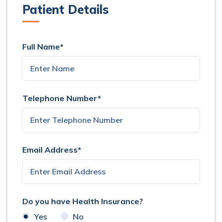
Patient Details
Full Name*
Telephone Number*
Email Address*
Do you have Health Insurance?
Yes
No