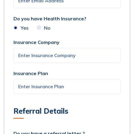
Do you have Health Insurance?
Yes
No
Insurance Company
Insurance Plan
Referral Details
Do you have a referral letter ?