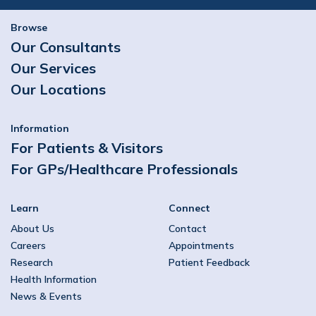
Browse
Our Consultants
Our Services
Our Locations
Information
For Patients & Visitors
For GPs/Healthcare Professionals
Learn
Connect
About Us
Contact
Careers
Appointments
Research
Patient Feedback
Health Information
News & Events