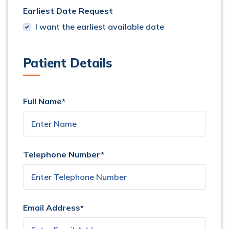
Earliest Date Request
I want the earliest available date
Patient Details
Full Name*
Telephone Number*
Email Address*