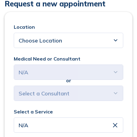
Request a new appointment
Location
Medical Need or Consultant
or
select consultant
Select a Service
clear