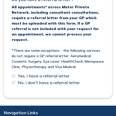
All appointments* across Mater Private
Network, including consultant consultations,
require a referral letter from your GP which
must be uploaded with this form. If a GP
referral is not included with your request for
an appointment, we cannot process your
request.
*There are some exceptions - the following services
do not require a GP referral letter: Aeromedical,
Cosmetic Surgery, Eye Laser, HealthCheck, Menopause
Clinic, Physiotherapy and Visa Medical.
Yes, I have a referral letter
No, I don't have a referral letter
Navigation Links