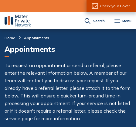
Skip to Content
Check your Cover
Search
Menu
Home
Appointments
Appointments
To request an appointment or send a referral, please
enter the relevant information below. A member of our
team will contact you to discuss your request. If you
already have a referral letter, please attach it to the form
below. This will ensure a quicker turn-around time in
processing your appointment. If your service is not listed
or if it doesn't require a referral letter, please check the
service page for more information.