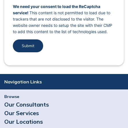
captcha response
We need your consent to load the ReCaptcha
service!
This content is not permitted to load due to
trackers that are not disclosed to the visitor. The
website owner needs to setup the site with their CMP
to add this content to the list of technologies used.
Navigation Links
Browse
Our Consultants
Our Services
Our Locations