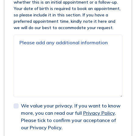
whether this is an initial appointment or a follow-up.
Your date of birth is required to book an appointment,
so please include it in this section. If you have a
preferred appointment time, kindly note it here and
we will do our best to accommodate your request.
We value your privacy. If you want to know
more, you can read our full
Privacy Policy
.
Please tick to confirm your acceptance of
our Privacy Policy.