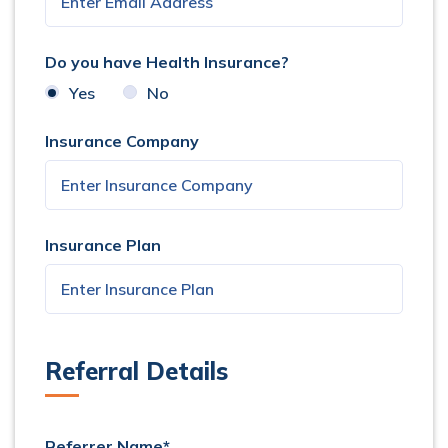
Do you have Health Insurance?
Yes
No
Insurance Company
Insurance Plan
Referral Details
Referrer Name*