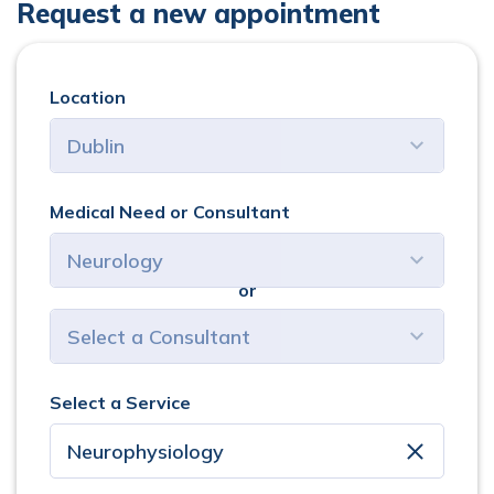
Request a new appointment
Location
Medical Need or Consultant
or
select consultant
Select a Service
clear