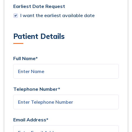
Earliest Date Request
I want the earliest available date
Patient Details
Full Name*
Telephone Number*
Email Address*