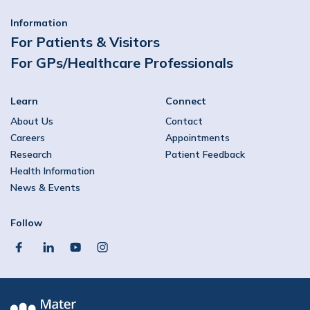
Information
For Patients & Visitors
For GPs/Healthcare Professionals
Learn
Connect
About Us
Contact
Careers
Appointments
Research
Patient Feedback
Health Information
News & Events
Follow
facebook
linkedin
youtube
instagram