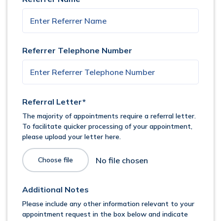
Referrer Telephone Number
Referral Letter*
The majority of appointments require a referral letter.
To facilitate quicker processing of your appointment,
please upload your letter here.
Choose file
Additional Notes
Please include any other information relevant to your
appointment request in the box below and indicate