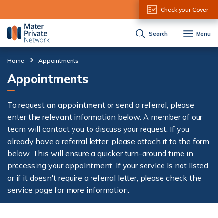
Skip to Content
Check your Cover
Search
Menu
Home
Appointments
Appointments
To request an appointment or send a referral, please
enter the relevant information below. A member of our
team will contact you to discuss your request. If you
already have a referral letter, please attach it to the form
below. This will ensure a quicker turn-around time in
processing your appointment. If your service is not listed
or if it doesn't require a referral letter, please check the
service page for more information.