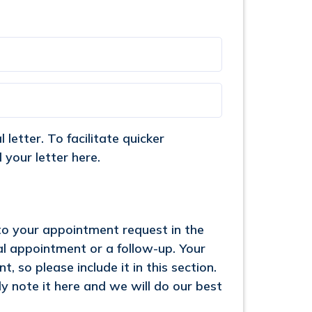
letter. To facilitate quicker
your letter here.
 to your appointment request in the
ial appointment or a follow-up. Your
, so please include it in this section.
y note it here and we will do our best