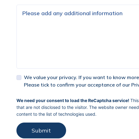
We value your privacy. If you want to know more,
Please tick to confirm your acceptance of our Pri
captcha response
We need your consent to load the ReCaptcha service!
This
that are not disclosed to the visitor. The website owner need
content to the list of technologies used.