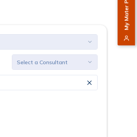
My Mater Private
select consultant
clear