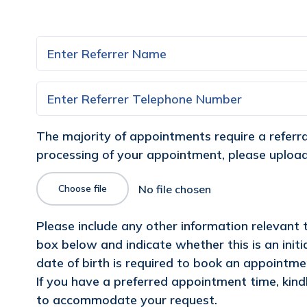
The majority of appointments require a referral 
processing of your appointment, please upload 
Choose file
Please include any other information relevant
box below and indicate whether this is an init
date of birth is required to book an appointment
If you have a preferred appointment time, kindl
to accommodate your request.