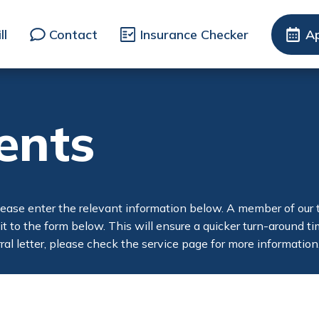
ll
Contact
Insurance Checker
A
ents
lease enter the relevant information below. A member of our te
 it to the form below. This will ensure a quicker turn-around 
ferral letter, please check the service page for more information