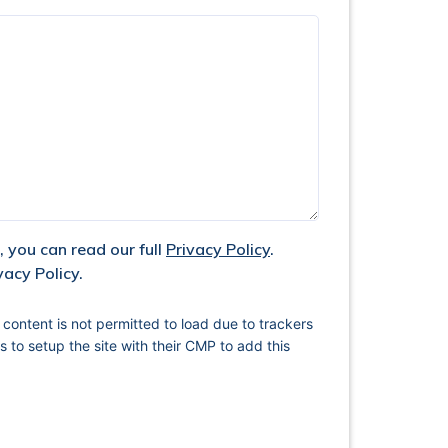
 you can read our full
Privacy Policy
.
vacy Policy.
 content is not permitted to load due to trackers
s to setup the site with their CMP to add this