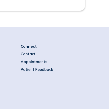
Connect
Contact
Appointments
Patient Feedback