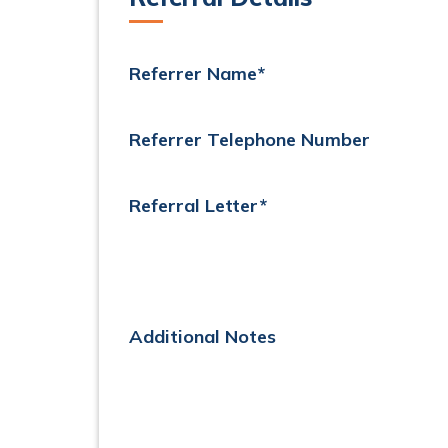
Referrer Name*
Referrer Telephone Number
Referral Letter*
Additional Notes