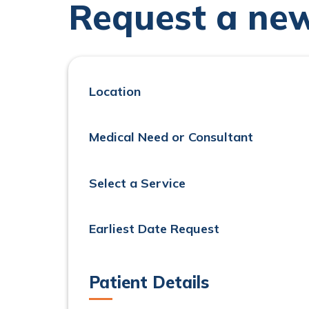
Request a ne
Location
Medical Need or Consultant
Select a Service
Earliest Date Request
Patient Details