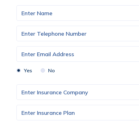
Yes
No