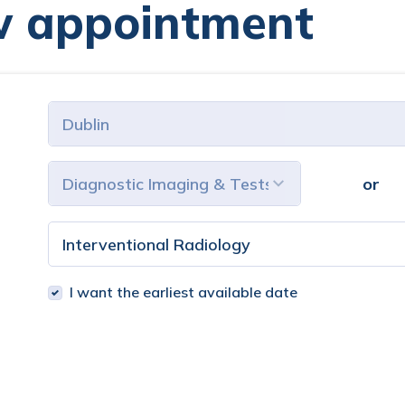
w appointment
or
I want the earliest available date