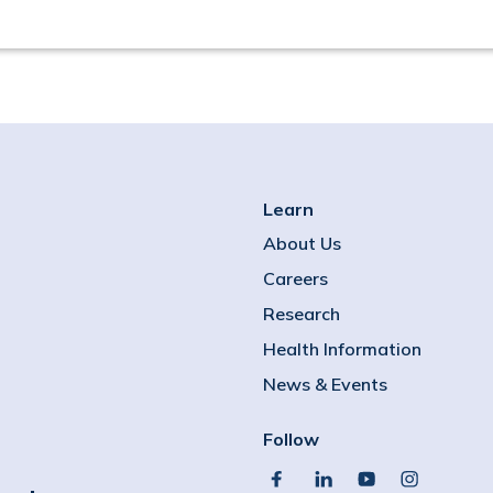
Learn
About Us
Careers
Research
Health Information
News & Events
Follow
facebook
linkedin
youtube
instagram