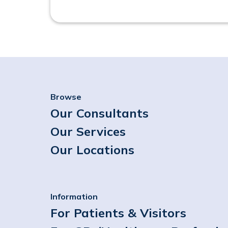
Browse
Our Consultants
Our Services
Our Locations
Information
For Patients & Visitors