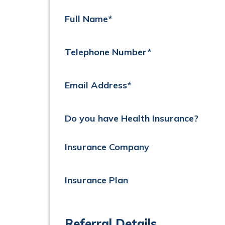
Full Name*
Telephone Number*
Email Address*
Do you have Health Insurance?
Insurance Company
Insurance Plan
Referral Details