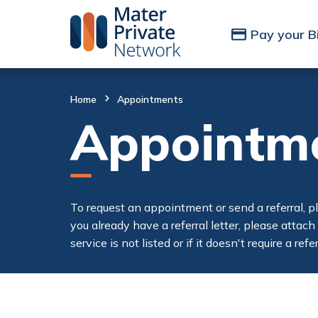
Skip to Content
Pay your Bi
Home
Appointments
Appointm
To request an appointment or send a referral, p
you already have a referral letter, please attach
service is not listed or if it doesn't require a re