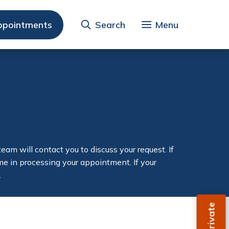
ppointments
Search
Menu
am will contact you to discuss your request. If
time in processing your appointment. If your
.