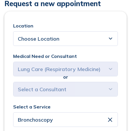
Request a new appointment
Location
Medical Need or Consultant
or
select consultant
Select a Service
clear