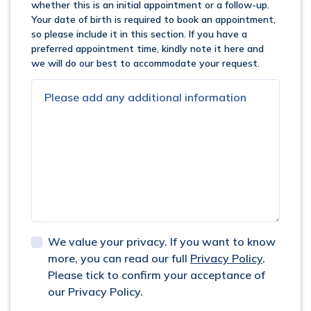
whether this is an initial appointment or a follow-up.
Your date of birth is required to book an appointment,
so please include it in this section. If you have a
preferred appointment time, kindly note it here and
we will do our best to accommodate your request.
We value your privacy. If you want to know
more, you can read our full
Privacy Policy
.
Please tick to confirm your acceptance of
our Privacy Policy.