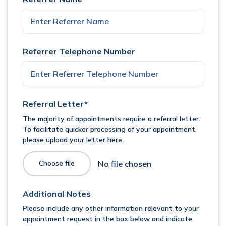
Referrer Telephone Number
Referral Letter*
The majority of appointments require a referral letter.
To facilitate quicker processing of your appointment,
please upload your letter here.
Choose file
Additional Notes
Please include any other information relevant to your
appointment request in the box below and indicate