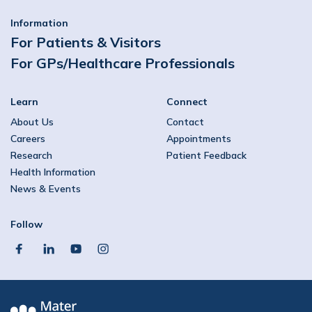
Information
For Patients & Visitors
For GPs/Healthcare Professionals
Learn
Connect
About Us
Contact
Careers
Appointments
Research
Patient Feedback
Health Information
News & Events
Follow
facebook
linkedin
youtube
instagram