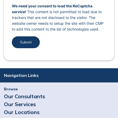
captcha response
We need your consent to load the ReCaptcha
service!
This content is not permitted to load due to
trackers that are not disclosed to the visitor. The
website owner needs to setup the site with their CMP
to add this content to the list of technologies used.
Navigation Links
Browse
Our Consultants
Our Services
Our Locations