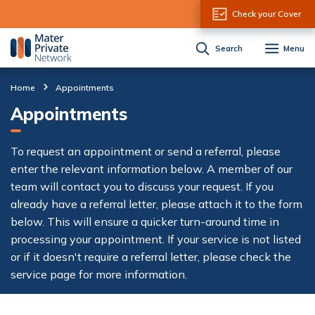
Skip to Content
Check your Cover
Search
Menu
Home
Appointments
Appointments
To request an appointment or send a referral, please
enter the relevant information below. A member of our
team will contact you to discuss your request. If you
already have a referral letter, please attach it to the form
below. This will ensure a quicker turn-around time in
processing your appointment. If your service is not listed
or if it doesn't require a referral letter, please check the
service page for more information.