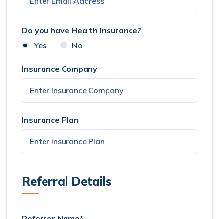
Do you have Health Insurance?
Yes
No
Insurance Company
Insurance Plan
Referral Details
Referrer Name*