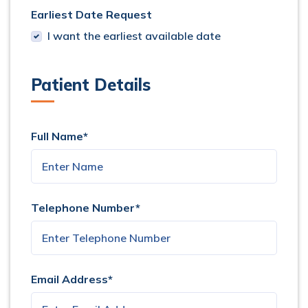
Earliest Date Request
I want the earliest available date
Patient Details
Full Name*
Telephone Number*
Email Address*