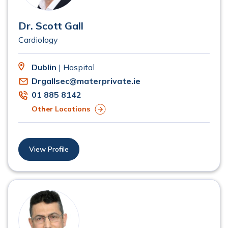
Dr. Scott Gall
Cardiology
Dublin
| Hospital
Drgallsec@materprivate.ie
01 885 8142
Other Locations
View Profile