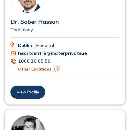
Dr. Saber Hassan
Cardiology
Dublin
| Hospital
heartcentre@materprivate.ie
1800 20 05 50
Other Locations
View Profile