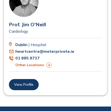
Prof. Jim O'Neill
Cardiology
Dublin
| Hospital
heartcentre@materprivate.ie
01 885 8737
Other Locations
View Profile