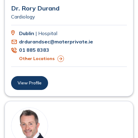
Dr. Rory Durand
Cardiology
Dublin
| Hospital
drdurandsec@materprivate.ie
01 885 8383
Other Locations
View Profile