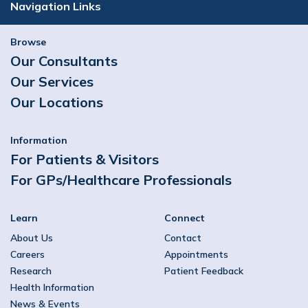
Navigation Links
Browse
Our Consultants
Our Services
Our Locations
Information
For Patients & Visitors
For GPs/Healthcare Professionals
Learn
Connect
About Us
Contact
Careers
Appointments
Research
Patient Feedback
Health Information
News & Events