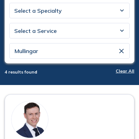
Specialty
Service
Location
clear
Clear All
4
results found