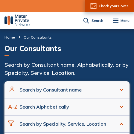
Skip to Content
Check your Cover
Search
Menu
Home
Our Consultants
Our Consultants
Search by Consultant name, Alphabetically, or by
Specialty, Service, Location.
Search by Consultant name
Search Alphabetically
Search by Speciality, Service, Location