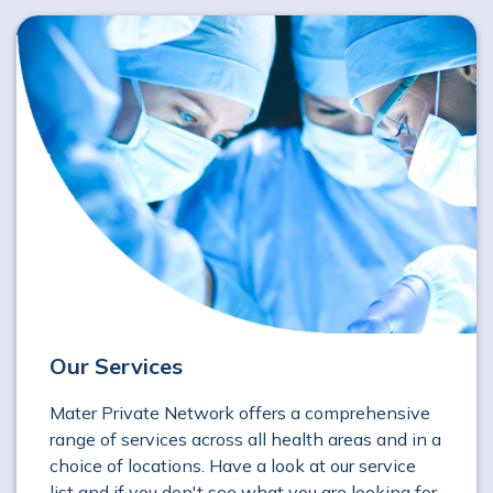
Our Services
Mater Private Network offers a comprehensive
range of services across all health areas and in a
choice of locations. Have a look at our service
list and if you don't see what you are looking for,