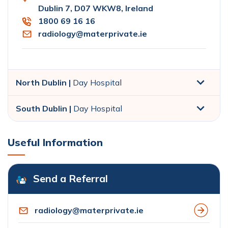
Dublin 7, D07 WKW8, Ireland
1800 69 16 16
radiology@materprivate.ie
North Dublin |
Day Hospital
South Dublin |
Day Hospital
Useful Information
Send a Referral
radiology@materprivate.ie