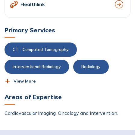
Healthlink
Primary Services
CT - Computed Tomography
Interventional Radiology
Radiology
View More
X-ray
Areas of Expertise
Cardiovascular imaging. Oncology and intervention.