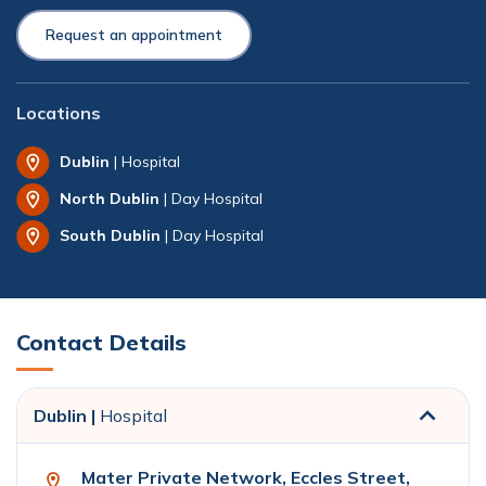
Request an appointment
Locations
Dublin
| Hospital
North Dublin
| Day Hospital
South Dublin
| Day Hospital
Contact Details
Dublin |
Hospital
Mater Private Network, Eccles Street,