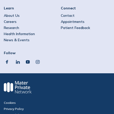
Learn
Connect
About Us
Contact
Careers
Appointments
Research
Patient Feedback
Health Information
News & Events
Follow
facebook
linkedin
youtube
instagram
Cookies
Privacy Policy