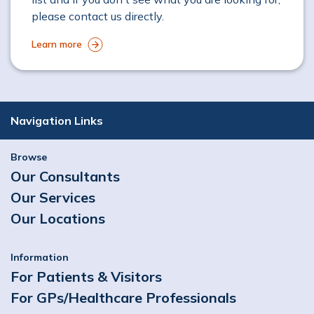
please contact us directly.
Learn more
Navigation Links
Browse
Our Consultants
Our Services
Our Locations
Information
For Patients & Visitors
For GPs/Healthcare Professionals