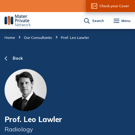
Skip to Content
Check your Cover
Search
Menu
Home
Our Consultants
Prof. Leo Lawler
Back
Prof. Leo Lawler
Radiology