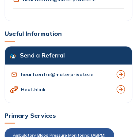
Useful Information
Send a Referral
heartcentre@materprivate.ie
Healthlink
Primary Services
Ambulatory Blood Pressure Monitoring (ABPM)