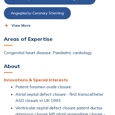
Angioplasty-Coronary Stenting
View More
Cardiac Catheterisation
Areas of Expertise
Cardiac-Event Recorder
Cardioversion
Congenital heart disease. Paediatric cardiology.
Dobutamine Stress Echo (DSE)
About
Echocardiogram (Echo)
Innovations & Special Interests
Electrocardiogram (ECG)
Heart & Vascular
Patent foramen ovale closure.
Atrial septal defect closure - first transcatheter
ASD closure in UK 1993.
Heart Failure and CardioMEMS™
Ventricular septal defect closure patent ductus
arteriosus closure left atrial appendage closure -