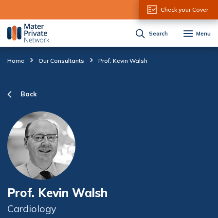
Skip to Content
Check your Cover
Search
Menu
Home
Our Consultants
Prof. Kevin Walsh
Back
Prof. Kevin Walsh
Cardiology