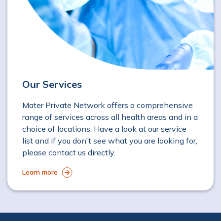
Our Services
Mater Private Network offers a comprehensive
range of services across all health areas and in a
choice of locations. Have a look at our service
list and if you don't see what you are looking for,
please contact us directly.
Learn more