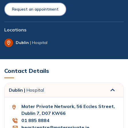
Request an appointment
Locations
Dublin
| Hospital
Contact Details
Dublin |
Hospital
Mater Private Network, 56 Eccles Street,
Dublin 7, D07 KW66
01 885 8884
heartcentre@materprivate.ie