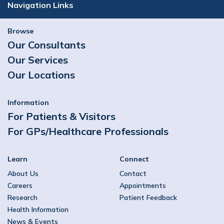
Navigation Links
Browse
Our Consultants
Our Services
Our Locations
Information
For Patients & Visitors
For GPs/Healthcare Professionals
Learn
Connect
About Us
Contact
Careers
Appointments
Research
Patient Feedback
Health Information
News & Events