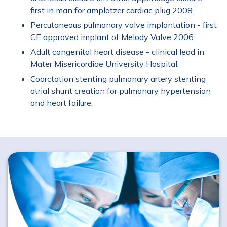
Holter Monitor
Implantable Cardioverter
first in man for amplatzer cardiac plug 2008.
Percutaneous pulmonary valve implantation - first
Transoesophageal Echocardiography (TOE)
CE approved implant of Melody Valve 2006.
Adult congenital heart disease - clinical lead in
Treadmill Stress Test
Urgent Cardiac Care
Mater Misericordiae University Hospital.
Coarctation stenting pulmonary artery stenting
atrial shunt creation for pulmonary hypertension
and heart failure.