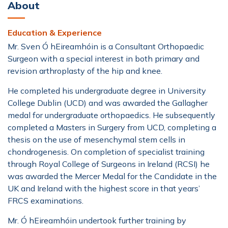
About
Education & Experience
Mr. Sven Ó hEireamhóin
is a Consultant Orthopaedic
Surgeon with a special interest in both primary and
revision arthroplasty of the hip and knee.
He completed his undergraduate degree in University
College Dublin (UCD) and was awarded the Gallagher
medal for undergraduate orthopaedics. He subsequently
completed a Masters in Surgery from UCD, completing a
thesis on the use of mesenchymal stem cells in
chondrogenesis. On completion of specialist training
through Royal College of Surgeons in Ireland (RCSI) he
was awarded the Mercer Medal for the Candidate in the
UK and Ireland with the highest score in that years’
FRCS examinations.
Mr.
Ó hEireamhóin
undertook further training by