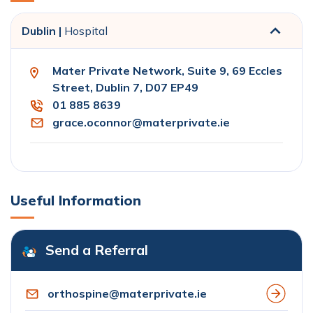
Dublin |
Hospital
Mater Private Network, Suite 9, 69 Eccles
Street, Dublin 7, D07 EP49
01 885 8639
grace.oconnor@materprivate.ie
Useful Information
Send a Referral
orthospine@materprivate.ie