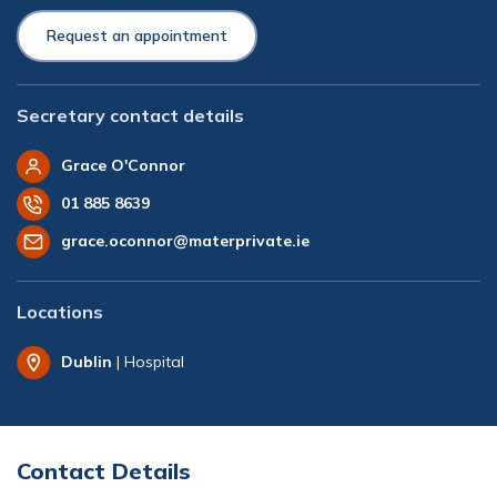
Request an appointment
Secretary contact details
Grace O'Connor
01 885 8639
grace.oconnor@materprivate.ie
Locations
Dublin
| Hospital
Contact Details