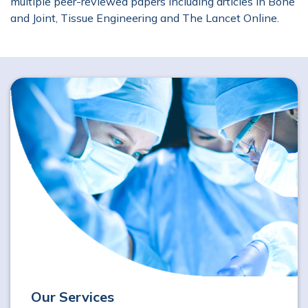
multiple peer-reviewed papers including articles in Bone
and Joint, Tissue Engineering and The Lancet Online.
Our Services