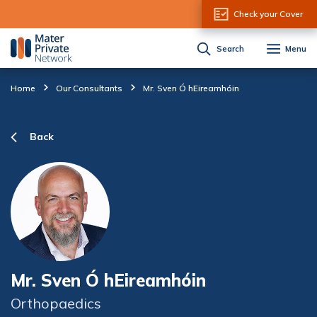
Skip to Content
Check your Cover
Search
Menu
Home
Our Consultants
Mr. Sven Ó hEireamhóin
Back
Mr. Sven Ó hEireamhóin
Orthopaedics