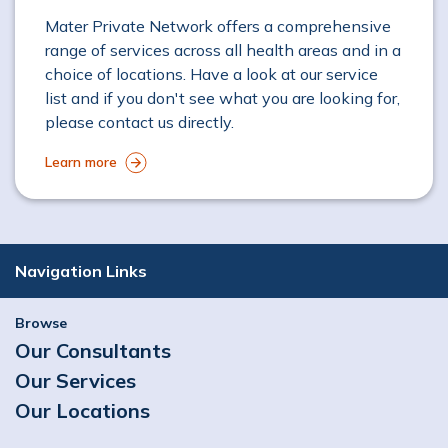
Mater Private Network offers a comprehensive
range of services across all health areas and in a
choice of locations. Have a look at our service
list and if you don't see what you are looking for,
please contact us directly.
Learn more
Navigation Links
Browse
Our Consultants
Our Services
Our Locations