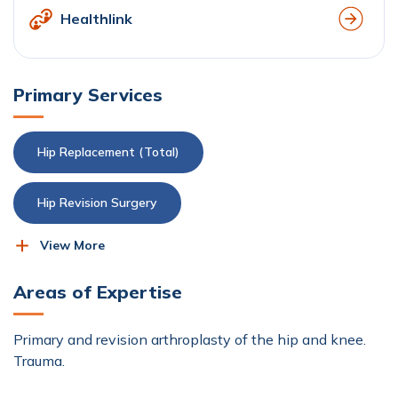
Healthlink
Primary Services
Hip Replacement (Total)
Hip Revision Surgery
View More
Knee Replacement (Total)
Areas of Expertise
Knee Revision Surgery
Orthopaedics
Primary and revision arthroplasty of the hip and knee.
Trauma.