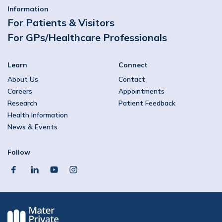
Information
For Patients & Visitors
For GPs/Healthcare Professionals
Learn
Connect
About Us
Contact
Careers
Appointments
Research
Patient Feedback
Health Information
News & Events
Follow
facebook
linkedin
youtube
instagram