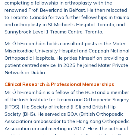
completing a fellowship in arthroplasty with the
renowned Prof. Beverland in Belfast. He then relocated
to Toronto, Canada for two further fellowships in trauma
and arthroplasty in St Michael’s Hospital, Toronto, and
Sunnybrook Level 1 Trauma Centre, Toronto.
Mr.
Ó hEireamhóin
holds consultant posts in the Mater
Misericordiae University Hospital and Cappagh National
Orthopaedic Hospitals. He prides himself on providing a
patient centred service. In 2025 he joined Mater Private
Network in Dublin.
Clinical Research & Professional Memberships
Mr. Ó hEireamhóin is a fellow of the RCSI and a member
of the Irish Institute for Trauma and Orthopaedic Surgery
(IITOS), Hip Society of Ireland (HSI) and British Hip
Society (BHS). He served as BOA (British Orthopaedic
Association) ambassador to the Hong Kong Orthopaedic
Association annual meeting in 2017. He is the author of