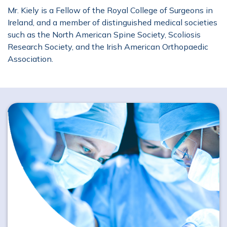
Mr. Kiely is a Fellow of the Royal College of Surgeons in
Ireland, and a member of distinguished medical societies
such as the North American Spine Society, Scoliosis
Research Society, and the Irish American Orthopaedic
Association.