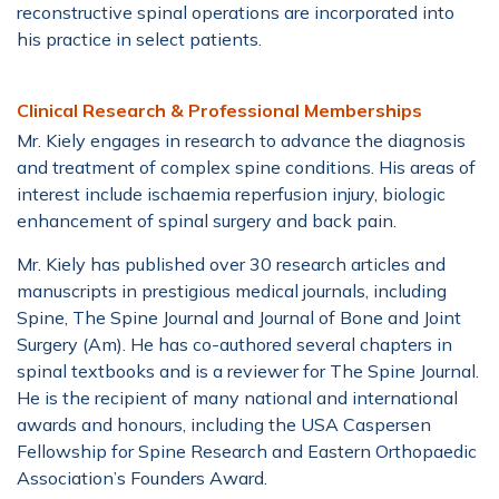
reconstructive spinal operations are incorporated into
his practice in select patients.
Clinical Research & Professional Memberships
Mr. Kiely engages in research to advance the diagnosis
and treatment of complex spine conditions. His areas of
interest include ischaemia reperfusion injury, biologic
enhancement of spinal surgery and back pain.
Mr. Kiely has published over 30 research articles and
manuscripts in prestigious medical journals, including
Spine, The Spine Journal and Journal of Bone and Joint
Surgery (Am). He has co-authored several chapters in
spinal textbooks and is a reviewer for The Spine Journal.
He is the recipient of many national and international
awards and honours, including the USA Caspersen
Fellowship for Spine Research and Eastern Orthopaedic
Association’s Founders Award.