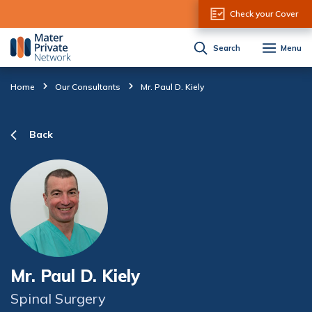
Skip to Content
Check your Cover
Search
Menu
Home
Our Consultants
Mr. Paul D. Kiely
Back
Mr. Paul D. Kiely
Spinal Surgery