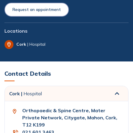
Request an appointment
Locations
Cork
| Hospital
Contact Details
Cork |
Hospital
Orthopaedic & Spine Centre, Mater
Private Network, Citygate, Mahon, Cork,
T12 K199
021 601 3463