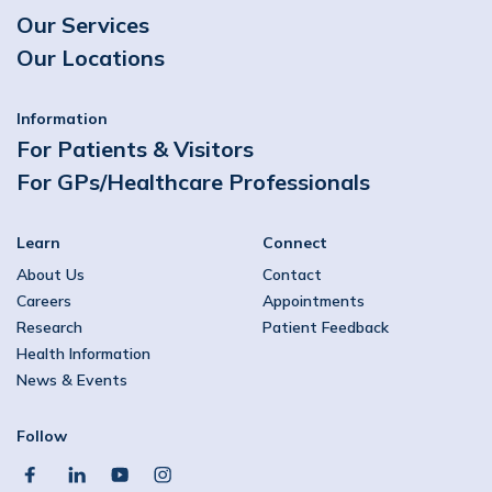
Our Services
Our Locations
Information
For Patients & Visitors
For GPs/Healthcare Professionals
Learn
Connect
About Us
Contact
Careers
Appointments
Research
Patient Feedback
Health Information
News & Events
Follow
facebook
linkedin
youtube
instagram