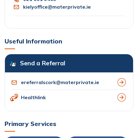
kielyoffice@materprivate.ie
Useful Information
Send a Referral
ereferralscork@materprivate.ie
Healthlink
Primary Services