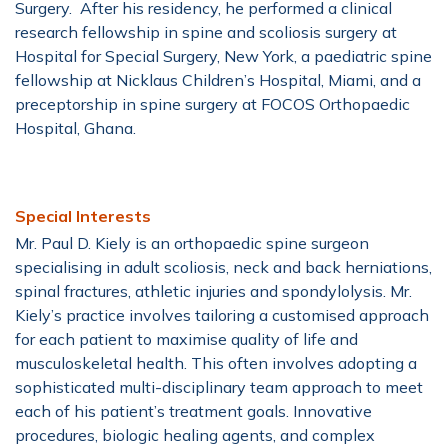
Surgery. After his residency, he performed a clinical
research fellowship in spine and scoliosis surgery at
Hospital for Special Surgery, New York, a paediatric spine
fellowship at Nicklaus Children’s Hospital, Miami, and a
preceptorship in spine surgery at FOCOS Orthopaedic
Hospital, Ghana.
Special Interests
Mr. Paul D. Kiely is an orthopaedic spine surgeon
specialising in adult scoliosis, neck and back herniations,
spinal fractures, athletic injuries and spondylolysis. Mr.
Kiely’s practice involves tailoring a customised approach
for each patient to maximise quality of life and
musculoskeletal health. This often involves adopting a
sophisticated multi-disciplinary team approach to meet
each of his patient’s treatment goals. Innovative
procedures, biologic healing agents, and complex