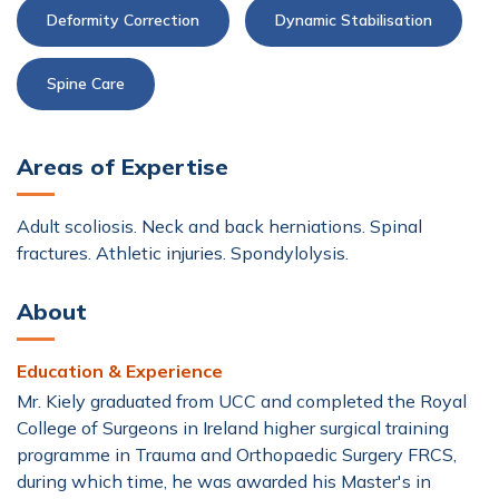
Deformity Correction
Dynamic Stabilisation
Spine Care
Areas of Expertise
Adult scoliosis. Neck and back herniations. Spinal
fractures. Athletic injuries. Spondylolysis.
About
Education & Experience
Mr. Kiely graduated from UCC and completed the Royal
College of Surgeons in Ireland higher surgical training
programme in Trauma and Orthopaedic Surgery FRCS,
during which time, he was awarded his Master's in