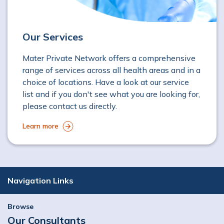
Our Services
Mater Private Network offers a comprehensive
range of services across all health areas and in a
choice of locations. Have a look at our service
list and if you don't see what you are looking for,
please contact us directly.
Learn more
Navigation Links
Browse
Our Consultants