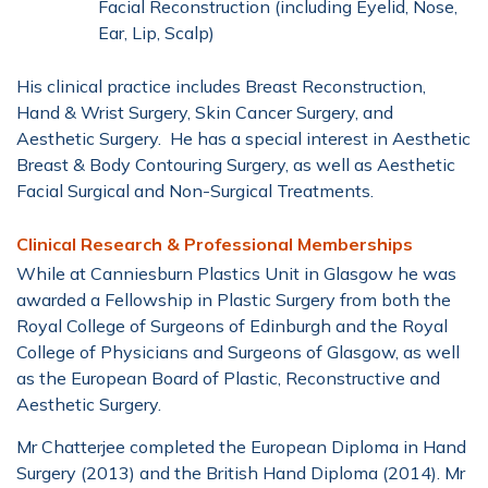
Facial Reconstruction (including Eyelid, Nose,
Ear, Lip, Scalp)
His clinical practice includes Breast Reconstruction,
Hand & Wrist Surgery, Skin Cancer Surgery, and
Aesthetic Surgery. He has a special interest in Aesthetic
Breast & Body Contouring Surgery, as well as Aesthetic
Facial Surgical and Non-Surgical Treatments.
Clinical Research & Professional Memberships
While at Canniesburn Plastics Unit in Glasgow he was
awarded a Fellowship in Plastic Surgery from both the
Royal College of Surgeons of Edinburgh and the Royal
College of Physicians and Surgeons of Glasgow, as well
as the European Board of Plastic, Reconstructive and
Aesthetic Surgery.
Mr Chatterjee completed the European Diploma in Hand
Surgery (2013) and the British Hand Diploma (2014). Mr