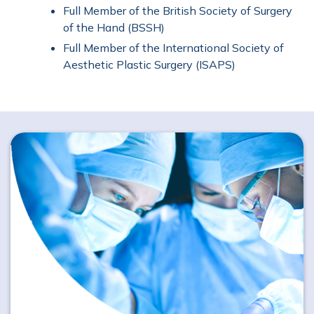
Full Member of the British Society of Surgery
of the Hand (BSSH)
Full Member of the International Society of
Aesthetic Plastic Surgery (ISAPS)