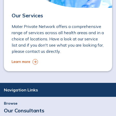
Our Services
Mater Private Network offers a comprehensive
range of services across all health areas and in a
choice of locations. Have a look at our service
list and if you don't see what you are looking for,
please contact us directly.
Learn more
Navigation Links
Browse
Our Consultants