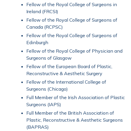
Fellow of the Royal College of Surgeons in
Ireland (FRCSI)
Fellow of the Royal College of Surgeons of
Canada (RCPSC)
Fellow of the Royal College of Surgeons of
Edinburgh
Fellow of the Royal College of Physician and
Surgeons of Glasgow
Fellow of the European Board of Plastic,
Reconstructive & Aesthetic Surgery
Fellow of the International College of
Surgeons (Chicago)
Full Member of the Irish Association of Plastic
Surgeons (IAPS)
Full Member of the British Association of
Plastic, Reconstructive & Aesthetic Surgeons
(BAPRAS)