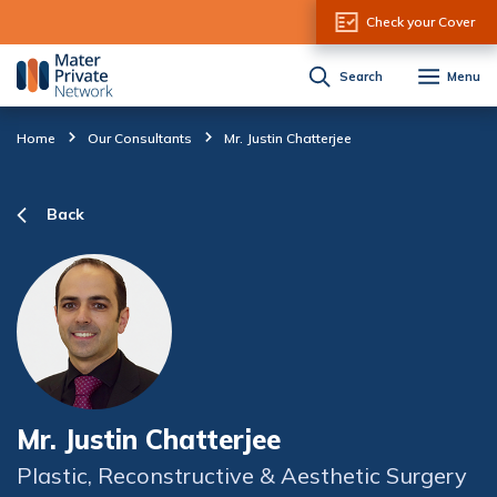
Skip to Content
Check your Cover
Search
Menu
Home
Our Consultants
Mr. Justin Chatterjee
Back
Mr. Justin Chatterjee
Plastic, Reconstructive & Aesthetic Surgery