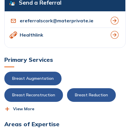
Send a Referral
ereferralscork@materprivate.ie
Healthlink
Primary Services
Breast Augmentation
Breast Reconstruction
Breast Reduction
View More
Plastic, Reconstructive and Aesthetic Surgery
Areas of Expertise