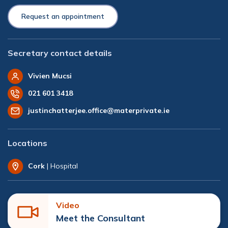
Request an appointment
Secretary contact details
Vivien Mucsi
021 601 3418
justinchatterjee.office@materprivate.ie
Locations
Cork
| Hospital
Video
Meet the Consultant