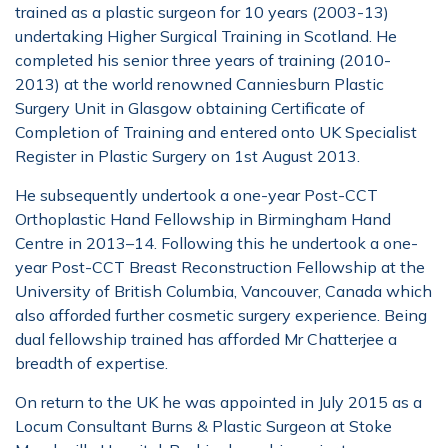
trained as a plastic surgeon for 10 years (2003-13)
undertaking Higher Surgical Training in Scotland. He
completed his senior three years of training (2010-
2013) at the world renowned Canniesburn Plastic
Surgery Unit in Glasgow obtaining Certificate of
Completion of Training and entered onto UK Specialist
Register in Plastic Surgery on 1st August 2013.
He subsequently undertook a one-year Post-CCT
Orthoplastic Hand Fellowship in Birmingham Hand
Centre in 2013–14. Following this he undertook a one-
year Post-CCT Breast Reconstruction Fellowship at the
University of British Columbia, Vancouver, Canada which
also afforded further cosmetic surgery experience. Being
dual fellowship trained has afforded Mr Chatterjee a
breadth of expertise.
On return to the UK he was appointed in July 2015 as a
Locum Consultant Burns & Plastic Surgeon at Stoke