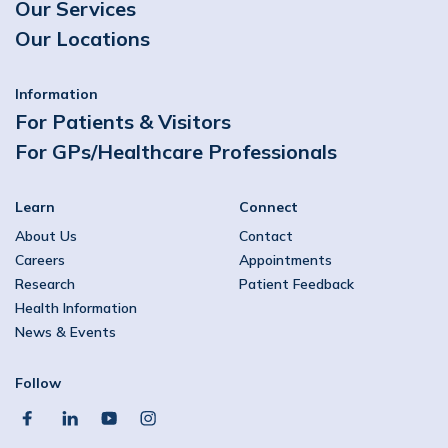
Our Services
Our Locations
Information
For Patients & Visitors
For GPs/Healthcare Professionals
Learn
Connect
About Us
Contact
Careers
Appointments
Research
Patient Feedback
Health Information
News & Events
Follow
facebook
linkedin
youtube
instagram