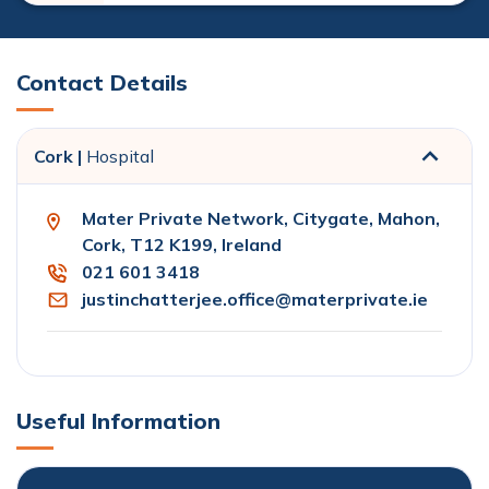
Contact Details
Cork |
Hospital
Mater Private Network, Citygate, Mahon,
Cork, T12 K199, Ireland
021 601 3418
justinchatterjee.office@materprivate.ie
Useful Information