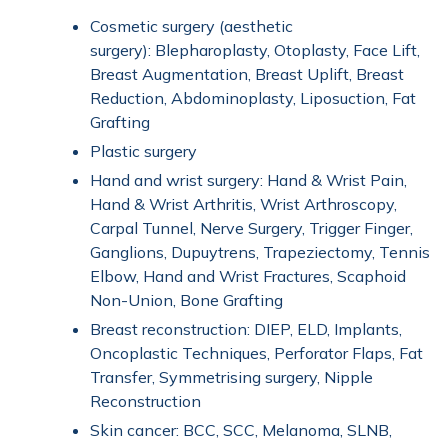
Cosmetic surgery (aesthetic
surgery): Blepharoplasty, Otoplasty, Face Lift,
Breast Augmentation, Breast Uplift, Breast
Reduction, Abdominoplasty, Liposuction, Fat
Grafting
Plastic surgery
Hand and wrist surgery: Hand & Wrist Pain,
Hand & Wrist Arthritis, Wrist Arthroscopy,
Carpal Tunnel, Nerve Surgery, Trigger Finger,
Ganglions, Dupuytrens, Trapeziectomy, Tennis
Elbow, Hand and Wrist Fractures, Scaphoid
Non-Union, Bone Grafting
Breast reconstruction: DIEP, ELD, Implants,
Oncoplastic Techniques, Perforator Flaps, Fat
Transfer, Symmetrising surgery, Nipple
Reconstruction
Skin cancer: BCC, SCC, Melanoma, SLNB,