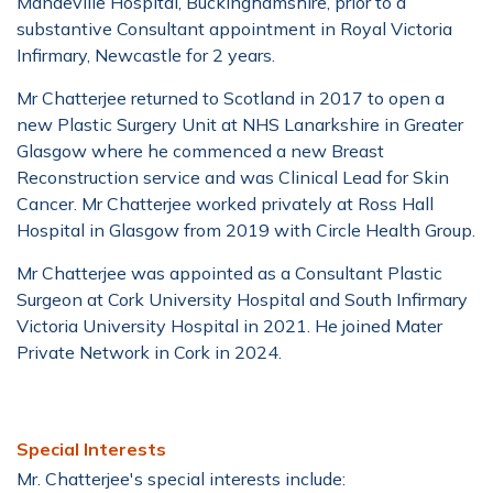
Mandeville Hospital, Buckinghamshire, prior to a
substantive Consultant appointment in Royal Victoria
Infirmary, Newcastle for 2 years.
Mr Chatterjee returned to Scotland in 2017 to open a
new Plastic Surgery Unit at NHS Lanarkshire in Greater
Glasgow where he commenced a new Breast
Reconstruction service and was Clinical Lead for Skin
Cancer. Mr Chatterjee worked privately at Ross Hall
Hospital in Glasgow from 2019 with Circle Health Group.
Mr Chatterjee was appointed as a Consultant Plastic
Surgeon at Cork University Hospital and South Infirmary
Victoria University Hospital in 2021. He joined Mater
Private Network in Cork in 2024.
Special Interests
Mr. Chatterjee's special interests include: