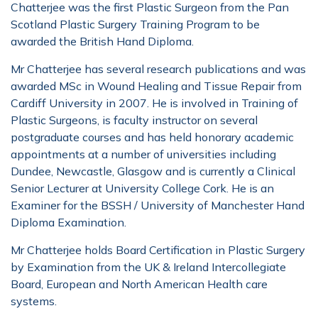
Chatterjee was the first Plastic Surgeon from the Pan
Scotland Plastic Surgery Training Program to be
awarded the British Hand Diploma.
Mr Chatterjee has several research publications and was
awarded MSc in Wound Healing and Tissue Repair from
Cardiff University in 2007. He is involved in Training of
Plastic Surgeons, is faculty instructor on several
postgraduate courses and has held honorary academic
appointments at a number of universities including
Dundee, Newcastle, Glasgow and is currently a Clinical
Senior Lecturer at University College Cork. He is an
Examiner for the BSSH / University of Manchester Hand
Diploma Examination.
Mr Chatterjee holds Board Certification in Plastic Surgery
by Examination from the UK & Ireland Intercollegiate
Board, European and North American Health care
systems.