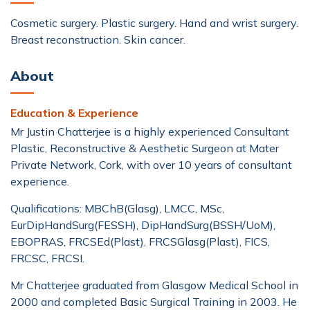
Cosmetic surgery. Plastic surgery. Hand and wrist surgery.
Breast reconstruction. Skin cancer.
About
Education & Experience
Mr Justin Chatterjee is a highly experienced Consultant
Plastic, Reconstructive & Aesthetic Surgeon at Mater
Private Network, Cork, with over 10 years of consultant
experience.
Qualifications: MBChB(Glasg), LMCC, MSc,
EurDipHandSurg(FESSH), DipHandSurg(BSSH/UoM),
EBOPRAS, FRCSEd(Plast), FRCSGlasg(Plast), FICS,
FRCSC, FRCSI.
Mr Chatterjee graduated from Glasgow Medical School in
2000 and completed Basic Surgical Training in 2003. He