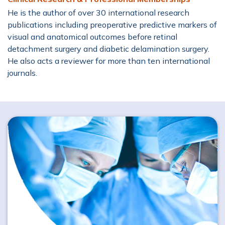
He is the author of over 30 international research
publications including preoperative predictive markers of
visual and anatomical outcomes before retinal
detachment surgery and diabetic delamination surgery.
He also acts a reviewer for more than ten international
journals.