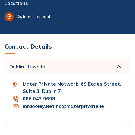
Locations
Dublin
| Hospital
Contact Details
Dublin |
Hospital
Mater Private Network, 69 Eccles Street,
Suite 3, Dublin 7
086 043 9698
mrdooley.Retina@materprivate.ie