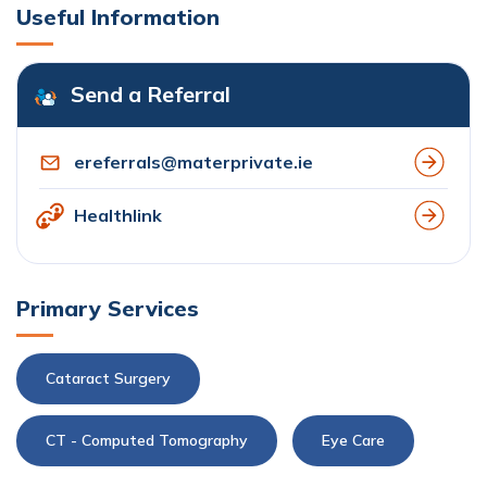
Useful Information
Send a Referral
ereferrals@materprivate.ie
Healthlink
Primary Services
Cataract Surgery
CT - Computed Tomography
Eye Care