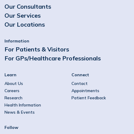
Our Consultants
Our Services
Our Locations
Information
For Patients & Visitors
For GPs/Healthcare Professionals
Learn
Connect
About Us
Contact
Careers
Appointments
Research
Patient Feedback
Health Information
News & Events
Follow