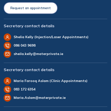
Request an appointment
Secretary contact details
Shelia Kelly (Injection/Laser Appointments)
086 043 9698
sheila.kelly@materprivate.ie
Secretary contact details
Maria Farooq Aslam (Clinic Appointments)
083 172 6354
Maria.Aslam@materprivate.ie