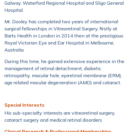
Galway, Waterford Regional Hospital and Sligo General
Hospital.
Mr. Dooley has completed two years of international
surgical fellowships in Vitreoretinal Surgery, firstly at
Barts Health in London in 2014 then at the prestigious
Royal Victorian Eye and Ear Hospital in Melbourne,
Australia.
During this time, he gained extensive experience in the
management of retinal detachment, diabetic
retinopathy, macular hole, epiretinal membrane (ERM),
age related macular degeneration (AMD) and cataract.
Special Interests
His sub-specialty interests are vitreoretinal surgery,
cataract surgery and medical retinal disorders.
Clinical Research & Professional Memberships