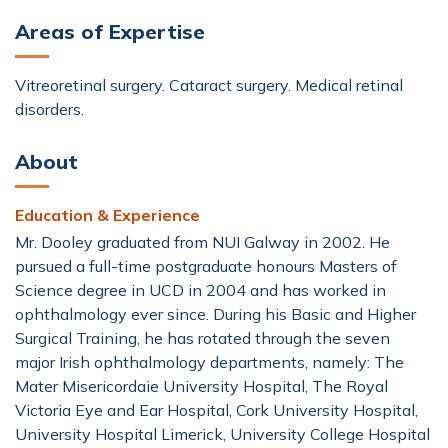
Areas of Expertise
Vitreoretinal surgery. Cataract surgery. Medical retinal
disorders.
About
Education & Experience
Mr. Dooley graduated from NUI Galway in 2002. He
pursued a full-time postgraduate honours Masters of
Science degree in UCD in 2004 and has worked in
ophthalmology ever since. During his Basic and Higher
Surgical Training, he has rotated through the seven
major Irish ophthalmology departments, namely: The
Mater Misericordaie University Hospital, The Royal
Victoria Eye and Ear Hospital, Cork University Hospital,
University Hospital Limerick, University College Hospital