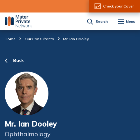
Skip to Content
Check your Cover
Search
Menu
Home
Our Consultants
Mr. Ian Dooley
Back
Mr. Ian Dooley
Ophthalmology