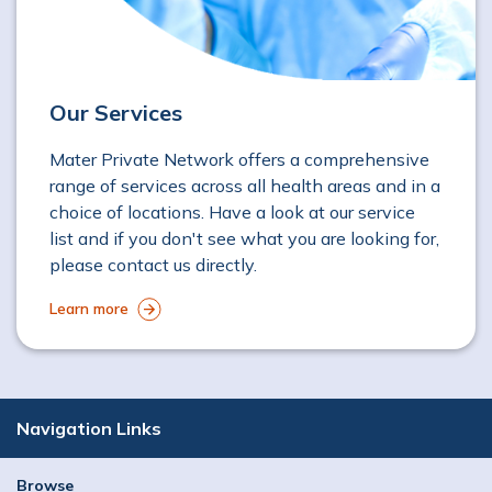
Our Services
Mater Private Network offers a comprehensive
range of services across all health areas and in a
choice of locations. Have a look at our service
list and if you don't see what you are looking for,
please contact us directly.
Learn more
Navigation Links
Browse