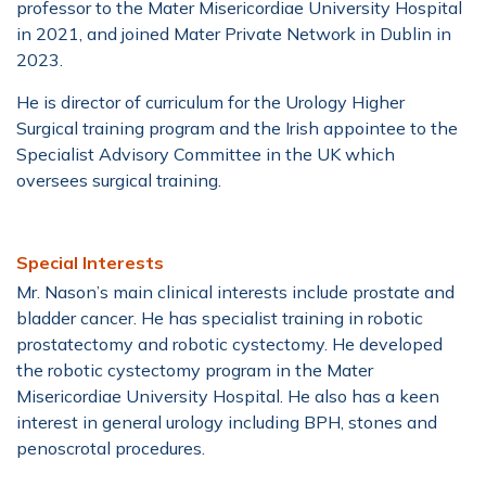
professor to the Mater Misericordiae University Hospital
in 2021, and joined Mater Private Network in Dublin in
2023.
He is director of curriculum for the Urology Higher
Surgical training program and the Irish appointee to the
Specialist Advisory Committee in the UK which
oversees surgical training.
Special Interests
Mr. Nason’s main clinical interests include prostate and
bladder cancer. He has specialist training in robotic
prostatectomy and robotic cystectomy. He developed
the robotic cystectomy program in the Mater
Misericordiae University Hospital. He also has a keen
interest in general urology including BPH, stones and
penoscrotal procedures.