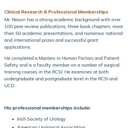
Clinical Research & Professional Memberships
Mr. Nason has a strong academic background with over
100 peer review publications, three book chapters, more
than 50 academic presentations, and numerous national
and international prizes and successful grant
applications.
He completed a Masters in Human Factors and Patient
Safety and is a faculty member on a number of surgical
training courses in the RCSI. He examines at both
undergraduate and postgraduate level in the RCSI and
UCD.
His professional memberships include:
Irish Society of Urology
American Urological Association