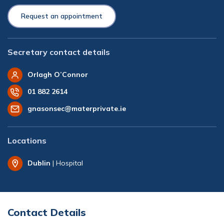
Request an appointment
Secretary contact details
Orlagh O’Connor
01 882 2614
gnasonsec@materprivate.ie
Locations
Dublin
| Hospital
Contact Details