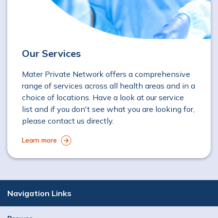
Our Services
Mater Private Network offers a comprehensive
range of services across all health areas and in a
choice of locations. Have a look at our service
list and if you don't see what you are looking for,
please contact us directly.
Learn more
Navigation Links