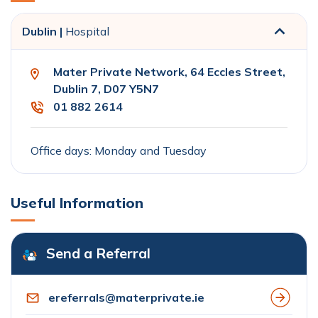
Dublin |
Hospital
Mater Private Network, 64 Eccles Street,
Dublin 7, D07 Y5N7
01 882 2614
Office days: Monday and Tuesday
Useful Information
Send a Referral
ereferrals@materprivate.ie