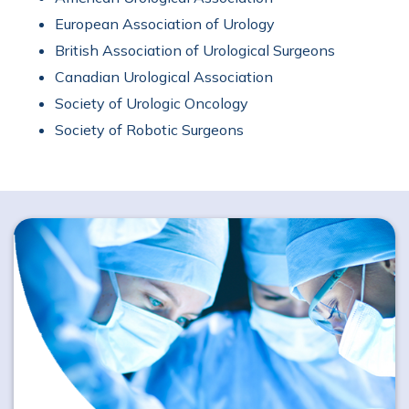
European Association of Urology
British Association of Urological Surgeons
Canadian Urological Association
Society of Urologic Oncology
Society of Robotic Surgeons