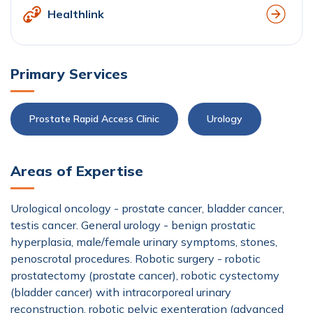
Healthlink
Primary Services
Prostate Rapid Access Clinic
Urology
Areas of Expertise
Urological oncology - prostate cancer, bladder cancer,
testis cancer. General urology - benign prostatic
hyperplasia, male/female urinary symptoms, stones,
penoscrotal procedures. Robotic surgery - robotic
prostatectomy (prostate cancer), robotic cystectomy
(bladder cancer) with intracorporeal urinary
reconstruction, robotic pelvic exenteration (advanced