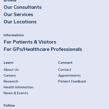
Browse
Our Consultants
Our Services
Our Locations
Information
For Patients & Visitors
For GPs/Healthcare Professionals
Learn
Connect
About Us
Contact
Careers
Appointments
Research
Patient Feedback
Health Information
News & Events
Follow