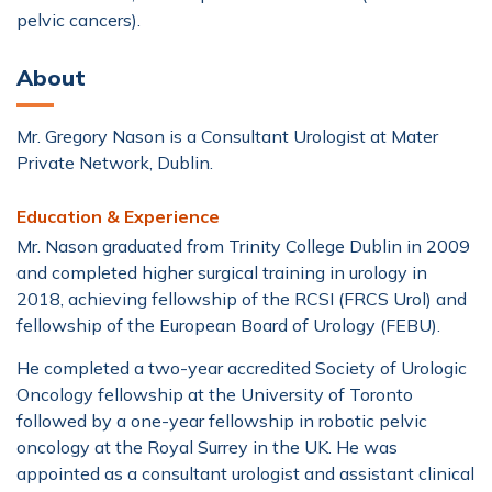
pelvic cancers).
About
Mr. Gregory Nason is a Consultant Urologist at Mater
Private Network, Dublin.
Education & Experience
Mr. Nason graduated from Trinity College Dublin in 2009
and completed higher surgical training in urology in
2018, achieving fellowship of the RCSI (FRCS Urol) and
fellowship of the European Board of Urology (FEBU).
He completed a two-year accredited Society of Urologic
Oncology fellowship at the University of Toronto
followed by a one-year fellowship in robotic pelvic
oncology at the Royal Surrey in the UK. He was
appointed as a consultant urologist and assistant clinical