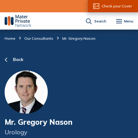
Skip to Content
Check your Cover
Search
Menu
Home
Our Consultants
Mr. Gregory Nason
Back
Mr. Gregory Nason
Urology