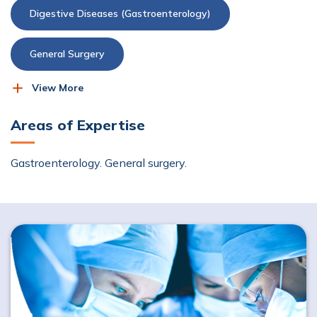
Digestive Diseases (Gastroenterology)
General Surgery
View More
Upper Gastrointestinal (GI) Surgery
Areas of Expertise
Gastroenterology. General surgery.