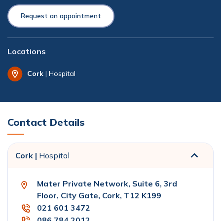
Request an appointment
Locations
Cork
| Hospital
Contact Details
Cork |
Hospital
Mater Private Network, Suite 6, 3rd
Floor, City Gate, Cork, T12 K199
021 601 3472
086 784 2012