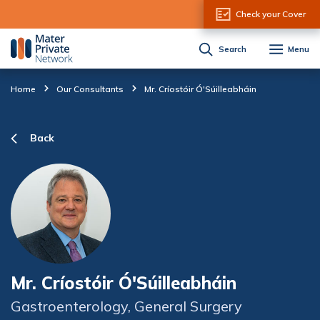
Skip to Content
Check your Cover
Search
Menu
Home
Our Consultants
Mr. Críostóir Ó'Súilleabháin
Back
Mr. Críostóir Ó'Súilleabháin
Gastroenterology, General Surgery