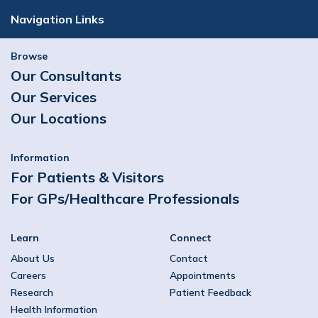
Navigation Links
Browse
Our Consultants
Our Services
Our Locations
Information
For Patients & Visitors
For GPs/Healthcare Professionals
Learn
Connect
About Us
Contact
Careers
Appointments
Research
Patient Feedback
Health Information