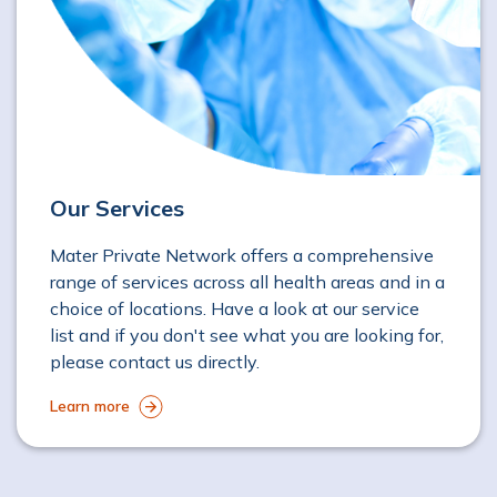
Our Services
Mater Private Network offers a comprehensive
range of services across all health areas and in a
choice of locations. Have a look at our service
list and if you don't see what you are looking for,
please contact us directly.
Learn more