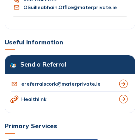
OSuilleabhain.Office@materprivate.ie
Useful Information
Send a Referral
ereferralscork@materprivate.ie
Healthlink
Primary Services