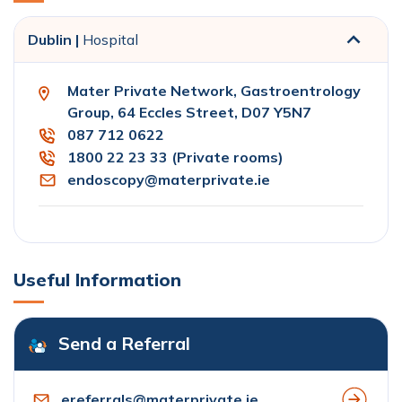
Dublin |
Hospital
Mater Private Network, Gastroentrology
Group, 64 Eccles Street, D07 Y5N7
087 712 0622
1800 22 23 33 (Private rooms)
endoscopy@materprivate.ie
Useful Information
Send a Referral
ereferrals@materprivate.ie