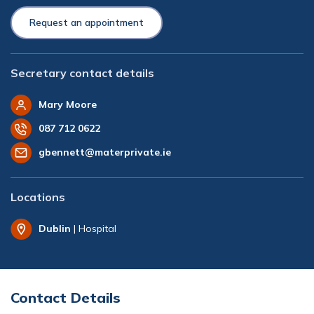
Request an appointment
Secretary contact details
Mary Moore
087 712 0622
gbennett@materprivate.ie
Locations
Dublin
| Hospital
Contact Details