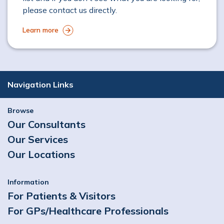
please contact us directly.
Learn more
Navigation Links
Browse
Our Consultants
Our Services
Our Locations
Information
For Patients & Visitors
For GPs/Healthcare Professionals