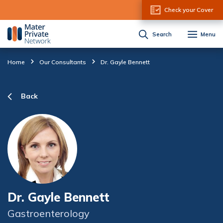
Skip to Content
Check your Cover
Search
Menu
Home
Our Consultants
Dr. Gayle Bennett
Back
Dr. Gayle Bennett
Gastroenterology