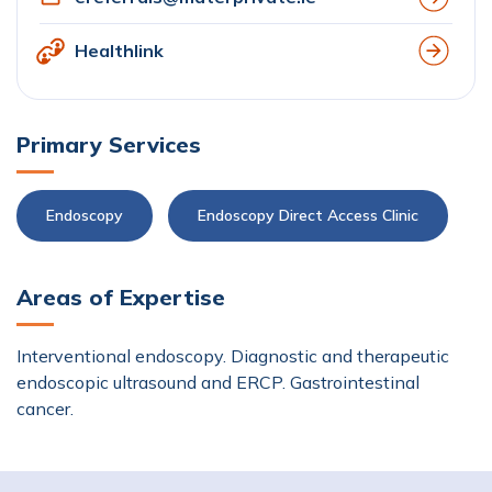
Healthlink
Primary Services
Endoscopy
Endoscopy Direct Access Clinic
Areas of Expertise
Interventional endoscopy. Diagnostic and therapeutic
endoscopic ultrasound and ERCP. Gastrointestinal
cancer.