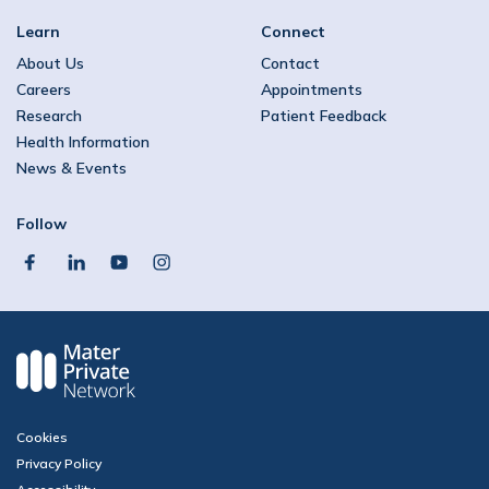
Learn
Connect
About Us
Contact
Careers
Appointments
Research
Patient Feedback
Health Information
News & Events
Follow
facebook
linkedin
youtube
instagram
Cookies
Privacy Policy