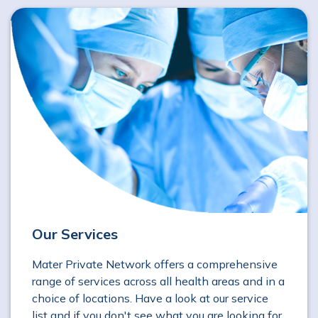
Our Services
Mater Private Network offers a comprehensive
range of services across all health areas and in a
choice of locations. Have a look at our service
list and if you don't see what you are looking for,