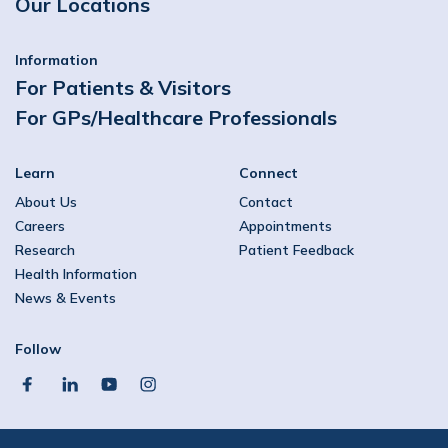
Our Locations
Information
For Patients & Visitors
For GPs/Healthcare Professionals
Learn
Connect
About Us
Contact
Careers
Appointments
Research
Patient Feedback
Health Information
News & Events
Follow
facebook
linkedin
youtube
instagram