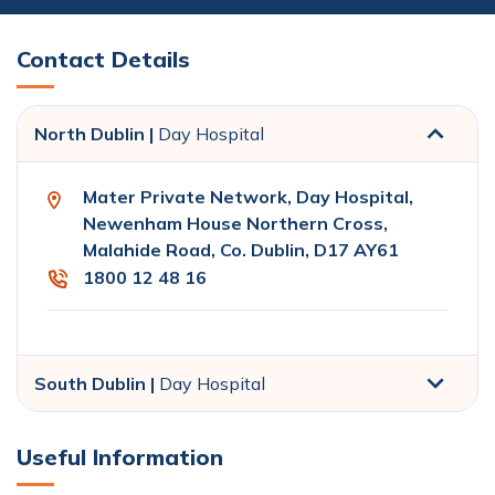
Contact Details
North Dublin |
Day Hospital
Mater Private Network, Day Hospital,
Newenham House Northern Cross,
Malahide Road, Co. Dublin, D17 AY61
1800 12 48 16
South Dublin |
Day Hospital
Useful Information