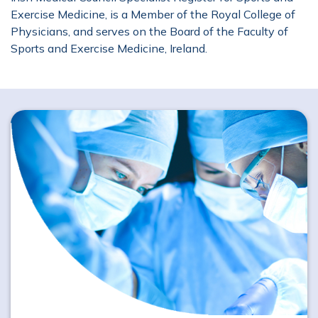
Exercise Medicine, is a Member of the Royal College of
Physicians, and serves on the Board of the Faculty of
Sports and Exercise Medicine, Ireland.