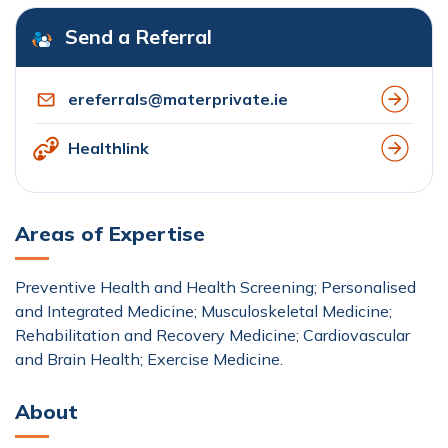
Send a Referral
ereferrals@materprivate.ie
Healthlink
Areas of Expertise
Preventive Health and Health Screening; Personalised
and Integrated Medicine; Musculoskeletal Medicine;
Rehabilitation and Recovery Medicine; Cardiovascular
and Brain Health; Exercise Medicine.
About