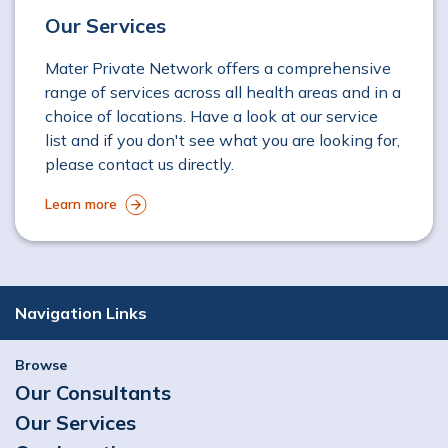
Our Services
Mater Private Network offers a comprehensive
range of services across all health areas and in a
choice of locations. Have a look at our service
list and if you don't see what you are looking for,
please contact us directly.
Learn more
Navigation Links
Browse
Our Consultants
Our Services