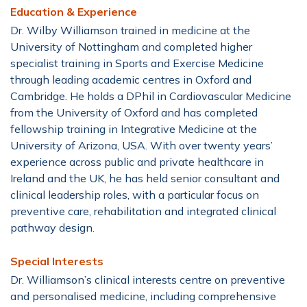
Education & Experience
Dr. Wilby Williamson trained in medicine at the
University of Nottingham and completed higher
specialist training in Sports and Exercise Medicine
through leading academic centres in Oxford and
Cambridge. He holds a DPhil in Cardiovascular Medicine
from the University of Oxford and has completed
fellowship training in Integrative Medicine at the
University of Arizona, USA. With over twenty years’
experience across public and private healthcare in
Ireland and the UK, he has held senior consultant and
clinical leadership roles, with a particular focus on
preventive care, rehabilitation and integrated clinical
pathway design.
Special Interests
Dr. Williamson’s clinical interests centre on preventive
and personalised medicine, including comprehensive