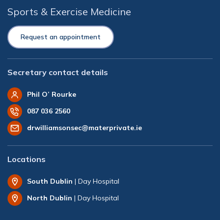
Sports & Exercise Medicine
Request an appointment
Secretary contact details
Phil O’ Rourke
087 036 2560
drwilliamsonsec@materprivate.ie
Locations
South Dublin
| Day Hospital
North Dublin
| Day Hospital