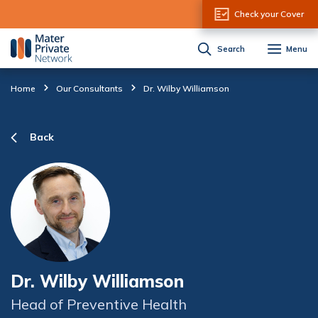
Skip to Content
Check your Cover
Search
Menu
Home
Our Consultants
Dr. Wilby Williamson
Back
Dr. Wilby Williamson
Head of Preventive Health