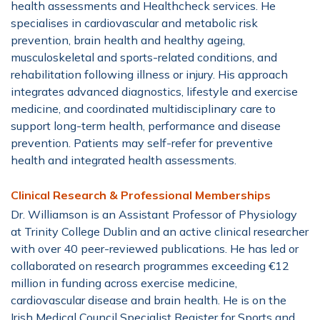
health assessments and Healthcheck services. He
specialises in cardiovascular and metabolic risk
prevention, brain health and healthy ageing,
musculoskeletal and sports-related conditions, and
rehabilitation following illness or injury. His approach
integrates advanced diagnostics, lifestyle and exercise
medicine, and coordinated multidisciplinary care to
support long-term health, performance and disease
prevention. Patients may self-refer for preventive
health and integrated health assessments.
Clinical Research & Professional Memberships
Dr. Williamson is an Assistant Professor of Physiology
at Trinity College Dublin and an active clinical researcher
with over 40 peer-reviewed publications. He has led or
collaborated on research programmes exceeding €12
million in funding across exercise medicine,
cardiovascular disease and brain health. He is on the
Irish Medical Council Specialist Register for Sports and