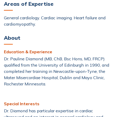
Areas of Expertise
Dobutamine Stress Echo (DSE)
General cardiology. Cardiac imaging. Heart failure and
Echocardiogram (Echo)
cardiomyopathy.
About
Electrocardiogram (ECG)
Heart & Vascular
Education & Experience
Heart Failure and CardioMEMS™
Dr. Pauline Diamond (MB, ChB, Bsc Hons, MD, FRCP)
qualified from the University of Edinburgh in 1990, and
Holter Monitor
Tilt-Table Test
completed her training in Newcastle-upon-Tyne, the
Mater Misercordiae Hospital, Dublin and Mayo Clinic,
Transoesophageal Echocardiography (TOE)
Rochester Minnesota.
Treadmill Stress Test
Urgent Cardiac Care
Special Interests
Dr. Diamond has particular expertise in cardiac