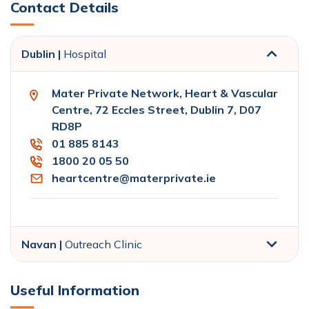
Contact Details
Dublin |
Hospital
Mater Private Network, Heart & Vascular
Centre, 72 Eccles Street, Dublin 7, D07
RD8P
01 885 8143
1800 20 05 50
heartcentre@materprivate.ie
Navan |
Outreach Clinic
Useful Information