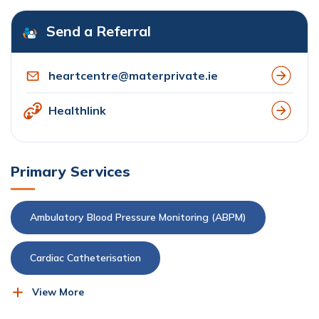
Send a Referral
heartcentre@materprivate.ie
Healthlink
Primary Services
Ambulatory Blood Pressure Monitoring (ABPM)
Cardiac Catheterisation
View More
Cardiac-Event Recorder
Cardioversion