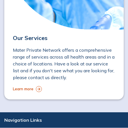
Our Services
Mater Private Network offers a comprehensive
range of services across all health areas and in a
choice of locations. Have a look at our service
list and if you don't see what you are looking for,
please contact us directly.
Learn more
Navigation Links