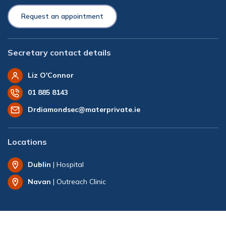
Request an appointment
Secretary contact details
Liz O'Connor
01 885 8143
Drdiamondsec@materprivate.ie
Locations
Dublin
| Hospital
Navan
| Outreach Clinic