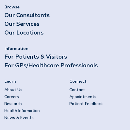
Browse
Our Consultants
Our Services
Our Locations
Information
For Patients & Visitors
For GPs/Healthcare Professionals
Learn
Connect
About Us
Contact
Careers
Appointments
Research
Patient Feedback
Health Information
News & Events