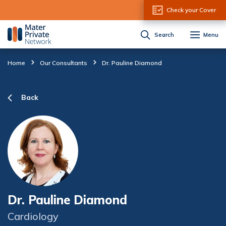
Skip to Content
Check your Cover
Search
Menu
Home
Our Consultants
Dr. Pauline Diamond
Back
Dr. Pauline Diamond
Cardiology