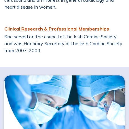
ultrasound and an interest in general cardiology and
heart disease in women.
Clinical Research & Professional Memberships
She served on the council of the Irish Cardiac Society
and was Honorary Secretary of the Irish Cardiac Society
from 2007-2009.