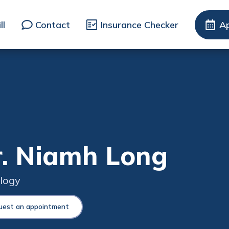
ll
Contact
Insurance Checker
A
. Niamh Long
logy
uest an appointment