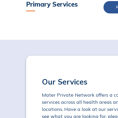
Primary Services
Our Services
Mater Private Network offers a c
services across all health areas an
locations. Have a look at our servi
see what you are looking for, plea