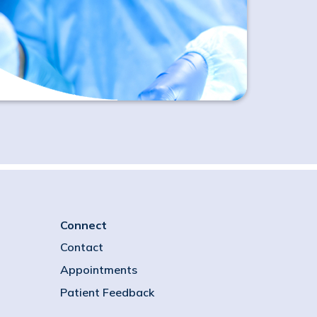
Connect
Contact
Appointments
Patient Feedback