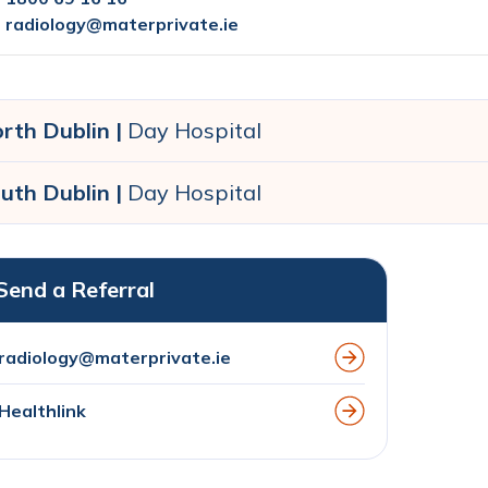
radiology@materprivate.ie
rth Dublin |
Day Hospital
uth Dublin |
Day Hospital
Send a Referral
radiology@materprivate.ie
Healthlink