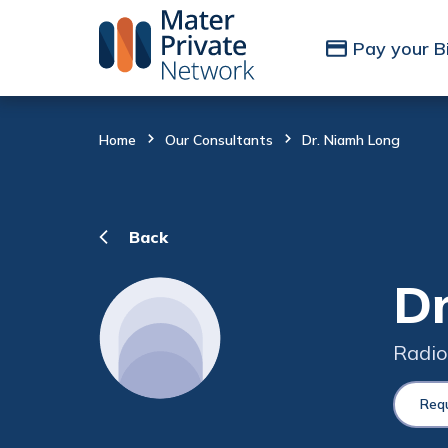
Skip to Content
Pay your Bi
Home
Our Consultants
Dr. Niamh Long
Back
Dr
Radio
Req