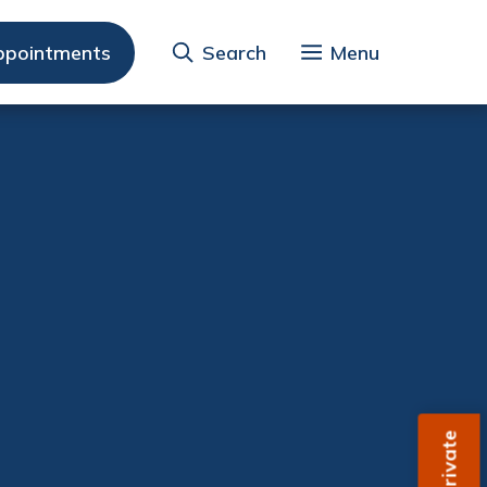
ppointments
Search
Menu