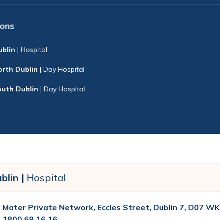
ions
ublin
| Hospital
orth Dublin
| Day Hospital
outh Dublin
| Day Hospital
blin |
Hospital
Mater Private Network, Eccles Street, Dublin 7, D07 WK
1800 69 16 16