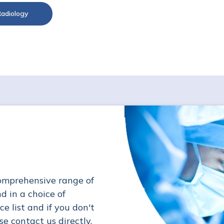
Radiology
omprehensive range of
d in a choice of
ce list and if you don't
se contact us directly.