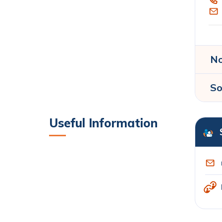
No
So
Useful Information