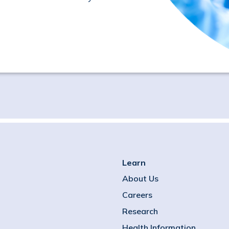
Learn
About Us
Careers
Research
Health Information