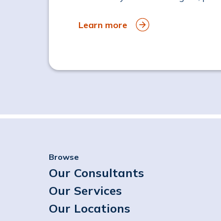
Learn more
Browse
Our Consultants
Our Services
Our Locations