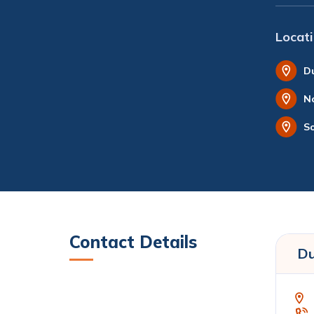
Locat
D
N
S
Contact Details
Du