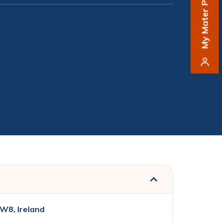
My Mater Private
W8, Ireland