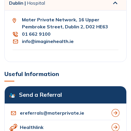
Dublin |
Hospital
Mater Private Network, 16 Upper
Pembroke Street, Dublin 2, D02 HE63
01 662 9100
info@imaginehealth.ie
Useful Information
Send a Referral
ereferrals@materprivate.ie
Healthlink