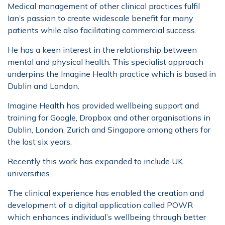
Medical management of other clinical practices fulfil
Ian’s passion to create widescale benefit for many
patients while also facilitating commercial success.
He has a keen interest in the relationship between
mental and physical health. This specialist approach
underpins the Imagine Health practice which is based in
Dublin and London.
Imagine Health has provided wellbeing support and
training for Google, Dropbox and other organisations in
Dublin, London, Zurich and Singapore among others for
the last six years.
Recently this work has expanded to include UK
universities.
The clinical experience has enabled the creation and
development of a digital application called POWR
which enhances individual’s wellbeing through better