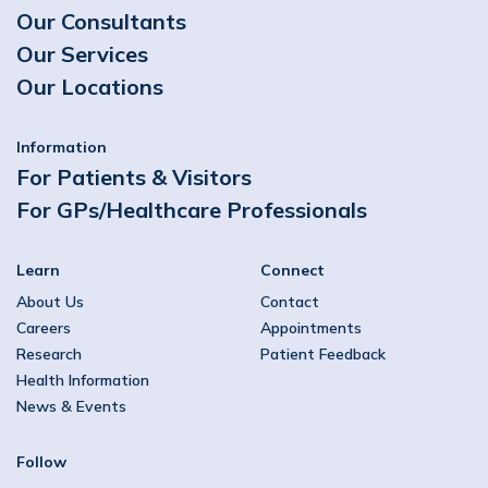
Our Consultants
Our Services
Our Locations
Information
For Patients & Visitors
For GPs/Healthcare Professionals
Learn
Connect
About Us
Contact
Careers
Appointments
Research
Patient Feedback
Health Information
News & Events
Follow