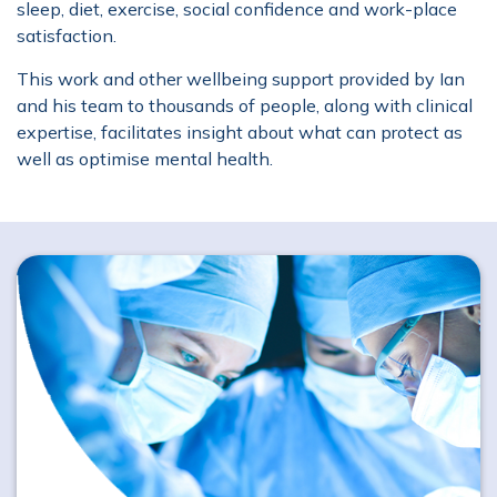
sleep, diet, exercise, social confidence and work-place
satisfaction.
This work and other wellbeing support provided by Ian
and his team to thousands of people, along with clinical
expertise, facilitates insight about what can protect as
well as optimise mental health.