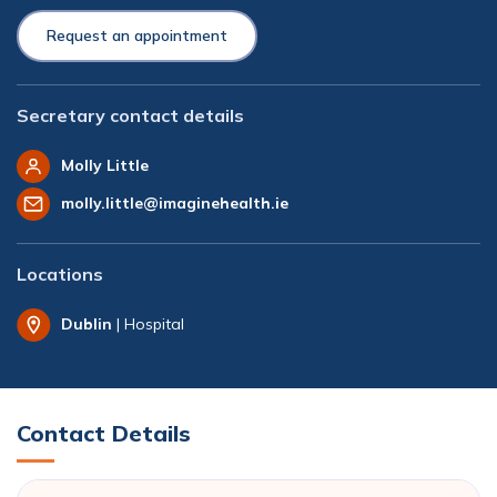
Request an appointment
Secretary contact details
Molly Little
molly.little@imaginehealth.ie
Locations
Dublin
| Hospital
Contact Details