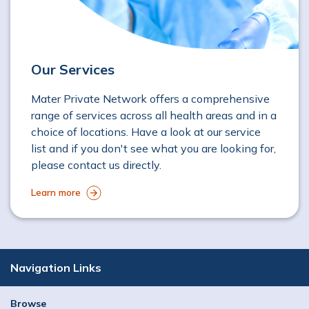
Our Services
Mater Private Network offers a comprehensive
range of services across all health areas and in a
choice of locations. Have a look at our service
list and if you don't see what you are looking for,
please contact us directly.
Learn more
Navigation Links
Browse