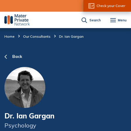
Skip to Content
Check your Cover
Search
Menu
Home
Our Consultants
Dr. Ian Gargan
Back
Dr. Ian Gargan
Psychology