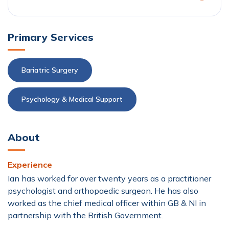
Primary Services
Bariatric Surgery
Psychology & Medical Support
About
Experience
Ian has worked for over twenty years as a practitioner
psychologist and orthopaedic surgeon. He has also
worked as the chief medical officer within GB & NI in
partnership with the British Government.