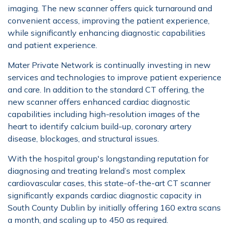
imaging. The new scanner offers quick turnaround and
convenient access, improving the patient experience,
while significantly enhancing diagnostic capabilities
and patient experience.
Mater Private Network is continually investing in new
services and technologies to improve patient experience
and care. In addition to the standard CT offering, the
new scanner offers enhanced cardiac diagnostic
capabilities including high-resolution images of the
heart to identify calcium build-up, coronary artery
disease, blockages, and structural issues.
With the hospital group's longstanding reputation for
diagnosing and treating Ireland’s most complex
cardiovascular cases, this state-of-the-art CT scanner
significantly expands cardiac diagnostic capacity in
South County Dublin by initially offering 160 extra scans
a month, and scaling up to 450 as required.