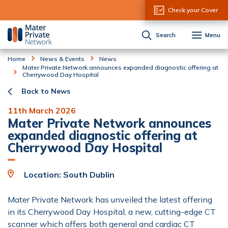
Skip to Content
Check your Cover
Search
Menu
Home
News & Events
News
Mater Private Network announces expanded diagnostic offering at
Cherrywood Day Hospital
Back to News
11th March 2026
Mater Private Network announces
expanded diagnostic offering at
Cherrywood Day Hospital
Location: South Dublin
Mater Private Network has unveiled the latest offering
in its Cherrywood Day Hospital, a new, cutting-edge CT
scanner which offers both general and cardiac CT