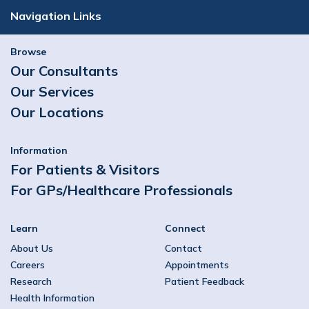
Navigation Links
Browse
Our Consultants
Our Services
Our Locations
Information
For Patients & Visitors
For GPs/Healthcare Professionals
Learn
Connect
About Us
Contact
Careers
Appointments
Research
Patient Feedback
Health Information