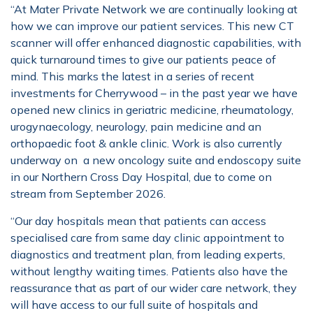
“At Mater Private Network we are continually looking at
how we can improve our patient services. This new CT
scanner will offer enhanced diagnostic capabilities, with
quick turnaround times to give our patients peace of
mind. This marks the latest in a series of recent
investments for Cherrywood – in the past year we have
opened new clinics in geriatric medicine, rheumatology,
urogynaecology, neurology, pain medicine and an
orthopaedic foot & ankle clinic. Work is also currently
underway on a new oncology suite and endoscopy suite
in our Northern Cross Day Hospital, due to come on
stream from September 2026.
“Our day hospitals mean that patients can access
specialised care from same day clinic appointment to
diagnostics and treatment plan, from leading experts,
without lengthy waiting times. Patients also have the
reassurance that as part of our wider care network, they
will have access to our full suite of hospitals and