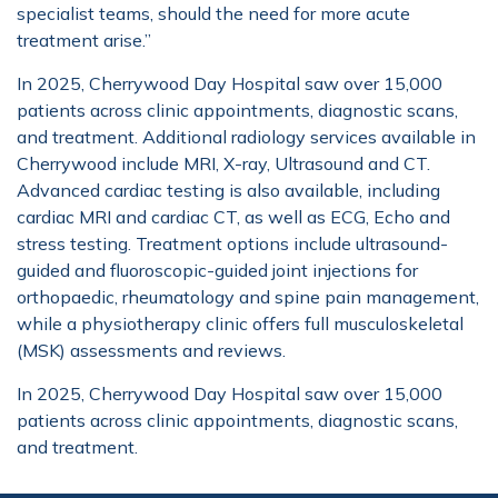
specialist teams, should the need for more acute
treatment arise.”
In 2025, Cherrywood Day Hospital saw over 15,000
patients across clinic appointments, diagnostic scans,
and treatment. Additional radiology services available in
Cherrywood include MRI, X-ray, Ultrasound and CT.
Advanced cardiac testing is also available, including
cardiac MRI and cardiac CT, as well as ECG, Echo and
stress testing. Treatment options include ultrasound-
guided and fluoroscopic-guided joint injections for
orthopaedic, rheumatology and spine pain management,
while a physiotherapy clinic offers full musculoskeletal
(MSK) assessments and reviews.
In 2025, Cherrywood Day Hospital saw over 15,000
patients across clinic appointments, diagnostic scans,
and treatment.