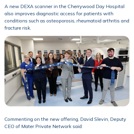
A new DEXA scanner in the Cherrywood Day Hospital
also improves diagnostic access for patients with
conditions such as osteoporosis, rheumatoid arthritis and
fracture risk.
Commenting on the new offering, David Slevin, Deputy
CEO of Mater Private Network said: