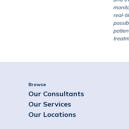
monito
real-t
possib
patien
treatm
Browse
Our Consultants
Our Services
Our Locations