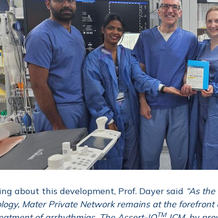
ng about this development, Prof. Dayer said
“As the 
logy, Mater Private Network remains at the forefront of
TM
eatment of arrhythmias. The Assert-IQ
ICM, by prov