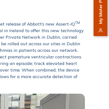
My Mater Private
TM
t release of Abbott’s new Assert-IQ
al in Ireland to offer this new technology
er Private Network in Dublin, carried
 be rolled out across our sites in Dublin
hmias in patients across our network.
tect premature ventricular contractions
uring an episode; track elevated heart
s over time. When combined, the device
llows for a more accurate detection of