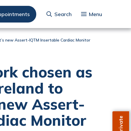
ppointments
Search
Menu
tt’s new Assert-IQTM Insertable Cardiac Monitor
rk chosen as
Ireland to
new Assert-
diac Monitor