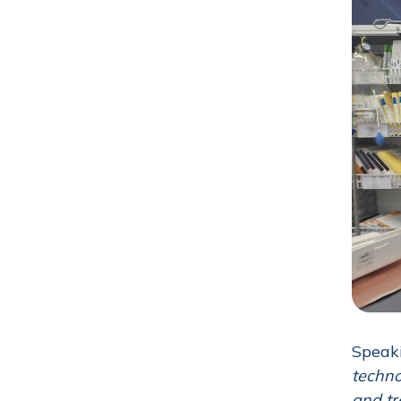
Speaki
techno
and tr