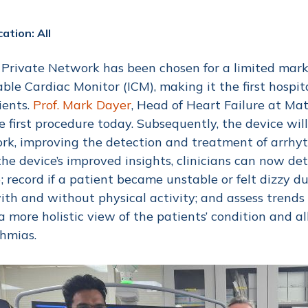
ation: All
Private Network has been chosen for a limited marke
able Cardiac Monitor (ICM), making it the first hospit
ients.
Prof. Mark Dayer
, Head of Heart Failure at Mat
e first procedure today. Subsequently, the device will
rk, improving the detection and treatment of arrhyt
he device’s improved insights, clinicians can now de
; record if a patient became unstable or felt dizzy d
ith and without physical activity; and assess trend
 a more holistic view of the patients’ condition and a
thmias.