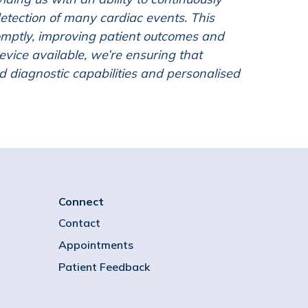
detection of many cardiac events. This
mptly, improving patient outcomes and
evice available, we’re ensuring that
d diagnostic capabilities and personalised
Connect
Contact
Appointments
Patient Feedback