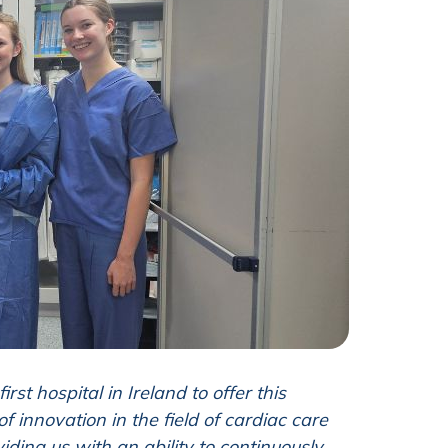
first hospital in Ireland to offer this
 innovation in the field of cardiac care
iding us with an ability to continuously