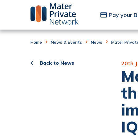
Skip to Content
Pay your Bi
Home
News & Events
News
Mater Privat
Back to News
20th 
Ma
th
im
IQ