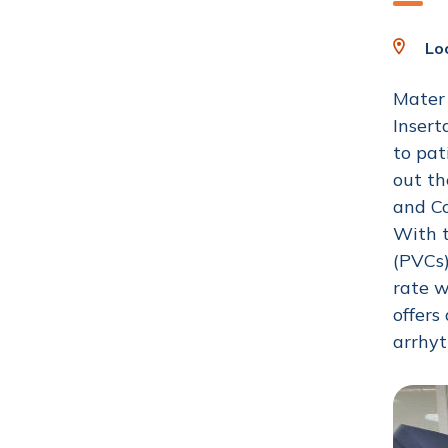
Loc
Mater 
Insert
to pat
out th
and Co
With t
(PVCs)
rate w
offers
arrhy