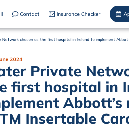
ll
Contact
Insurance Checker
A
e Network chosen as the first hospital in Ireland to implement Abbo
June 2024
ter Private Netwo
e first hospital in 
plement Abbott’s 
TM Insertable Car