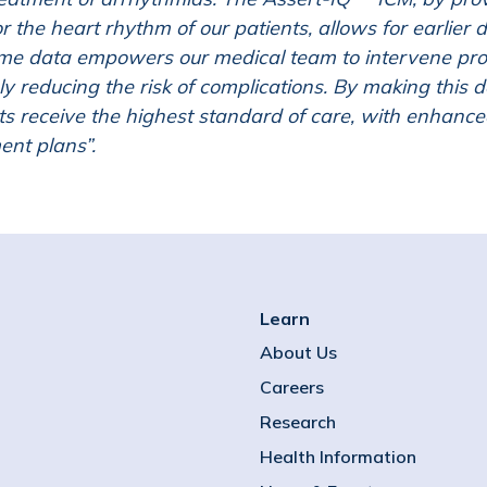
r the heart rhythm of our patients, allows for earlier 
ime data empowers our medical team to intervene pro
ly reducing the risk of complications. By making this d
ts receive the highest standard of care, with enhance
ent plans”.
Learn
About Us
Careers
Research
Health Information