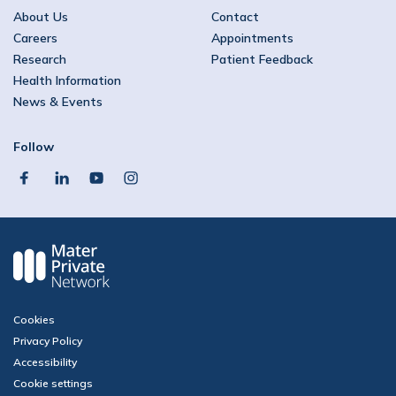
About Us
Contact
Careers
Appointments
Research
Patient Feedback
Health Information
News & Events
Follow
facebook
linkedin
youtube
instagram
Cookies
Privacy Policy
Accessibility
Cookie settings