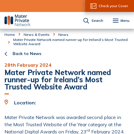
Skip to Content
Check your Cover
Search
Menu
Home
News & Events
News
Mater Private Network named runner-up for Ireland’s Most Trusted
Website Award
Back to News
28th February 2024
Mater Private Network named
runner-up for Ireland’s Most
Trusted Website Award
Location:
Mater Private Network was awarded second place in
the Most Trusted Website of the Year category at the
rd
National Digital Awards on Friday, 23
February 2024.