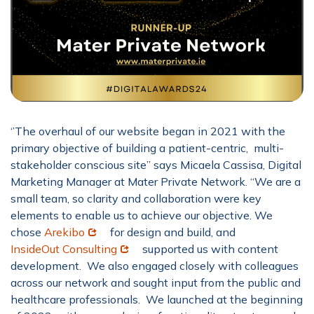
‘’The overhaul of our website began in 2021 with the
primary objective of building a patient-centric, multi-
stakeholder conscious site” says Micaela Cassisa, Digital
Marketing Manager at Mater Private Network. “We are a
small team, so clarity and collaboration were key
elements to enable us to achieve our objective. We
Opens in new window
chose
Arekibo
for design and build, and
Opens in new window
InsideOut Consulting
supported us with content
development. We also engaged closely with colleagues
across our network and sought input from the public and
healthcare professionals. We launched at the beginning