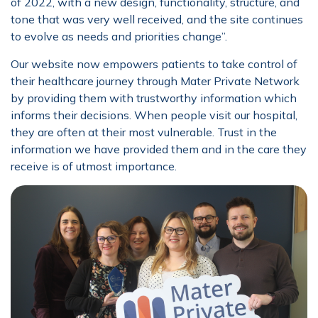
of 2022, with a new design, functionality, structure, and
tone that was very well received, and the site continues
to evolve as needs and priorities change’’.
Our website now empowers patients to take control of
their healthcare journey through Mater Private Network
by providing them with trustworthy information which
informs their decisions. When people visit our hospital,
they are often at their most vulnerable. Trust in the
information we have provided them and in the care they
receive is of utmost importance.