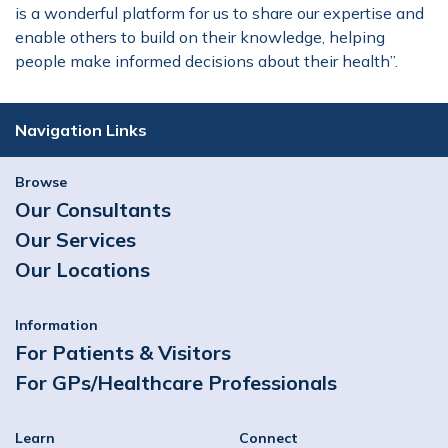
is a wonderful platform for us to share our expertise and
enable others to build on their knowledge, helping
people make informed decisions about their health’’.
Navigation Links
Browse
Our Consultants
Our Services
Our Locations
Information
For Patients & Visitors
For GPs/Healthcare Professionals
Learn
Connect