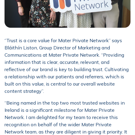
‘’Trust is a core value for Mater Private Network” says
Bláithín Liston, Group Director of Marketing and
Communications at Mater Private Network. “Providing
information that is clear, accurate, relevant, and
reflective of our brand is key to building trust. Cultivating
a relationship with our patients and referrers, which is
built on this value, is central to our overall website
content strategy”.
“Being named in the top two most trusted websites in
Ireland is a significant milestone for Mater Private
Network. I am delighted for my team to receive this
recognition on behalf of the wider Mater Private
Network team, as they are diligent in giving it priority. It