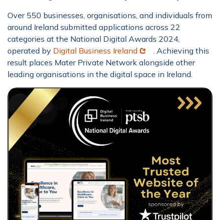
Over 550 businesses, organisations, and individuals from
around Ireland submitted applications across 22
categories at the National Digital Awards 2024,
Opens in new window
operated by
Digital Business Ireland
. Achieving this
result places Mater Private Network alongside other
leading organisations in the digital space in Ireland.